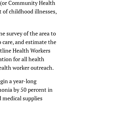
s (or Community Health
of childhood illnesses,
ne survey of the area to
o care, and estimate the
tline Health Workers
tion for all health
health worker outreach.
egin a year-long
onia by 50 percent in
d medical supplies