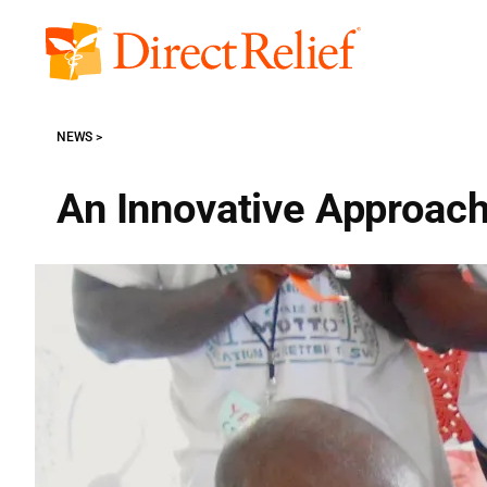
Skip
to
Direct
content
Relief
NEWS
An Innovative Approach