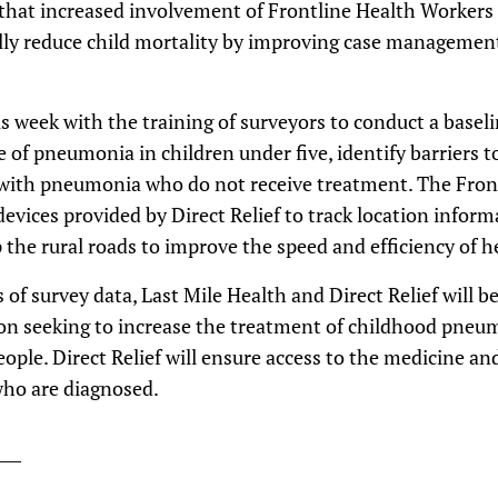
 that increased involvement of Frontline Health Worker
lly reduce child mortality by improving case management 
 week with the training of surveyors to conduct a baseli
 of pneumonia in children under five, identify barriers t
 with pneumonia who do not receive treatment. The Fron
evices provided by Direct Relief to track location informa
 the rural roads to improve the speed and efficiency of 
s of survey data, Last Mile Health and Direct Relief will b
 seeking to increase the treatment of childhood pneum
eople. Direct Relief will ensure access to the medicine an
who are diagnosed.