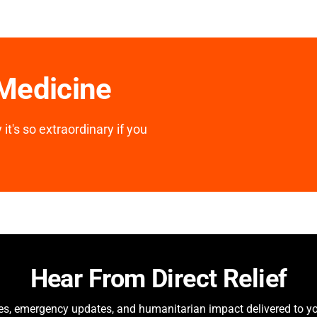
 Medicine
it's so extraordinary if you
Hear From Direct Relief
ies, emergency updates, and humanitarian impact delivered to yo