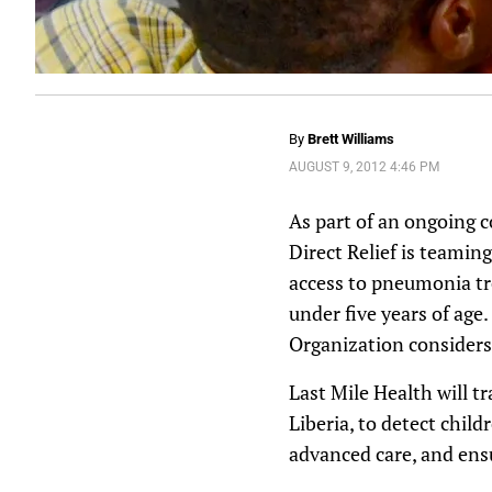
By
Brett Williams
AUGUST 9, 2012 4:46 PM
As part of an ongoing 
Direct Relief is teami
access to pneumonia tre
under five years of age
Organization considers 
Last Mile Health will 
Liberia, to detect chil
advanced care, and ens