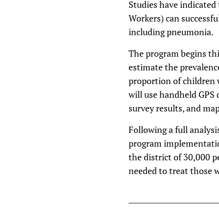
Studies have indicated
Workers) can successfu
including pneumonia.
The program begins this
estimate the prevalence
proportion of children
will use handheld GPS d
survey results, and map
Following a full analysi
program implementation
the district of 30,000 p
needed to treat those 