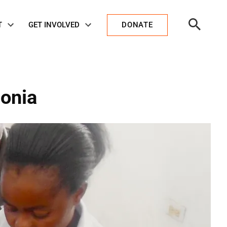
Open
T
GET INVOLVED
DONATE
Search
monia