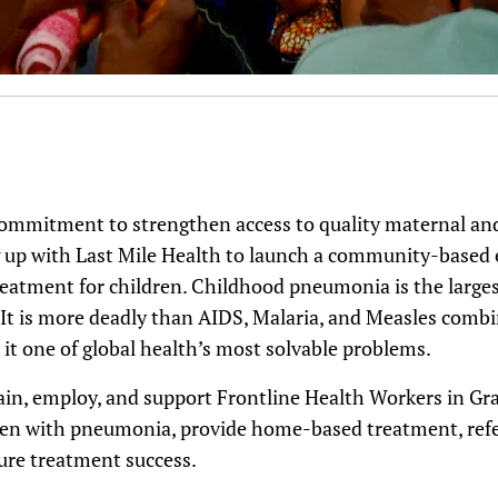
commitment to strengthen access to quality maternal and 
ng up with Last Mile Health to launch a community-based 
atment for children. Childhood pneumonia is the largest 
. It is more deadly than AIDS, Malaria, and Measles com
it one of global health’s most solvable problems.
train, employ, and support Frontline Health Workers in G
dren with pneumonia, provide home-based treatment, refer 
ure treatment success.