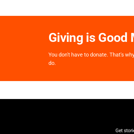
Giving is Good
You don't have to donate. That's why 
do.
Get stor