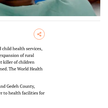
Share
child health services,
expansion of rural
killer of children
bined. The World Health
rand Gedeh County,
to health facilities for