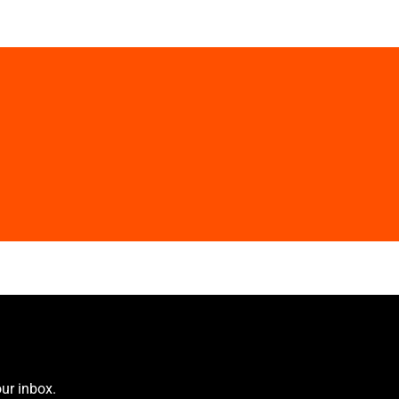
ur inbox.