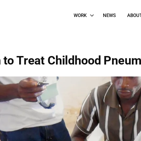
Site
WORK
NEWS
ABOU
Navigation
 to Treat Childhood Pneu