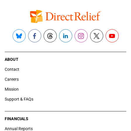
Bluesky
Facebook
Threads
LinkedIn
Instagram
X
YouTube
ABOUT
Contact
Careers
Mission
Support & FAQs
FINANCIALS
Annual Reports