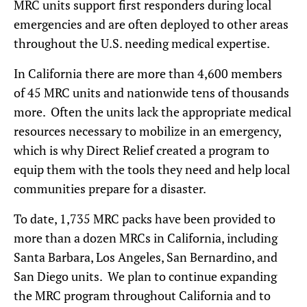
MRC units support first responders during local
emergencies and are often deployed to other areas
throughout the U.S. needing medical expertise.
In California there are more than 4,600 members
of 45 MRC units and nationwide tens of thousands
more. Often the units lack the appropriate medical
resources necessary to mobilize in an emergency,
which is why Direct Relief created a program to
equip them with the tools they need and help local
communities prepare for a disaster.
To date, 1,735 MRC packs have been provided to
more than a dozen MRCs in California, including
Santa Barbara, Los Angeles, San Bernardino, and
San Diego units. We plan to continue expanding
the MRC program throughout California and to