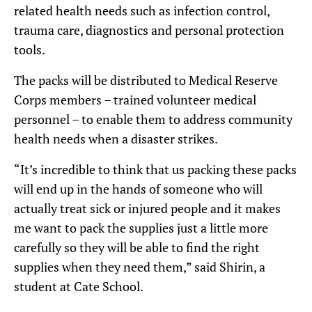
related health needs such as infection control,
trauma care, diagnostics and personal protection
tools.
The packs will be distributed to Medical Reserve
Corps members – trained volunteer medical
personnel – to enable them to address community
health needs when a disaster strikes.
“It’s incredible to think that us packing these packs
will end up in the hands of someone who will
actually treat sick or injured people and it makes
me want to pack the supplies just a little more
carefully so they will be able to find the right
supplies when they need them,” said Shirin, a
student at Cate School.