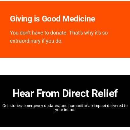
Giving is Good Medicine
You don't have to donate. That's why it's so
extraordinary if you do.
Hear From Direct Relief
Get stories, emergency updates, and humanitarian impact delivered to
your inbox.