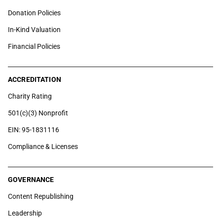
Donation Policies
In-Kind Valuation
Financial Policies
ACCREDITATION
Charity Rating
501(c)(3) Nonprofit
EIN: 95-1831116
Compliance & Licenses
GOVERNANCE
Content Republishing
Leadership