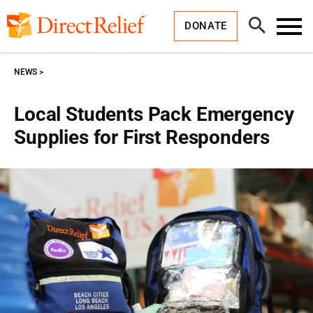
Skip
Direct
to
Relief
Open
content
DONATE
Search
Toggl
Menu
NEWS
Local Students Pack Emergency
Supplies for First Responders