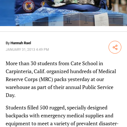
By
Hannah Rael
Share
JANUARY 31, 2013 4:49 PM
More than 30 students from Cate School in
Carpinteria, Calif. organized hundreds of Medical
Reserve Corps (MRC) packs yesterday at our
warehouse as part of their annual Public Service
Day.
Students filled 500 rugged, specially designed
backpacks with emergency medical supplies and
equipment to meet a variety of prevalent disaster-