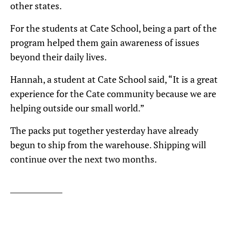
other states.
For the students at Cate School, being a part of the
program helped them gain awareness of issues
beyond their daily lives.
Hannah, a student at Cate School said, “It is a great
experience for the Cate community because we are
helping outside our small world.”
The packs put together yesterday have already
begun to ship from the warehouse. Shipping will
continue over the next two months.