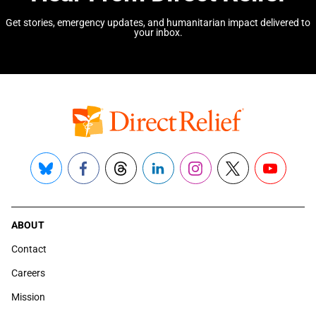
Get stories, emergency updates, and humanitarian impact delivered to
your inbox.
Bluesky
Facebook
Threads
LinkedIn
Instagram
X
YouTube
ABOUT
Contact
Careers
Mission