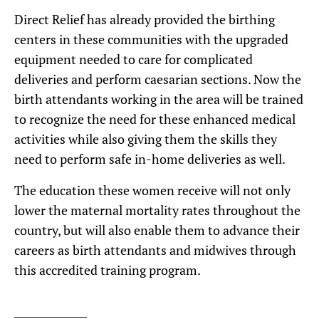
Direct Relief has already provided the birthing
centers in these communities with the upgraded
equipment needed to care for complicated
deliveries and perform caesarian sections. Now the
birth attendants working in the area will be trained
to recognize the need for these enhanced medical
activities while also giving them the skills they
need to perform safe in-home deliveries as well.
The education these women receive will not only
lower the maternal mortality rates throughout the
country, but will also enable them to advance their
careers as birth attendants and midwives through
this accredited training program.