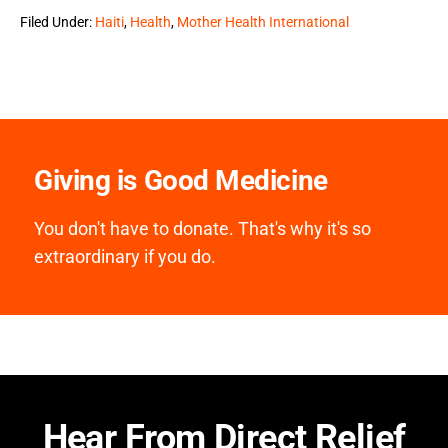
Filed Under:
Haiti
,
Health
,
Mother Health International
Giving is Good Medicine
You don't have to donate. That's why it's so
extraordinary if you do.
Hear From Direct Relief