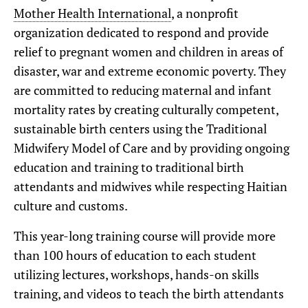
Mother Health International
, a nonprofit
organization dedicated to respond and provide
relief to pregnant women and children in areas of
disaster, war and extreme economic poverty. They
are committed to reducing maternal and infant
mortality rates by creating culturally competent,
sustainable birth centers using the Traditional
Midwifery Model of Care and by providing ongoing
education and training to traditional birth
attendants and midwives while respecting Haitian
culture and customs.
This year-long training course will provide more
than 100 hours of education to each student
utilizing lectures, workshops, hands-on skills
training, and videos to teach the birth attendants