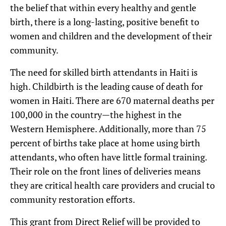
the belief that within every healthy and gentle
birth, there is a long-lasting, positive benefit to
women and children and the development of their
community.
The need for skilled birth attendants in Haiti is
high. Childbirth is the leading cause of death for
women in Haiti. There are 670 maternal deaths per
100,000 in the country—the highest in the
Western Hemisphere. Additionally, more than 75
percent of births take place at home using birth
attendants, who often have little formal training.
Their role on the front lines of deliveries means
they are critical health care providers and crucial to
community restoration efforts.
This grant from Direct Relief will be provided to