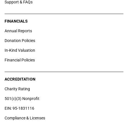
Support & FAQs
FINANCIALS
Annual Reports
Donation Policies
In-Kind Valuation
Financial Policies
ACCREDITATION
Charity Rating
501(c)(3) Nonprofit
EIN: 95-1831116
Compliance & Licenses