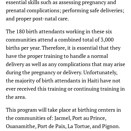
essential skills such as assessing pregnancy and
prenatal complications; performing safe deliveries;
and proper post-natal care.
The 180 birth attendants working in these six
communities attend a combined total of 3,000
births per year. Therefore, it is essential that they
have the proper training to handle a normal
delivery as well as any complications that may arise
during the pregnancy or delivery. Unfortunately,
the majority of birth attendants in Haiti have not
ever received this training or continuing training in
the area.
This program will take place at birthing centers in
the communities of: Jacmel, Port au Prince,
Ouanamithe, Port de Paix, La Tortue, and Pignon.