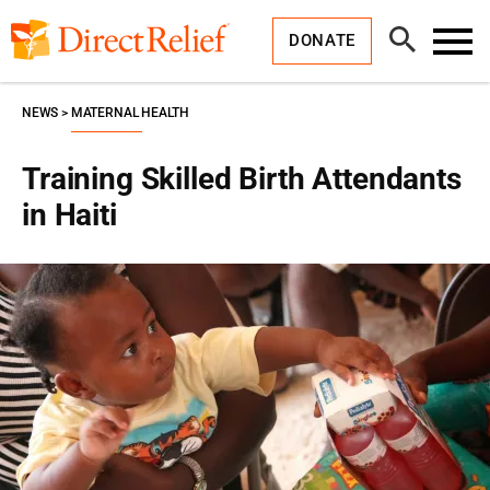
Skip
Direct
to
Relief
Open
content
DONATE
Search
Toggl
Menu
NEWS
MATERNAL HEALTH
Training Skilled Birth Attendants
in Haiti