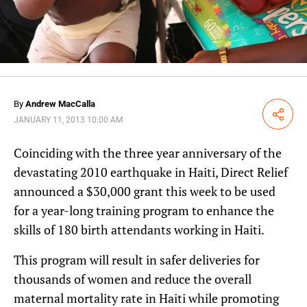
By
Andrew MacCalla
Share
JANUARY 11, 2013 10:00 AM
Coinciding with the three year anniversary of the
devastating 2010 earthquake in Haiti, Direct Relief
announced a $30,000 grant this week to be used
for a year-long training program to enhance the
skills of 180 birth attendants working in Haiti.
This program will result in safer deliveries for
thousands of women and reduce the overall
maternal mortality rate in Haiti while promoting