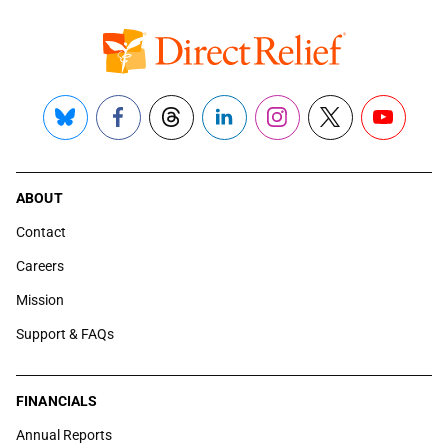
Bluesky
Facebook
Threads
LinkedIn
Instagram
X
YouTube
ABOUT
Contact
Careers
Mission
Support & FAQs
FINANCIALS
Annual Reports