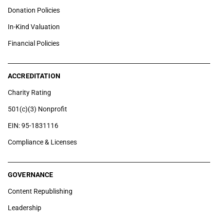
Donation Policies
In-Kind Valuation
Financial Policies
ACCREDITATION
Charity Rating
501(c)(3) Nonprofit
EIN: 95-1831116
Compliance & Licenses
GOVERNANCE
Content Republishing
Leadership