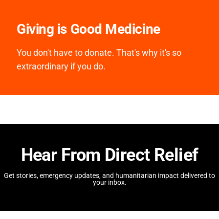
Giving is Good Medicine
You don't have to donate. That's why it's so
extraordinary if you do.
Hear From Direct Relief
Get stories, emergency updates, and humanitarian impact delivered to
your inbox.