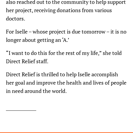
also reached out to the community to help support
her project, receiving donations from various
doctors.
For Iselle – whose project is due tomorrow – it is no
longer about getting an ‘A.’
“I want to do this for the rest of my life,” she told
Direct Relief staff.
Direct Relief is thrilled to help Iselle accomplish
her goal and improve the health and lives of people
in need around the world.