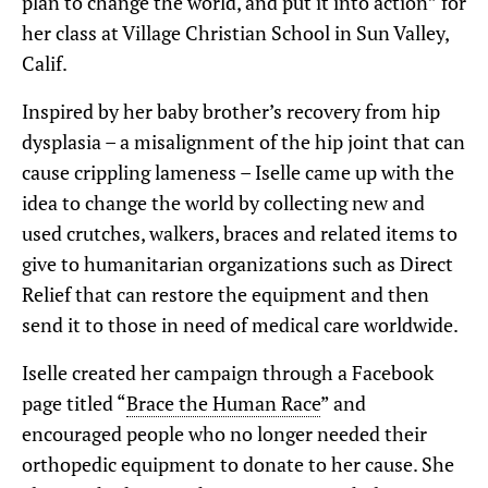
plan to change the world, and put it into action” for
her class at Village Christian School in Sun Valley,
Calif.
Inspired by her baby brother’s recovery from hip
dysplasia – a misalignment of the hip joint that can
cause crippling lameness – Iselle came up with the
idea to change the world by collecting new and
used crutches, walkers, braces and related items to
give to humanitarian organizations such as Direct
Relief that can restore the equipment and then
send it to those in need of medical care worldwide.
Iselle created her campaign through a Facebook
page titled “
Brace the Human Race
” and
encouraged people who no longer needed their
orthopedic equipment to donate to her cause. She