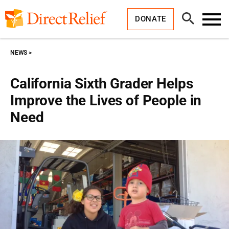
Skip
Direct
to
Relief
Open
content
DONATE
Search
Toggl
Menu
NEWS
California Sixth Grader Helps
Improve the Lives of People in
Need