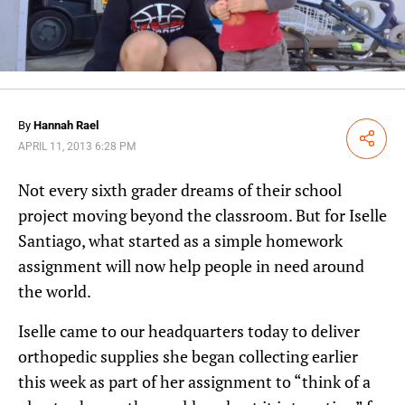
By
Hannah Rael
Share
APRIL 11, 2013 6:28 PM
Not every sixth grader dreams of their school
project moving beyond the classroom. But for Iselle
Santiago, what started as a simple homework
assignment will now help people in need around
the world.
Iselle came to our headquarters today to deliver
orthopedic supplies she began collecting earlier
this week as part of her assignment to “think of a