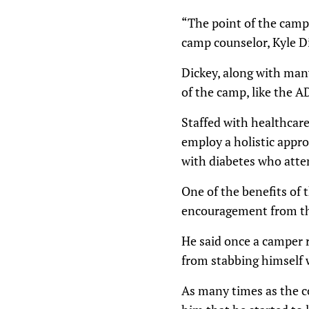
“The point of the camp 
camp counselor, Kyle Di
Dickey, along with man
of the camp, like the AD
Staffed with healthcare
employ a holistic appro
with diabetes who att
One of the benefits of 
encouragement from th
He said once a camper r
from stabbing himself 
As many times as the co