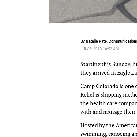
By
Natalie Pate, Communications
JULY 5, 2013 10:53 AM
Starting this Sunday, h
they arrived in Eagle L
Camp Colorado is one o
Relief is shipping medi
the health care company
with and manage their c
Hosted by the American
swimming, canoeing an