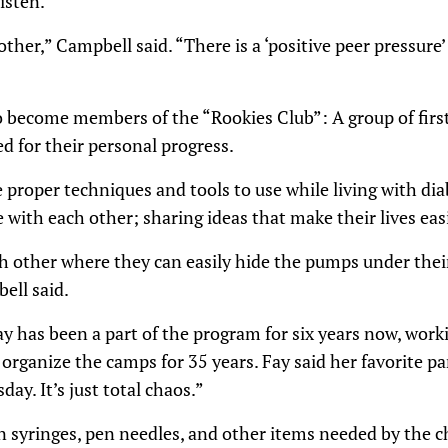
isten.
her,” Campbell said. “There is a ‘positive peer pressure’ 
 become members of the “Rookies Club”: A group of first
d for their personal progress.
 proper techniques and tools to use while living with di
e with each other; sharing ideas that make their lives easi
ach other where they can easily hide the pumps under the
ell said.
y has been a part of the program for six years now, work
rganize the camps for 35 years. Fay said her favorite pa
day. It’s just total chaos.”
n syringes, pen needles, and other items needed by the ch