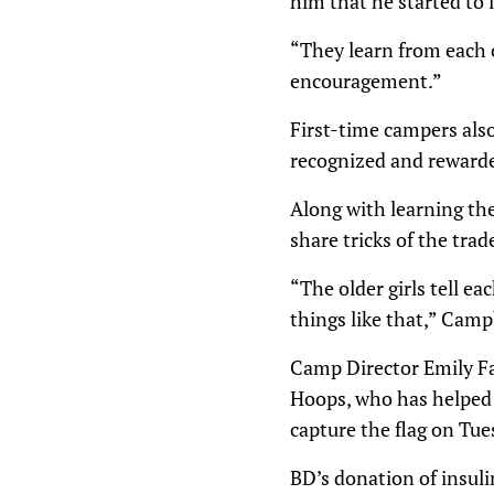
him that he started to l
“They learn from each ot
encouragement.”
First-time campers also
recognized and rewarde
Along with learning the
share tricks of the trad
“The older girls tell e
things like that,” Campb
Camp Director Emily Fa
Hoops, who has helped o
capture the flag on Tues
BD’s donation of insuli