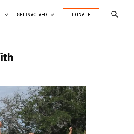
Open
T
GET INVOLVED
DONATE
Search
ith