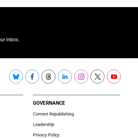
ur inbox.
Bluesky
Facebook
Threads
LinkedIn
Instagram
X
YouTube
GOVERNANCE
Content Republishing
Leadership
Privacy Policy