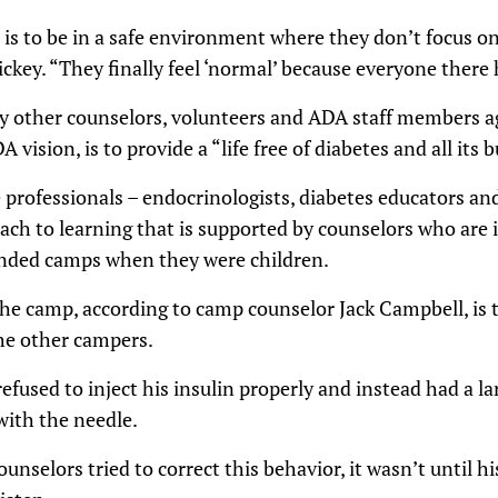
is to be in a safe environment where they don’t focus on
ckey. “They finally feel ‘normal’ because everyone there 
y other counselors, volunteers and ADA staff members a
A vision, is to provide a “life free of diabetes and all its 
 professionals – endocrinologists, diabetes educators an
ach to learning that is supported by counselors who are
ended camps when they were children.
the camp, according to camp counselor Jack Campbell, is 
e other campers.
efused to inject his insulin properly and instead had a l
with the needle.
unselors tried to correct this behavior, it wasn’t until h