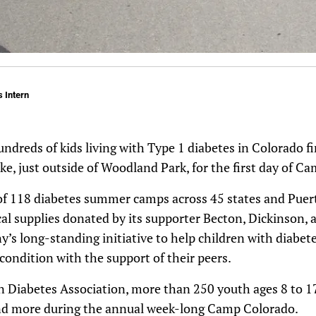
 Intern
undreds of kids living with Type 1 diabetes in Colorado fi
ake, just outside of Woodland Park, for the first day of C
f 118 diabetes summer camps across 45 states and Puert
cal supplies donated by its supporter Becton, Dickinson, a
’s long-standing initiative to help children with diabete
ondition with the support of their peers.
 Diabetes Association, more than 250 youth ages 8 to 17
d more during the annual week-long Camp Colorado.