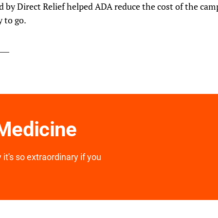
d by Direct Relief helped ADA reduce the cost of the cam
 to go.
 Medicine
it's so extraordinary if you