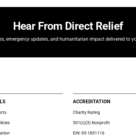
Hear From Direct Relief
ies, emergency updates, and humanitarian impact delivered to yo
LS
ACCREDITATION
orts
Charity Rating
licies
501(c)(3) Nonprofit
uation
EIN: 95-1831116