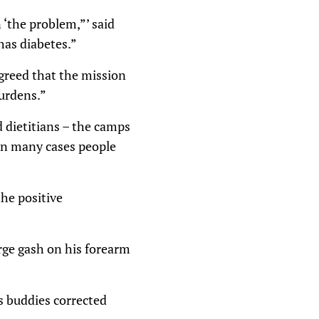
 ‘the problem,”’ said
has diabetes.”
greed that the mission
burdens.”
d dietitians – the camps
 in many cases people
the positive
arge gash on his forearm
is buddies corrected