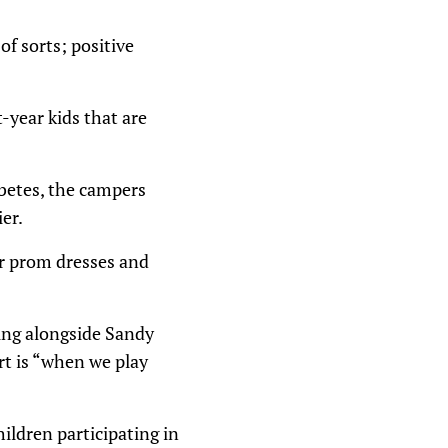
of sorts; positive
-year kids that are
abetes, the campers
er.
ir prom dresses and
ing alongside Sandy
rt is “when we play
ildren participating in