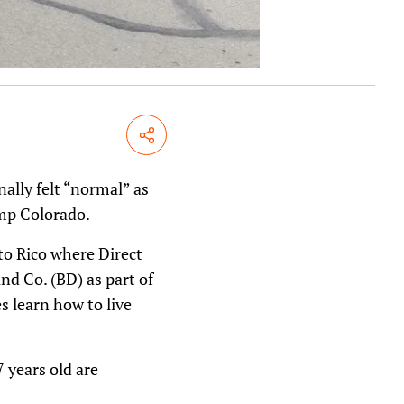
Share
nally felt “normal” as
amp Colorado.
o Rico where Direct
nd Co. (BD) as part of
s learn how to live
 years old are