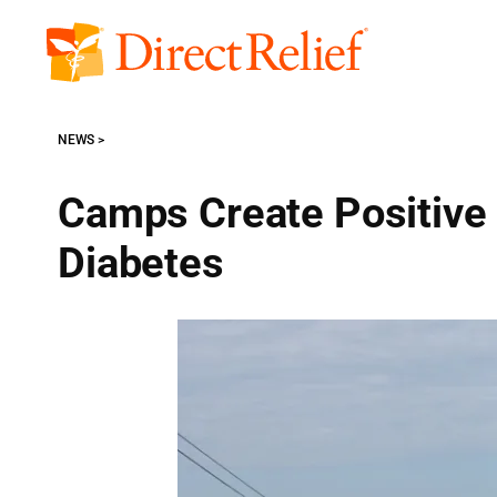
Skip
to
Direct
content
Relief
NEWS
Camps Create Positive 
Diabetes