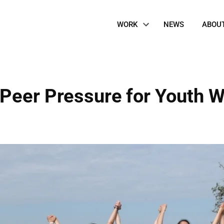
Site
WORK
NEWS
ABOU
Navigation
Peer Pressure for Youth W