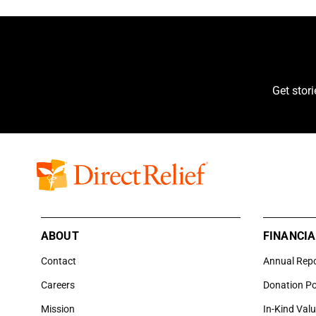
Get stor
ABOUT
FINANCIA
Contact
Annual Rep
Careers
Donation Po
Mission
In-Kind Val