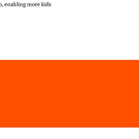
p, enabling more kids