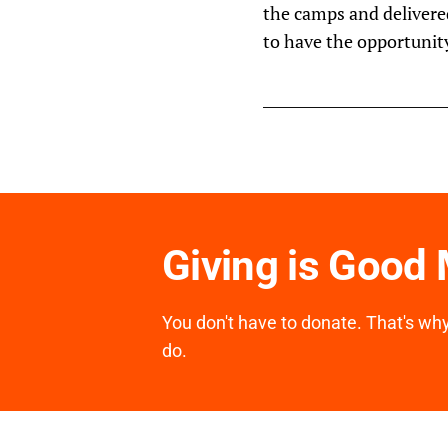
the camps and delivere
to have the opportunity
Giving is Good
You don't have to donate. That's why 
do.