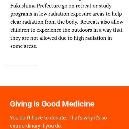
Fukushima Prefecture go on retreat or study
programs in low radiation exposure areas to help
clear radiation from the body. Retreats also allow
children to experience the outdoors in a way that
they are not allowed due to high radiation in
some areas.
Giving is Good Medicine
You don't have to donate. That's why it's so
extraordinary if you do.