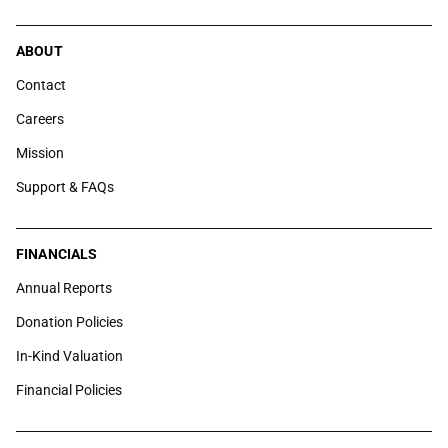
ABOUT
Contact
Careers
Mission
Support & FAQs
FINANCIALS
Annual Reports
Donation Policies
In-Kind Valuation
Financial Policies