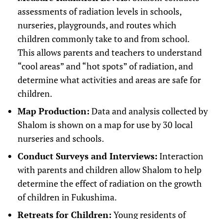
assessments of radiation levels in schools,
nurseries, playgrounds, and routes which
children commonly take to and from school.
This allows parents and teachers to understand
“cool areas” and “hot spots” of radiation, and
determine what activities and areas are safe for
children.
Map Production:
Data and analysis collected by
Shalom is shown on a map for use by 30 local
nurseries and schools.
Conduct Surveys and Interviews:
Interaction
with parents and children allow Shalom to help
determine the effect of radiation on the growth
of children in Fukushima.
Retreats for Children:
Young residents of