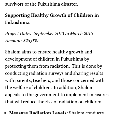
survivors of the Fukushima disaster.
Supporting Healthy Growth of Children in
Fukushima
Project Dates: September 2013 to March 2015
Amount: $25,000
Shalom aims to ensure healthy growth and
development of children in Fukushima by
protecting them from radiation. This is done by
conducting radiation surveys and sharing results
with parents, teachers, and those concerned with
the welfare of children. In addition, Shalom
appeals to the government to implement measures
that will reduce the risk of radiation on children.
Measure Radiation Levels
: Shalom conducts