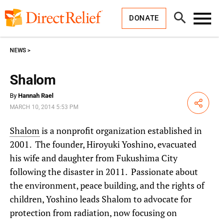
Skip
Direct
to
Relief
Open
content
DONATE
Search
Toggl
Menu
NEWS
Shalom
By
Hannah Rael
Share
MARCH 10, 2014 5:53 PM
Shalom
is a nonprofit organization established in
2001. The founder, Hiroyuki Yoshino, evacuated
his wife and daughter from Fukushima City
following the disaster in 2011. Passionate about
the environment, peace building, and the rights of
children, Yoshino leads Shalom to advocate for
protection from radiation, now focusing on