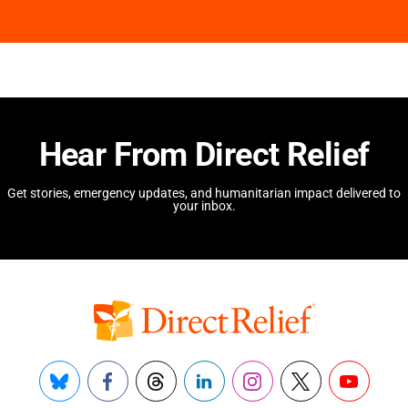
Hear From Direct Relief
Get stories, emergency updates, and humanitarian impact delivered to
your inbox.
Bluesky
Facebook
Threads
LinkedIn
Instagram
X
YouTube