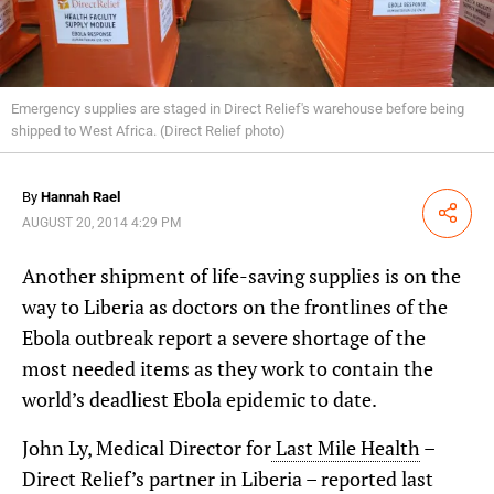
Emergency supplies are staged in Direct Relief's warehouse before being
shipped to West Africa. (Direct Relief photo)
By
Hannah Rael
Share
AUGUST 20, 2014 4:29 PM
Another shipment of life-saving supplies is on the
way to Liberia as doctors on the frontlines of the
Ebola outbreak report a severe shortage of the
most needed items as they work to contain the
world’s deadliest Ebola epidemic to date.
John Ly, Medical Director for
Last Mile Health
–
Direct Relief’s partner in Liberia – reported last