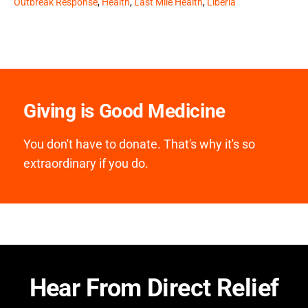
Outbreak Response
,
Health
,
Last Mile Health
,
Liberia
Giving is Good Medicine
You don't have to donate. That's why it's so
extraordinary if you do.
Hear From Direct Relief