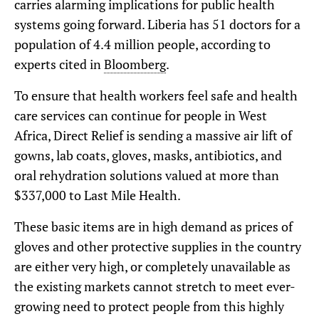
carries alarming implications for public health
systems going forward. Liberia has 51 doctors for a
population of 4.4 million people, according to
experts cited in
Bloomberg
.
To ensure that health workers feel safe and health
care services can continue for people in West
Africa, Direct Relief is sending a massive air lift of
gowns, lab coats, gloves, masks, antibiotics, and
oral rehydration solutions valued at more than
$337,000 to Last Mile Health.
These basic items are in high demand as prices of
gloves and other protective supplies in the country
are either very high, or completely unavailable as
the existing markets cannot stretch to meet ever-
growing need to protect people from this highly