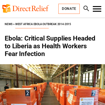
Skip
Direct
to
Relief
Open
content
DONATE
Search
Toggl
Menu
NEWS
WEST AFRICA EBOLA OUTBREAK 2014-2015
Ebola: Critical Supplies Headed
to Liberia as Health Workers
Fear Infection