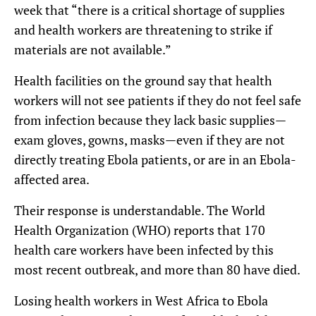
week that “there is a critical shortage of supplies
and health workers are threatening to strike if
materials are not available.”
Health facilities on the ground say that health
workers will not see patients if they do not feel safe
from infection because they lack basic supplies—
exam gloves, gowns, masks—even if they are not
directly treating Ebola patients, or are in an Ebola-
affected area.
Their response is understandable. The World
Health Organization (WHO) reports that 170
health care workers have been infected by this
most recent outbreak, and more than 80 have died.
Losing health workers in West Africa to Ebola