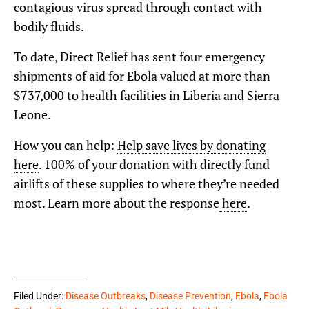
contagious virus spread through contact with
bodily fluids.
To date, Direct Relief has sent four emergency
shipments of aid for Ebola valued at more than
$737,000 to health facilities in Liberia and Sierra
Leone.
How you can help:
Help save lives by donating
here
. 100% of your donation with directly fund
airlifts of these supplies to where they’re needed
most. Learn more about the response
here
.
Filed Under:
Disease Outbreaks
,
Disease Prevention
,
Ebola
,
Ebola