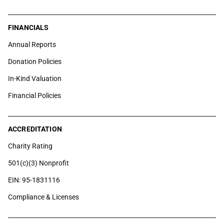
FINANCIALS
Annual Reports
Donation Policies
In-Kind Valuation
Financial Policies
ACCREDITATION
Charity Rating
501(c)(3) Nonprofit
EIN: 95-1831116
Compliance & Licenses