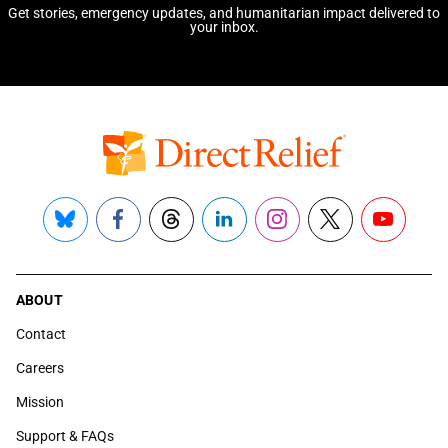
Get stories, emergency updates, and humanitarian impact delivered to
your inbox.
Bluesky
Facebook
Threads
LinkedIn
Instagram
X
YouTube
ABOUT
Contact
Careers
Mission
Support & FAQs