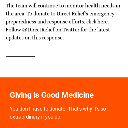
The team will continue to monitor health needs in
the area. To donate to Direct Relief’s emergency
preparedness and response efforts,
click here
.
Follow
@DirectRelief
on Twitter for the latest
updates on this response.
Giving is Good Medicine
You don't have to donate. That's why it's so
extraordinary if you do.