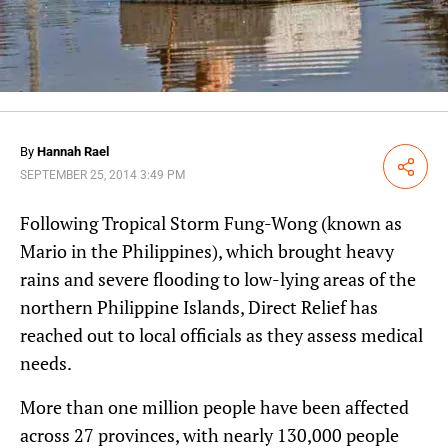
By
Hannah Rael
Share
SEPTEMBER 25, 2014 3:49 PM
Following Tropical Storm Fung-Wong (known as
Mario in the Philippines), which brought heavy
rains and severe flooding to low-lying areas of the
northern Philippine Islands, Direct Relief has
reached out to local officials as they assess medical
needs.
More than one million people have been affected
across 27 provinces, with nearly 130,000 people