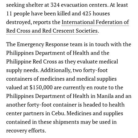
seeking shelter at 324 evacuation centers. At least
11 people have been killed and 425 houses
destroyed, reports the
International Federation of
Red Cross and Red Crescent Societies
.
The Emergency Response team is in touch with the
Philippines Department of Health and the
Philippine Red Cross as they evaluate medical
supply needs. Additionally, two forty-foot
containers of medicines and medical supplies
valued at $150,000 are currently en route to the
Philippines Department of Health in Manila and an
another forty-foot container is headed to health
center partners in Cebu. Medicines and supplies
contained in these shipments may be used in
recovery efforts.