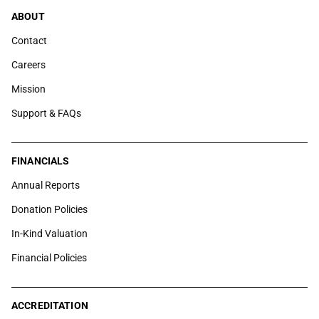
ABOUT
Contact
Careers
Mission
Support & FAQs
FINANCIALS
Annual Reports
Donation Policies
In-Kind Valuation
Financial Policies
ACCREDITATION