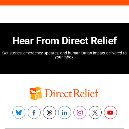
Hear From Direct Relief
Get stories, emergency updates, and humanitarian impact delivered to
your inbox.
Bluesky
Facebook
Threads
LinkedIn
Instagram
X
YouTube