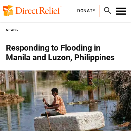
Skip
Direct
to
Relief
Open
content
DONATE
Search
Toggl
Menu
NEWS
Responding to Flooding in
Manila and Luzon, Philippines