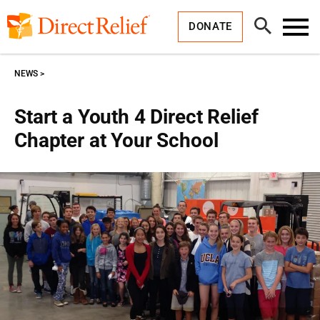
Skip
Direct
to
Relief
Open
content
DONATE
Search
Toggl
Menu
NEWS
Start a Youth 4 Direct Relief
Chapter at Your School