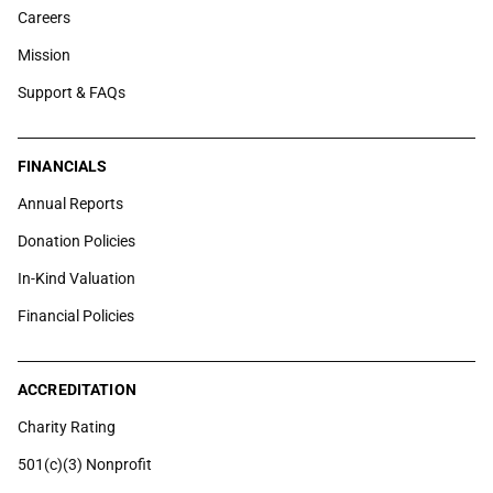
Careers
Mission
Support & FAQs
FINANCIALS
Annual Reports
Donation Policies
In-Kind Valuation
Financial Policies
ACCREDITATION
Charity Rating
501(c)(3) Nonprofit