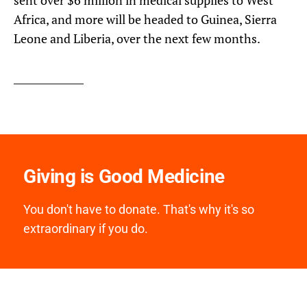
Africa, and more will be headed to Guinea, Sierra
Leone and Liberia, over the next few months.
Giving is Good Medicine
You don't have to donate. That's why it's so
extraordinary if you do.