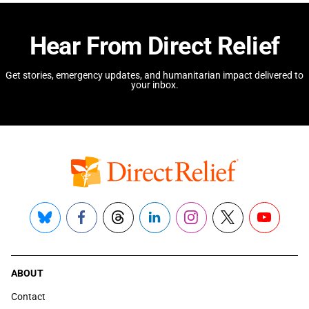
Hear From Direct Relief
Get stories, emergency updates, and humanitarian impact delivered to
your inbox.
Bluesky
Facebook
Threads
LinkedIn
Instagram
X
YouTube
ABOUT
Contact