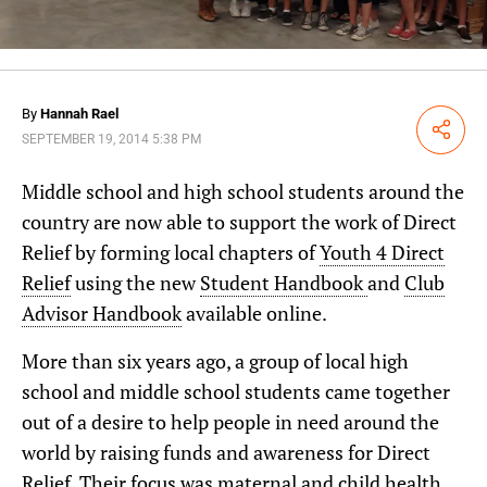
By
Hannah Rael
Share
SEPTEMBER 19, 2014 5:38 PM
Middle school and high school students around the
country are now able to support the work of Direct
Relief by forming local chapters of
Youth 4 Direct
Relief
using the new
Student Handbook
and
Club
Advisor Handbook
available online.
More than six years ago, a group of local high
school and middle school students came together
out of a desire to help people in need around the
world by raising funds and awareness for Direct
Relief. Their focus was maternal and child health