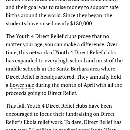
and their goal was to raise money to support safe
births around the world. Since they began, the
students have raised nearly $180,000.
The Youth 4 Direct Relief clubs prove that no
matter your age, you can make a difference. Over
time, this network of Youth 4 Direct Relief clubs
has expanded to every high school and most of the
middle schools in the Santa Barbara area where
Direct Relief is headquartered. They annually hold
a
flower sale
during the month of April with all the
proceeds going to Direct Relief.
This fall, Youth 4 Direct Relief clubs have been
encouraged to focus their fundraising on Direct
Relief’s Ebola relief work. To date, Direct Relief has
sent over $6 million in medical supplies to West