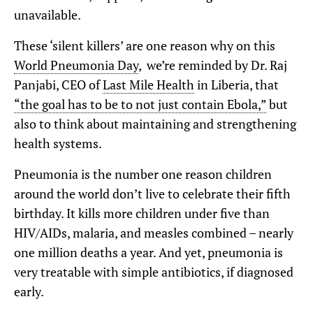
unavailable.
These ‘silent killers’ are one reason why on this
World Pneumonia Day
, we’re reminded by Dr. Raj
Panjabi, CEO of
Last Mile Health
in Liberia, that
“the goal has to be to not just contain Ebola,”
but
also to think about maintaining and strengthening
health systems.
Pneumonia is the number one reason children
around the world don’t live to celebrate their fifth
birthday. It kills more children under five than
HIV/AIDs, malaria, and measles combined – nearly
one million deaths a year. And yet, pneumonia is
very treatable with simple antibiotics, if diagnosed
early.