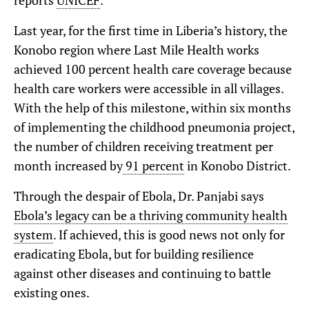
reports
UNICEF
.
Last year, for the first time in Liberia’s history, the
Konobo region where Last Mile Health works
achieved 100 percent health care coverage because
health care workers were accessible in all villages.
With the help of this milestone, within six months
of implementing the childhood pneumonia project,
the number of children receiving treatment per
month increased by
91 percent
in Konobo District.
Through the despair of Ebola, Dr. Panjabi says
Ebola’s legacy can be a thriving community health
system
. If achieved, this is good news not only for
eradicating Ebola, but for building resilience
against other diseases and continuing to battle
existing ones.