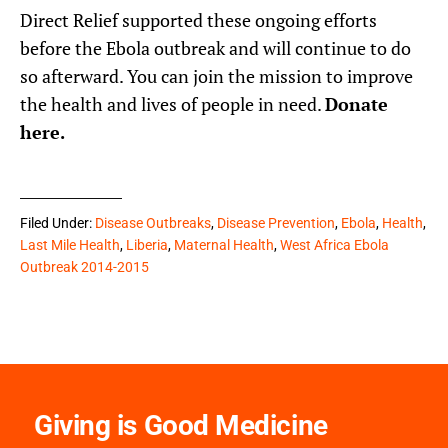
Direct Relief supported these ongoing efforts
before the Ebola outbreak and will continue to do
so afterward. You can join the mission to improve
the health and lives of people in need.
Donate
here
.
Filed Under:
Disease Outbreaks
,
Disease Prevention
,
Ebola
,
Health
,
Last Mile Health
,
Liberia
,
Maternal Health
,
West Africa Ebola
Outbreak 2014-2015
Giving is Good Medicine