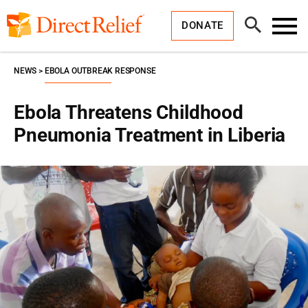
Skip
Direct
to
Relief
Open
content
DONATE
Search
Toggl
Menu
NEWS
EBOLA OUTBREAK RESPONSE
Ebola Threatens Childhood
Pneumonia Treatment in Liberia