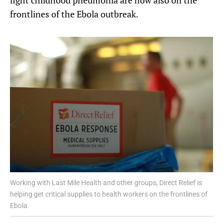
frontlines of the Ebola outbreak.
Working with Last Mile Health and other groups, Direct Relief is
helping get critical supplies to health workers on the frontlines of
Ebola.