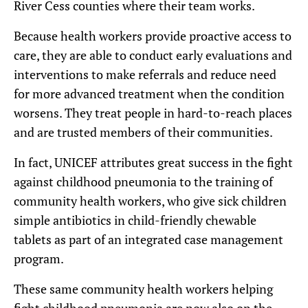
River Cess counties where their team works.
Because health workers provide proactive access to
care, they are able to conduct early evaluations and
interventions to make referrals and reduce need
for more advanced treatment when the condition
worsens. They treat people in hard-to-reach places
and are trusted members of their communities.
In fact, UNICEF attributes great success in the fight
against childhood pneumonia to the training of
community health workers, who give sick children
simple antibiotics in child-friendly chewable
tablets as part of an integrated case management
program.
These same community health workers helping
fight childhood pneumonia are now also on the