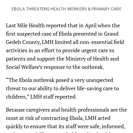
EBOLA THREATENS HEALTH WORKERS & PRIMARY CARE
Last Mile Health reported that in April when the
first suspected case of Ebola presented in Grand
Gedeh County, LMH limited all non-essential field
activities in an effort to provide urgent care to
patients and support the Ministry of Health and
Social Welfare’s response to the outbreak.
“The Ebola outbreak posed a very unexpected
threat to our ability to deliver life-saving care to
children,” LMH staff reported.
Because caregivers and health professionals are the
most at risk of contracting Ebola, LMH acted
quickly to ensure that its staff were safe, informed,