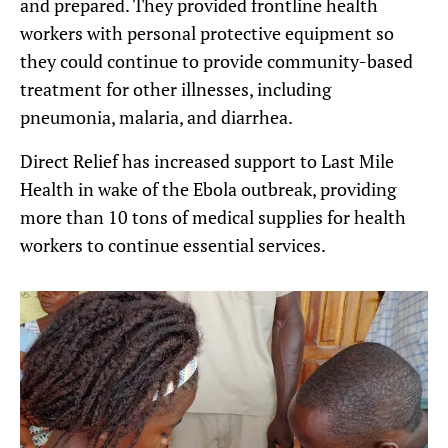
and prepared. They provided frontline health
workers with personal protective equipment so
they could continue to provide community-based
treatment for other illnesses, including
pneumonia, malaria, and diarrhea.
Direct Relief has increased support to Last Mile
Health in wake of the Ebola outbreak, providing
more than 10 tons of medical supplies for health
workers to continue essential services.