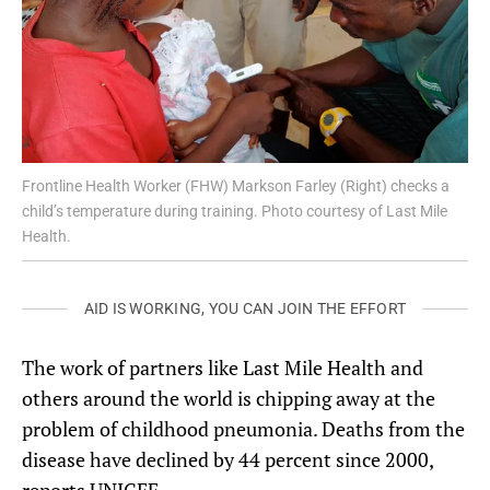
Frontline Health Worker (FHW) Markson Farley (Right) checks a
child’s temperature during training. Photo courtesy of Last Mile
Health.
AID IS WORKING, YOU CAN JOIN THE EFFORT
The work of partners like Last Mile Health and
others around the world is chipping away at the
problem of childhood pneumonia. Deaths from the
disease have declined by 44 percent since 2000,