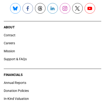
Bluesky
Facebook
Threads
LinkedIn
Instagram
X
YouTube
ABOUT
Contact
Careers
Mission
Support & FAQs
FINANCIALS
Annual Reports
Donation Policies
In-Kind Valuation