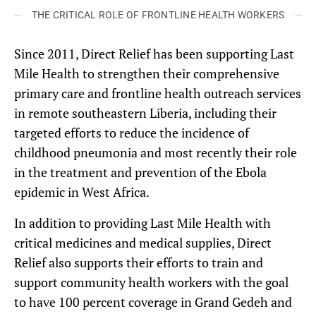
THE CRITICAL ROLE OF FRONTLINE HEALTH WORKERS
Since 2011, Direct Relief has been supporting Last
Mile Health to strengthen their comprehensive
primary care and frontline health outreach services
in remote southeastern Liberia, including their
targeted efforts to reduce the incidence of
childhood pneumonia and most recently their role
in the treatment and prevention of the Ebola
epidemic in West Africa.
In addition to providing Last Mile Health with
critical medicines and medical supplies, Direct
Relief also supports their efforts to train and
support community health workers with the goal
to have 100 percent coverage in Grand Gedeh and