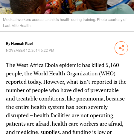
Medical workers assess a child's health during training. Photo courtesy of
Last Mile Health.
By
Hannah Rael
Share
NOVEMBER 12, 2014 5:22 PM
The West Africa Ebola epidemic has killed 5,160
people, the
World Health Organization
(WHO)
reported today. However, what isn’t reported is the
number of people who have died of preventable
and treatable conditions, like pneumonia, because
the entire health system has been severely
disrupted – health facilities are not operating,
patients are afraid, health care workers are afraid,
and medicine, supplies, and funding is low or