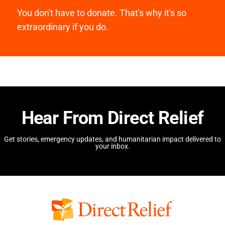
You don't have to donate. That's why it's so
extraordinary if you do.
Hear From Direct Relief
Get stories, emergency updates, and humanitarian impact delivered to
your inbox.