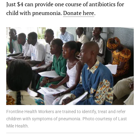
Just $4 can provide one course of antibiotics for
child with pneumonia.
Donate here
.
Frontline Health Workers are trained to identify, treat and refer
children with symptoms of pneumonia. Photo courtesy of Last
Mile Health.