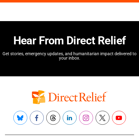
Hear From Direct Relief
Get stories, emergency updates, and humanitarian impact delivered to
your inbox.
Bluesky
Facebook
Threads
LinkedIn
Instagram
X
YouTube