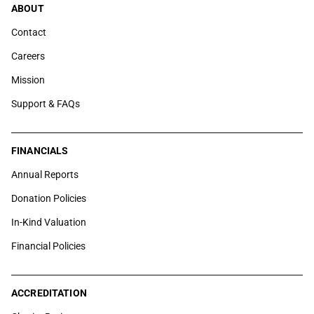
ABOUT
Contact
Careers
Mission
Support & FAQs
FINANCIALS
Annual Reports
Donation Policies
In-Kind Valuation
Financial Policies
ACCREDITATION