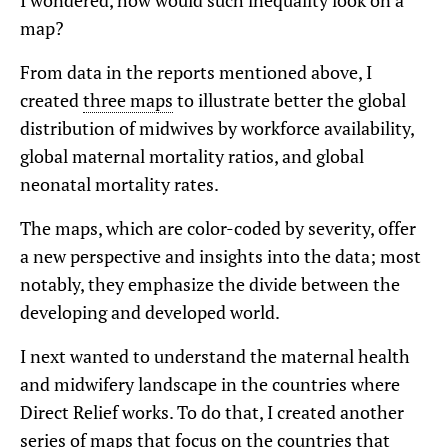
I wondered, how would such inequality look on a
map?
From data in the reports mentioned above, I
created
three maps
to illustrate better the global
distribution of midwives by workforce availability,
global maternal mortality ratios, and global
neonatal mortality rates.
The maps, which are color-coded by severity, offer
a new perspective and insights into the data; most
notably, they emphasize the divide between the
developing and developed world.
I next wanted to understand the maternal health
and midwifery landscape in the countries where
Direct Relief works. To do that, I created another
series of maps that focus on the countries that