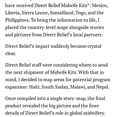
have received Direct Relief Midwife Kits*: Mexico,
Liberia, Sierra Leone, Somaliland, Togo, and the
Philippines. To bring the information to life, I
placed the country-level maps alongside stories
and pictures from Direct Relief’s local partners.
Direct Relief’s impact suddenly became crystal
clear.
Direct Relief staff were considering where to send
the next shipment of Midwife Kits. With that in
mind, I decided to map areas for potential program
expansion: Haiti, South Sudan, Malawi, and Nepal.
Once compiled into a single story-map, the final
product revealed the big picture and the finer
details of Direct Relief’s role in global midwifery.