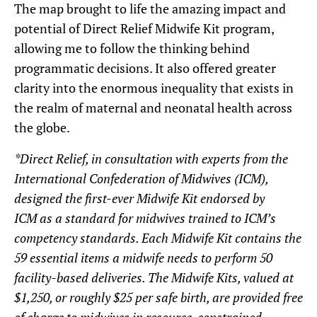
The map brought to life the amazing impact and
potential of Direct Relief Midwife Kit program,
allowing me to follow the thinking behind
programmatic decisions. It also offered greater
clarity into the enormous inequality that exists in
the realm of maternal and neonatal health across
the globe.
*Direct Relief, in consultation with experts from the
International Confederation of Midwives
(ICM),
designed the first-ever Midwife Kit endorsed by
ICM as a standard for midwives trained to ICM’s
competency standards. Each Midwife Kit contains the
59 essential items a midwife needs to perform 50
facility-based deliveries. The Midwife Kits, valued at
$1,250, or roughly $25 per safe birth, are provided free