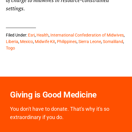
of charge to midwives in resource-constrained
settings.
Filed Under:
Esri
,
Health
,
International Confederation of Midwives
,
Liberia
,
Mexico
,
Midwife Kit
,
Philippines
,
Sierra Leone
,
Somaliland
,
Togo
Giving is Good Medicine
You don't have to donate. That's why it's so
extraordinary if you do.