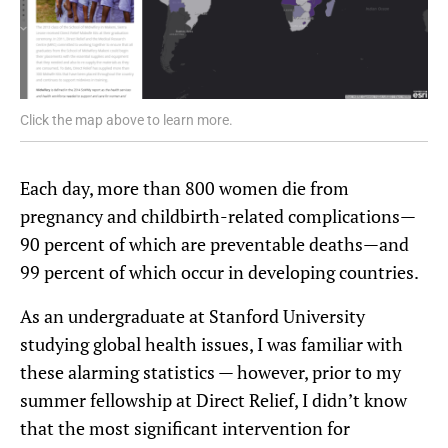
Click the map above to learn more.
Each day, more than 800 women die from
pregnancy and childbirth-related complications—
90 percent of which are preventable deaths—and
99 percent of which occur in developing countries.
As an undergraduate at Stanford University
studying global health issues, I was familiar with
these alarming statistics — however, prior to my
summer fellowship at Direct Relief, I didn’t know
that the most significant intervention for