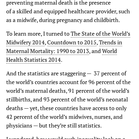
preventing maternal death is the presence
of a skilled and equipped healthcare provider, such
as a midwife, during pregnancy and childbirth.
To learn more, I turned to
The State of the World’s
Midwifery 2014
,
Countdown to 2015
,
Trends in
Maternal Mortality: 1990 to 2013
, and
World
Health Statistics 2014
.
And the statistics are staggering — 37 percent of
the world’s countries account for 96 percent of the
world’s maternal deaths, 91 percent of the world’s
stillbirths, and 93 percent of the world’s neonatal
deaths — yet, these countries have access to only
42 percent of the world’s midwives, nurses, and
physicians — but they’re still statistics.