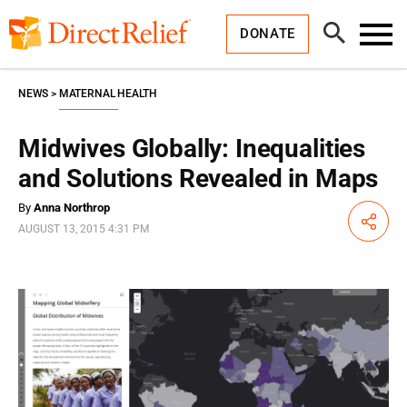
Skip
Direct
to
Relief
Open
content
DONATE
Search
Toggl
Menu
NEWS
MATERNAL HEALTH
Midwives Globally: Inequalities
and Solutions Revealed in Maps
By
Anna Northrop
Share
AUGUST 13, 2015 4:31 PM