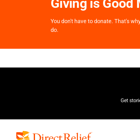
Giving is Good
You don't have to donate. That's why 
do.
Get stor