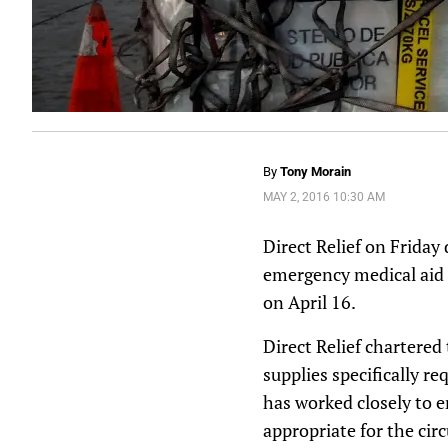
By
Tony Morain
MAY 2, 2016 10:30 AM
Direct Relief on Friday
emergency medical aid 
on
April 16
.
Direct Relief chartered
supplies specifically r
has worked closely to 
appropriate for the cir