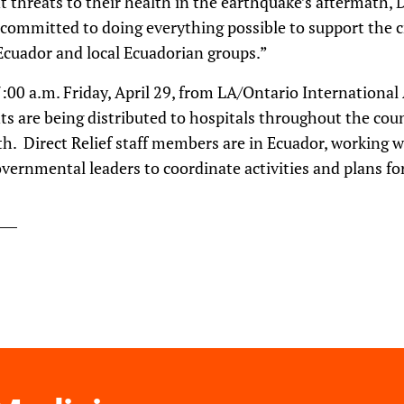
t threats to their health in the earthquake’s aftermath, D
d committed to doing everything possible to support the cr
cuador and local Ecuadorian groups.”
7:00 a.m. Friday, April 29, from LA/Ontario International
ts are being distributed to hospitals throughout the cou
th. Direct Relief staff members are in Ecuador, working 
rnmental leaders to coordinate activities and plans for