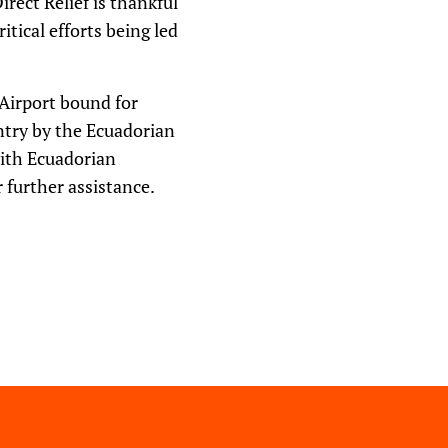
irect Relief is thankful
itical efforts being led
 Airport bound for
ntry by the Ecuadorian
with Ecuadorian
 further assistance.