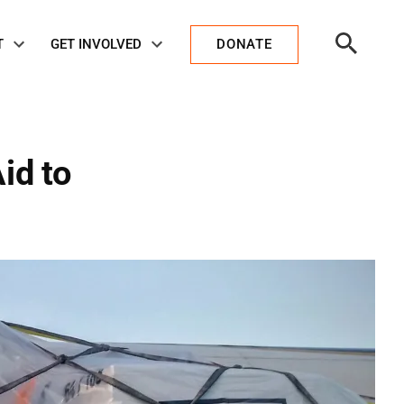
Open
T
GET INVOLVED
DONATE
Search
id to