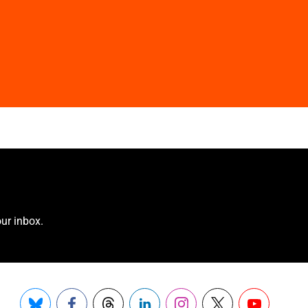
ur inbox.
Bluesky
Facebook
Threads
LinkedIn
Instagram
X
YouTube