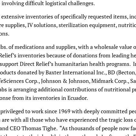
nvolving difficult logistical challenges.
xtensive inventories of specifically requested items, inc
 supplies, IV solutions, sterilization equipment, nutriti
ons.
s. of medications and supplies, with a wholesale value o
 Relief’s inventories because of donations from leading 
support Direct Relief’s humanitarian health programs. I
roducts donated by Baxter International Inc., BD (Becton
LifeSciences Corp., Johnson & Johnson, Midmark Corp., S
bs is arranging additional contributions of nutritional pr
onse from its inventories in
Ecuador
.
n privileged to work since 1969 with deeply committed pe
 are with all those who have experienced the tragic loss o
t and CEO Thomas Tighe. “As thousands of people now fa