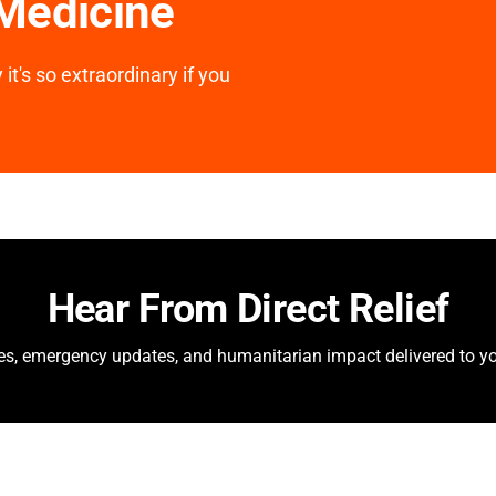
 Medicine
it's so extraordinary if you
Hear From Direct Relief
ies, emergency updates, and humanitarian impact delivered to yo