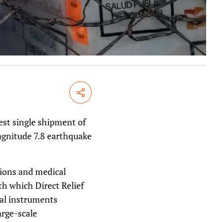
Share
gest single shipment of
agnitude 7.8 earthquake
tions and medical
th which Direct Relief
cal instruments
arge-scale