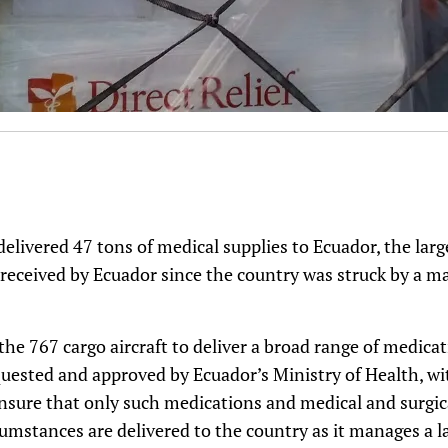
 delivered 47 tons of medical supplies to Ecuador, the lar
received by Ecuador since the country was struck by a m
 the 767 cargo aircraft to deliver a broad range of medica
equested and approved by Ecuador’s Ministry of Health, wi
ensure that only such medications and medical and surgi
cumstances are delivered to the country as it manages a l