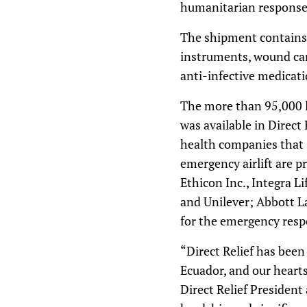
humanitarian response i
The shipment contains e
instruments, wound care
anti-infective medicati
The more than 95,000 lb
was available in Direct
health companies that 
emergency airlift are p
Ethicon Inc., Integra 
and Unilever; Abbott La
for the emergency resp
“Direct Relief has bee
Ecuador, and our hearts
Direct Relief Presiden