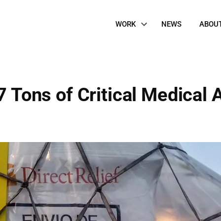
Site
WORK
NEWS
ABOU
Navigation
7 Tons of Critical Medical A