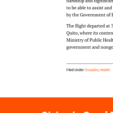
hardship and significan
to be able to assist an
by the Government of E
The flight departed at 
Quito, where its conten
Ministry of Public Heal
government and nongove
Filed Under:
Ecuador
,
Health