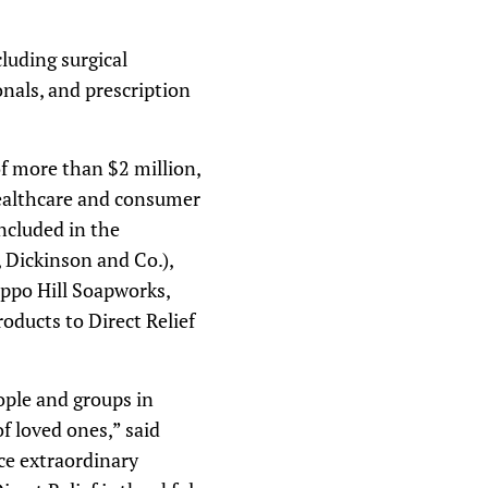
luding surgical
onals, and prescription
f more than $2 million,
healthcare and consumer
ncluded in the
, Dickinson and Co.),
appo Hill Soapworks,
oducts to Direct Relief
ople and groups in
f loved ones,” said
ce extraordinary