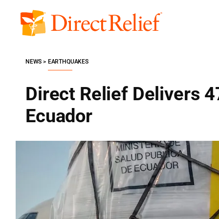
Skip
to
Direct
content
Relief
NEWS
EARTHQUAKES
Direct Relief Delivers 4
Ecuador