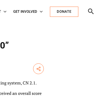
Open
T
GET INVOLVED
DONATE
Search
00”
Share
ing system, CN 2.1.
ceived an overall score