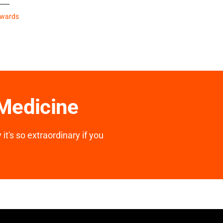
Awards
 Medicine
it's so extraordinary if you