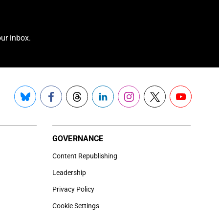
ur inbox.
Bluesky
Facebook
Threads
LinkedIn
Instagram
X
YouTube
GOVERNANCE
Content Republishing
Leadership
Privacy Policy
Cookie Settings