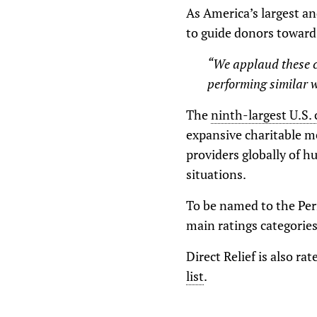
As America’s largest a
to guide donors toward 
“We applaud these c
performing similar w
The
ninth-largest U.S. 
expansive charitable m
providers globally of h
situations.
To be named to the Perf
main ratings categorie
Direct Relief is also ra
list
.