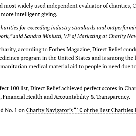
nd most widely used independent evaluator of charities, 
more intelligent giving.
harities for exceeding industry standards and outperformi
ork,” said Sandra Miniutti, VP of Marketing at Charity Nav
charity
, according to Forbes Magazine, Direct Relief con
edicines program in the United States and is among the l
umanitarian medical material aid to people in need due 
ect 100 list, Direct Relief achieved perfect scores in Cha
s, Financial Health and Accountability & Transparency.
ted No. 1 on
Charity Navigator’s “10 of the Best Charities