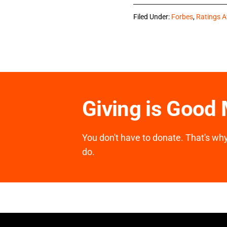
Filed Under:
Forbes
,
Ratings 
Giving is Good
You don't have to donate. That's why 
do.