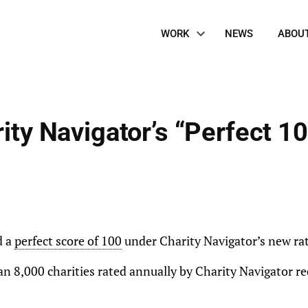
Site
WORK
NEWS
ABOU
Navigation
rity Navigator’s “Perfect 1
d a
perfect score of 100
under Charity Navigator’s new rat
n 8,000 charities rated annually by Charity Navigator re