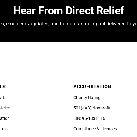
Hear From Direct Relief
ies, emergency updates, and humanitarian impact delivered to yo
LS
ACCREDITATION
orts
Charity Rating
licies
501(c)(3) Nonprofit
uation
EIN: 95-1831116
licies
Compliance & Licenses