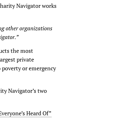
Charity Navigator works
ng other organizations
igator.”
ducts the most
argest private
to poverty or emergency
rity Navigator’s two
 Everyone’s Heard Of”