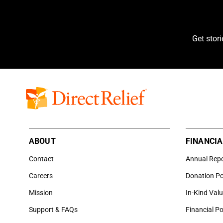
Get stor
ABOUT
FINANCIA
Contact
Annual Rep
Careers
Donation Po
Mission
In-Kind Val
Support & FAQs
Financial Po