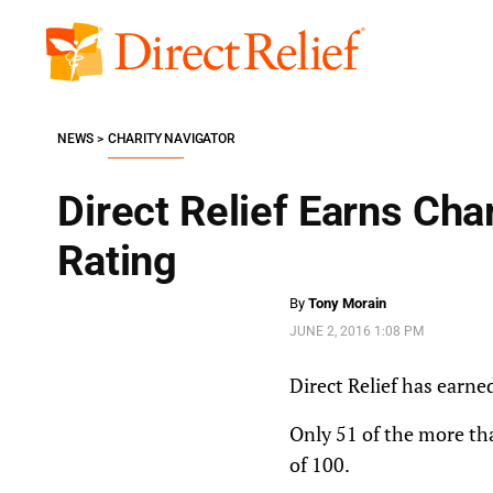
Skip
to
Direct
content
Relief
NEWS
CHARITY NAVIGATOR
Direct Relief Earns Cha
Rating
By
Tony Morain
JUNE 2, 2016 1:08 PM
Direct Relief has earne
Only 51 of the more tha
of 100.