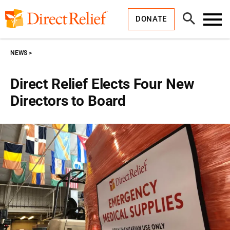
Skip
Direct
to
Relief
Open
content
DONATE
Search
Toggl
Menu
NEWS
Direct Relief Elects Four New
Directors to Board