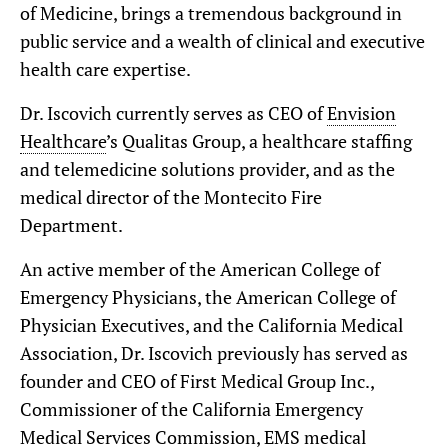
of Medicine, brings a tremendous background in
public service and a wealth of clinical and executive
health care expertise.
Dr. Iscovich currently serves as CEO of
Envision
Healthcare
’s Qualitas Group, a healthcare staffing
and telemedicine solutions provider, and as the
medical director of the Montecito Fire
Department.
An active member of the American College of
Emergency Physicians, the American College of
Physician Executives, and the California Medical
Association, Dr. Iscovich previously has served as
founder and CEO of First Medical Group Inc.,
Commissioner of the California Emergency
Medical Services Commission, EMS medical