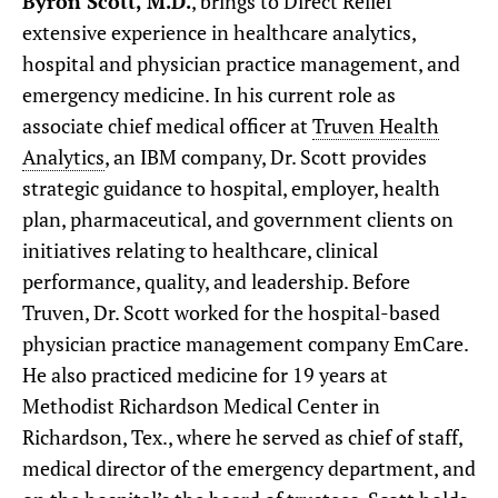
Byron Scott, M.D.
, brings to Direct Relief
extensive experience in healthcare analytics,
hospital and physician practice management, and
emergency medicine. In his current role as
associate chief medical officer at
Truven Health
Analytics
, an IBM company, Dr. Scott provides
strategic guidance to hospital, employer, health
plan, pharmaceutical, and government clients on
initiatives relating to healthcare, clinical
performance, quality, and leadership. Before
Truven, Dr. Scott worked for the hospital-based
physician practice management company EmCare.
He also practiced medicine for 19 years at
Methodist Richardson Medical Center in
Richardson, Tex., where he served as chief of staff,
medical director of the emergency department, and