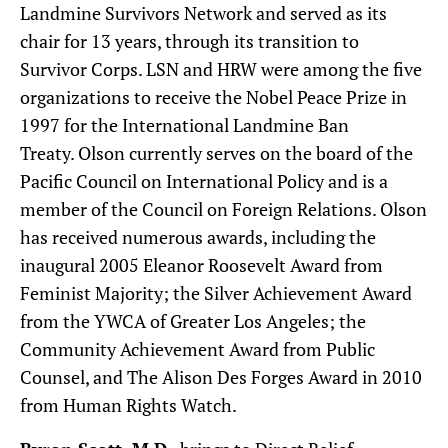
Landmine Survivors Network and served as its
chair for 13 years, through its transition to
Survivor Corps. LSN and HRW were among the five
organizations to receive the Nobel Peace Prize in
1997 for the International Landmine Ban
Treaty. Olson currently serves on the board of the
Pacific Council on International Policy and is a
member of the Council on Foreign Relations. Olson
has received numerous awards, including the
inaugural 2005 Eleanor Roosevelt Award from
Feminist Majority; the Silver Achievement Award
from the YWCA of Greater Los Angeles; the
Community Achievement Award from Public
Counsel, and The Alison Des Forges Award in 2010
from Human Rights Watch.