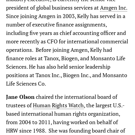
president of global business services at
Amgen Inc.
Since joining Amgen in 2003, Kelly has served in a
number of executive finance assignments,
including five years as chief accounting officer and
more recently as CFO for international commercial
operations. Before joining Amgen, Kelly had
finance roles at Tanox, Biogen, and Monsanto Life
Sciences. He has also held senior leadership
positions at Tanox Inc., Biogen Inc., and Monsanto
Life Sciences Co.
Jane Olson
chaired the international board of
trustees of
Human Rights Watch
, the largest U.S.-
based international human rights organization,
from 2004 to 2011, having worked on behalf of
HRW since 1988. She was founding board chair of