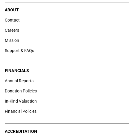
ABOUT
Contact
Careers
Mission
Support & FAQs
FINANCIALS
Annual Reports
Donation Policies
In-Kind Valuation
Financial Policies
ACCREDITATION