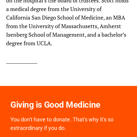
on the hospital’s the board of trustees. Scott holds
a medical degree from the University of
California San Diego School of Medicine, an MBA
from the University of Massachusetts, Amherst
Isenberg School of Management, and a bachelor’s
degree from UCLA.
Giving is Good Medicine
You don't have to donate. That's why it's so
extraordinary if you do.