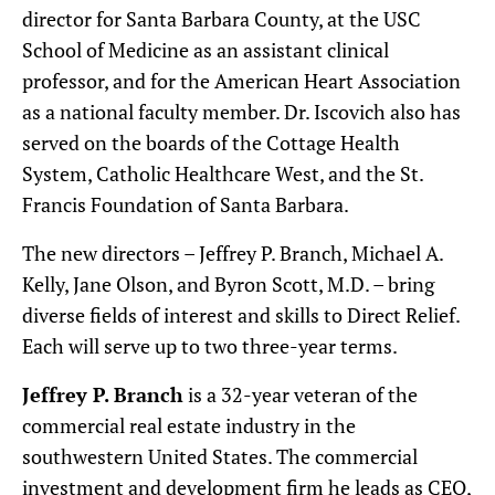
director for Santa Barbara County, at the USC
School of Medicine as an assistant clinical
professor, and for the American Heart Association
as a national faculty member. Dr. Iscovich also has
served on the boards of the Cottage Health
System, Catholic Healthcare West, and the St.
Francis Foundation of Santa Barbara.
The new directors – Jeffrey P. Branch, Michael A.
Kelly, Jane Olson, and Byron Scott, M.D. – bring
diverse fields of interest and skills to Direct Relief.
Each will serve up to two three-year terms.
Jeffrey P. Branch
is a 32-year veteran of the
commercial real estate industry in the
southwestern United States. The commercial
investment and development firm he leads as CEO,