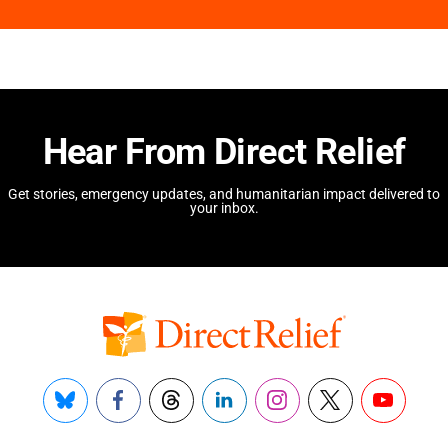
Hear From Direct Relief
Get stories, emergency updates, and humanitarian impact delivered to
your inbox.
Bluesky
Facebook
Threads
LinkedIn
Instagram
X
YouTube