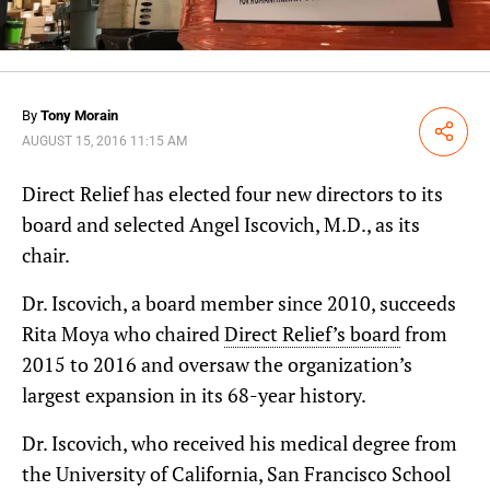
By
Tony Morain
Share
AUGUST 15, 2016 11:15 AM
Direct Relief has elected four new directors to its
board and selected Angel Iscovich, M.D., as its
chair.
Dr. Iscovich, a board member since 2010, succeeds
Rita Moya who chaired
Direct Relief’s board
from
2015 to 2016 and oversaw the organization’s
largest expansion in its 68-year history.
Dr. Iscovich, who received his medical degree from
the University of California, San Francisco School