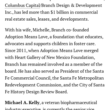
Columbus Capital
/Branch Design & Development
Inc., has led more than $1 billion in commercial
real estate sales, leases, and developments.
With his wife, Michelle, Branch co-founded
Adoption Means Love, a foundation that educates,
advocates and supports children in foster care.
Since 2011, when Adoption Means Love merged
with Heart Gallery of New Mexico Foundation,
Branch has remained involved as a member of the
board. He has also served as President of the Santa
Fe Commercial Council, the Santa Fe Metropolitan
Redevelopment Commission, and the City of Santa
Fe History Design Review Board.
Michael A. Kelly
, a veteran biopharmaceutical
industry executive, is currently the senior vice