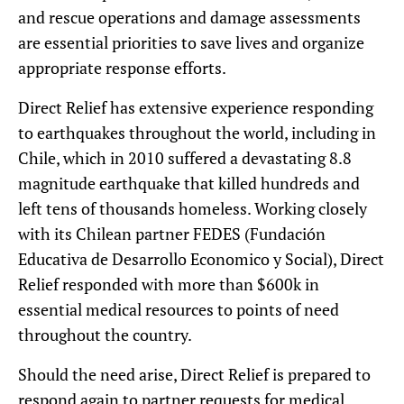
and rescue operations and damage assessments
are essential priorities to save lives and organize
appropriate response efforts.
Direct Relief has extensive experience responding
to earthquakes throughout the world, including in
Chile, which in 2010 suffered a devastating 8.8
magnitude earthquake that killed hundreds and
left tens of thousands homeless. Working closely
with its Chilean partner FEDES (Fundación
Educativa de Desarrollo Economico y Social), Direct
Relief responded with more than $600k in
essential medical resources to points of need
throughout the country.
Should the need arise, Direct Relief is prepared to
respond again to partner requests for medical