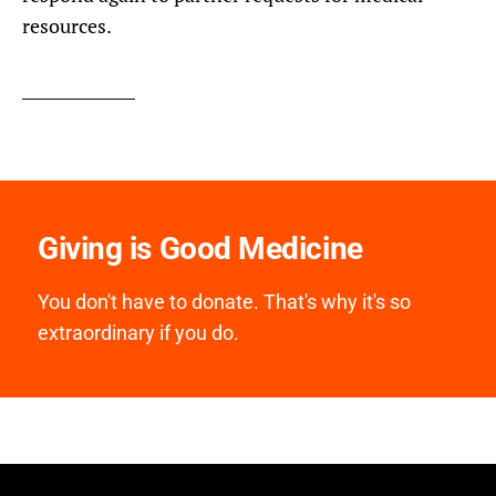
resources.
Giving is Good Medicine
You don't have to donate. That's why it's so
extraordinary if you do.