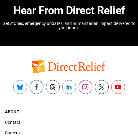
Hear From Direct Relief
Get stories, emergency updates, and humanitarian impact delivered to
your inbox.
Bluesky
Facebook
Threads
LinkedIn
Instagram
X
YouTube
ABOUT
Contact
Careers