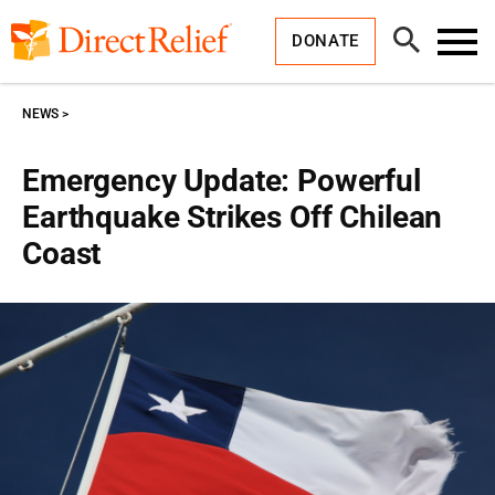
Skip
Direct
to
Relief
Open
content
DONATE
Search
Toggl
Menu
NEWS
Emergency Update: Powerful
Earthquake Strikes Off Chilean
Coast