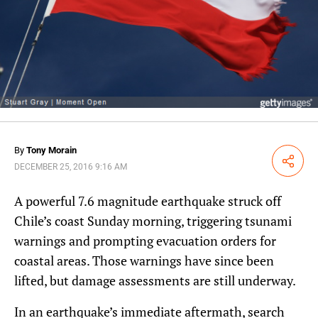
By
Tony Morain
Share
DECEMBER 25, 2016 9:16 AM
A powerful 7.6 magnitude earthquake struck off
Chile’s coast Sunday morning, triggering tsunami
warnings and prompting evacuation orders for
coastal areas. Those warnings have since been
lifted, but damage assessments are still underway.
In an earthquake’s immediate aftermath, search