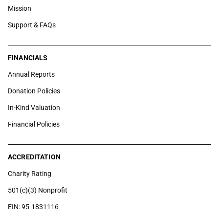
Mission
Support & FAQs
FINANCIALS
Annual Reports
Donation Policies
In-Kind Valuation
Financial Policies
ACCREDITATION
Charity Rating
501(c)(3) Nonprofit
EIN: 95-1831116