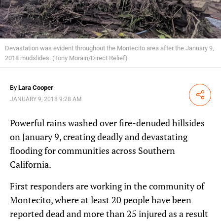
Devastation was evident throughout the Montecito area after the January 9,
2018 mudslides. (Tony Morain/Direct Relief)
By
Lara Cooper
Share
JANUARY 9, 2018 9:28 AM
Powerful rains washed over fire-denuded hillsides
on January 9, creating deadly and devastating
flooding for communities across Southern
California.
First responders are working in the community of
Montecito, where at least 20 people have been
reported dead and more than 25 injured as a result