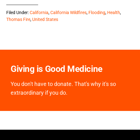
Filed Under:
California
,
California Wildfires
,
Flooding
,
Health
,
Thomas Fire
,
United States
Giving is Good Medicine
You don't have to donate. That's why it's so
extraordinary if you do.