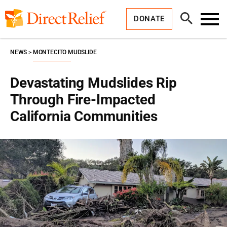
Skip
Direct
to
Relief
Open
content
DONATE
Search
Toggl
Menu
NEWS
MONTECITO MUDSLIDE
Devastating Mudslides Rip
Through Fire-Impacted
California Communities