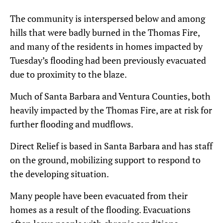
The community is interspersed below and among
hills that were badly burned in the Thomas Fire,
and many of the residents in homes impacted by
Tuesday’s flooding had been previously evacuated
due to proximity to the blaze.
Much of Santa Barbara and Ventura Counties, both
heavily impacted by the Thomas Fire, are at risk for
further flooding and mudflows.
Direct Relief is based in Santa Barbara and has staff
on the ground, mobilizing support to respond to
the developing situation.
Many people have been evacuated from their
homes as a result of the flooding. Evacuations