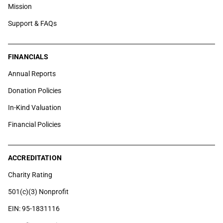
Mission
Support & FAQs
FINANCIALS
Annual Reports
Donation Policies
In-Kind Valuation
Financial Policies
ACCREDITATION
Charity Rating
501(c)(3) Nonprofit
EIN: 95-1831116