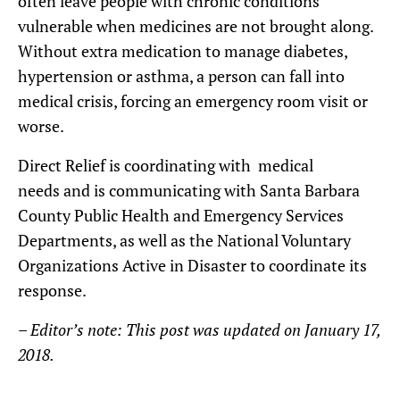
often leave people with chronic conditions
vulnerable when medicines are not brought along.
Without extra medication to manage diabetes,
hypertension or asthma, a person can fall into
medical crisis, forcing an emergency room visit or
worse.
Direct Relief is coordinating with medical
needs and is communicating with Santa Barbara
County Public Health and Emergency Services
Departments, as well as the National Voluntary
Organizations Active in Disaster to coordinate its
response.
– Editor’s note: This post was updated on January 17,
2018.