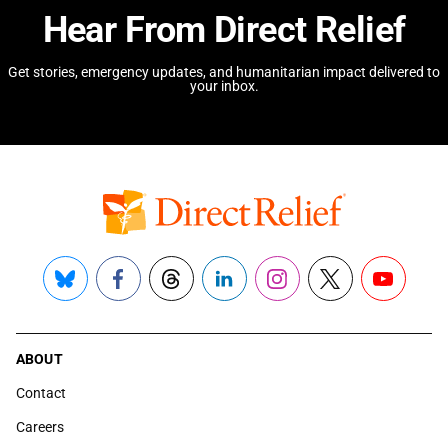
Hear From Direct Relief
Get stories, emergency updates, and humanitarian impact delivered to
your inbox.
Bluesky
Facebook
Threads
LinkedIn
Instagram
X
YouTube
ABOUT
Contact
Careers