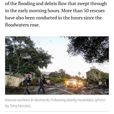
of the flooding and debris flow that swept through
in the early morning hours. More than 50 rescues
have also been conducted in the hours since the
floodwaters rose.
Rescue workers in Montecito following deadly mudslides (photo
by Tony Morain).