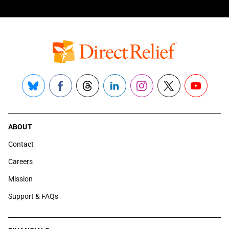
Bluesky
Facebook
Threads
LinkedIn
Instagram
X
YouTube
ABOUT
Contact
Careers
Mission
Support & FAQs