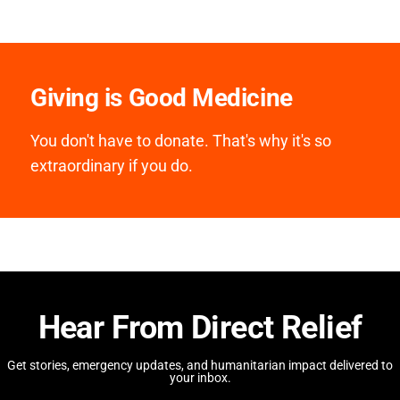
Giving is Good Medicine
You don't have to donate. That's why it's so
extraordinary if you do.
Hear From Direct Relief
Get stories, emergency updates, and humanitarian impact delivered to
your inbox.