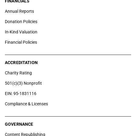
FINANCIALS
Annual Reports
Donation Policies
In-Kind Valuation
Financial Policies
ACCREDITATION
Charity Rating
501(c)(3) Nonprofit
EIN: 95-1831116
Compliance & Licenses
GOVERNANCE
Content Republishing