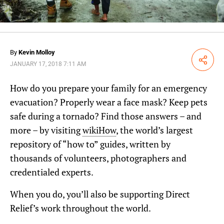
By
Kevin Molloy
Share
JANUARY 17, 2018 7:11 AM
How do you prepare your family for an emergency
evacuation? Properly wear a face mask? Keep pets
safe during a tornado? Find those answers – and
more – by visiting
wikiHow
, the world’s largest
repository of “how to” guides, written by
thousands of volunteers, photographers and
credentialed experts.
When you do, you’ll also be supporting Direct
Relief’s work throughout the world.