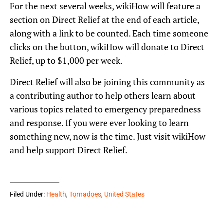
For the next several weeks, wikiHow will feature a
section on Direct Relief at the end of each article,
along with a link to be counted. Each time someone
clicks on the button, wikiHow will donate to Direct
Relief, up to $1,000 per week.
Direct Relief will also be joining this community as
a contributing author to help others learn about
various topics related to emergency preparedness
and response. If you were ever looking to learn
something new, now is the time. Just visit wikiHow
and help support Direct Relief.
Filed Under:
Health
,
Tornadoes
,
United States