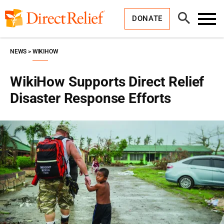
Skip
Direct
to
Relief
Open
content
DONATE
Search
Toggl
Menu
NEWS
WIKIHOW
WikiHow Supports Direct Relief
Disaster Response Efforts