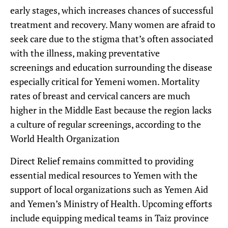
early stages, which increases chances of successful
treatment and recovery. Many women are afraid to
seek care due to the stigma that’s often associated
with the illness, making preventative
screenings and education surrounding the disease
especially critical for Yemeni women. Mortality
rates of breast and cervical cancers are much
higher in the Middle East because the region lacks
a culture of regular screenings, according to the
World Health Organization
Direct Relief remains committed to providing
essential medical resources to Yemen with the
support of local organizations such as Yemen Aid
and Yemen’s Ministry of Health. Upcoming efforts
include equipping medical teams in Taiz province