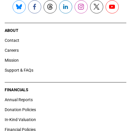
Bluesky
Facebook
Threads
LinkedIn
Instagram
X
YouTube
ABOUT
Contact
Careers
Mission
Support & FAQs
FINANCIALS
Annual Reports
Donation Policies
In-Kind Valuation
Financial Policies