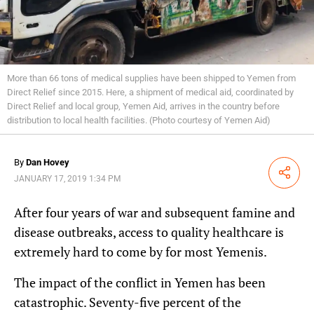
More than 66 tons of medical supplies have been shipped to Yemen from
Direct Relief since 2015. Here, a shipment of medical aid, coordinated by
Direct Relief and local group, Yemen Aid, arrives in the country before
distribution to local health facilities. (Photo courtesy of Yemen Aid)
By
Dan Hovey
Share
JANUARY 17, 2019 1:34 PM
After four years of war and subsequent famine and
disease outbreaks, access to quality healthcare is
extremely hard to come by for most Yemenis.
The impact of the conflict in Yemen has been
catastrophic. Seventy-five percent of the