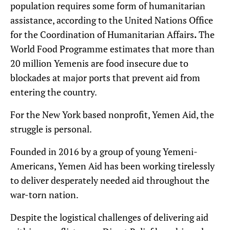
population requires some form of humanitarian
assistance, according to the United Nations Office
for the Coordination of Humanitarian Affairs
.
The
World Food Programme estimates that more than
20 million Yemenis are food insecure due to
blockades at major ports that prevent aid from
entering the country.
For the New York based nonprofit, Yemen Aid, the
struggle is personal.
Founded in 2016 by a group of young Yemeni-
Americans, Yemen Aid has been working tirelessly
to deliver desperately needed aid throughout the
war-torn nation.
Despite the logistical challenges of delivering aid