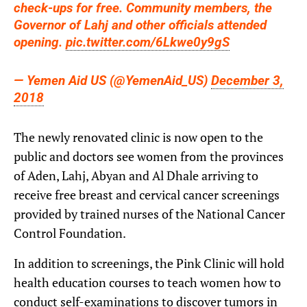
check-ups for free. Community members, the
Governor of Lahj and other officials attended
opening.
pic.twitter.com/6Lkwe0y9gS
— Yemen Aid US (@YemenAid_US)
December 3,
2018
The newly renovated clinic is now open to the
public and doctors see women from the provinces
of Aden, Lahj, Abyan and Al Dhale arriving to
receive free breast and cervical cancer screenings
provided by trained nurses of the National Cancer
Control Foundation.
In addition to screenings, the Pink Clinic will hold
health education courses to teach women how to
conduct self-examinations to discover tumors in