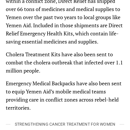
within a conflict zone, Direct Relief has shipped
over 66 tons of medicines and medical supplies to
Yemen over the past two years to local groups like
Yemen Aid. Included in those shipments are Direct
Relief Emergency Health Kits, which contain life-
saving essential medicines and supplies.
Cholera Treatment Kits have also been sent to
combat the cholera outbreak that infected over 1.1
million people.
Emergency Medical Backpacks have also been sent
to equip Yemen Aid’s mobile medical teams
providing care in conflict zones across rebel-held
territories.
STRENGTHENING CANCER TREATMENT FOR WOMEN