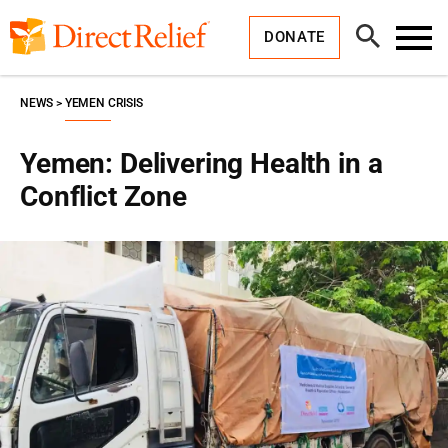
Skip
Direct
to
Relief
Open
content
DONATE
Search
Toggl
Menu
NEWS
YEMEN CRISIS
Yemen: Delivering Health in a
Conflict Zone