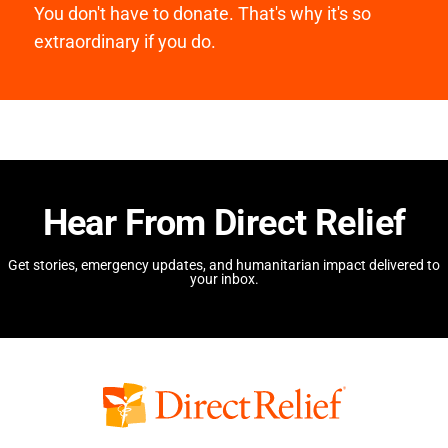
You don't have to donate. That's why it's so
extraordinary if you do.
Hear From Direct Relief
Get stories, emergency updates, and humanitarian impact delivered to
your inbox.