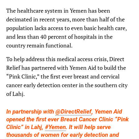
The healthcare system in Yemen has been
decimated in recent years, more than half of the
population lacks access to even basic health care,
and less than 40 percent of hospitals in the
country remain functional.
To help address this medical access crisis, Direct
Relief has partnered with Yemen Aid to build the
“Pink Clinic,” the first ever breast and cervical
cancer early detection center in the southern city
of Lahj.
In partnership with
@DirectRelief
, Yemen Aid
opened the first ever Breast Cancer Clinic “Pink
Clinic” in Lahj,
#Yemen
. It will help serve
thousands of women for early detection and