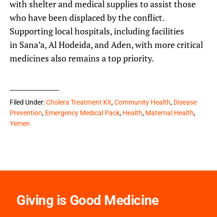
with shelter and medical supplies to assist those
who have been displaced by the conflict.
Supporting local hospitals, including facilities
in Sana’a, Al Hodeida, and Aden, with more critical
medicines also remains a top priority.
Filed Under:
Cholera Treatment Kit
,
Community Health
,
Disease
Prevention
,
Emergency Medical Pack
,
Health
,
Maternal Health
,
Yemen
Giving is Good Medicine