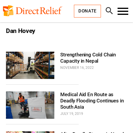
Skip
Direct
to
Relief
Open
content
DONATE
Search
Toggl
Menu
Dan Hovey
Strengthening Cold Chain
Capacity in Nepal
NOVEMBER 16, 2022
Medical Aid En Route as
Deadly Flooding Continues in
South Asia
JULY 19, 2019