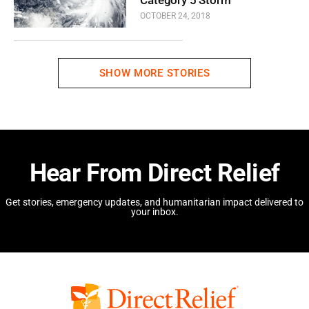
OCTOBER 24, 2018
SHOW MORE STORIES
Hear From Direct Relief
Get stories, emergency updates, and humanitarian impact delivered to
your inbox.