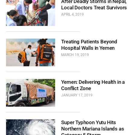
After Deadly Storms in Nepal,
Local Doctors Treat Survivors
APRIL 4, 2019
Treating Patients Beyond
Hospital Walls in Yemen
MARCH 19, 2019
Yemen: Delivering Health in a
Conflict Zone
JANUARY 17, 2019
Super Typhoon Yutu Hits
Northern Mariana Islands as
Category 5 Storm