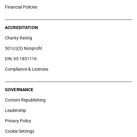
Financial Policies
ACCREDITATION
Charity Rating
501(c)(3) Nonprofit
EIN: 95-1831116
Compliance & Licenses
GOVERNANCE
Content Republishing
Leadership
Privacy Policy
Cookie Settings