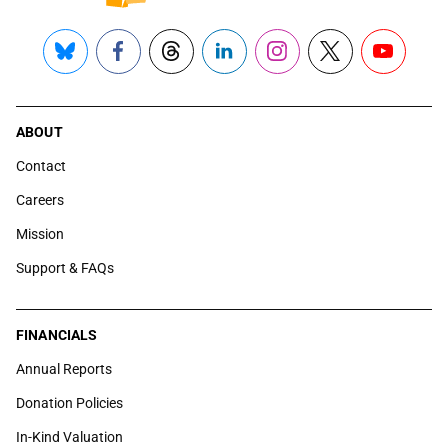
Bluesky
Facebook
Threads
LinkedIn
Instagram
X
YouTube
ABOUT
Contact
Careers
Mission
Support & FAQs
FINANCIALS
Annual Reports
Donation Policies
In-Kind Valuation