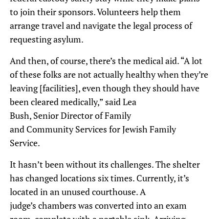
to join their sponsors. Volunteers help them
arrange travel and navigate the legal process of
requesting asylum.
And then, of course, there’s the medical
aid
.
“A lot
of these folks are not actually healthy when they’re
leaving [facilities], even though they should have
been clear
ed
medically,” said Lea
B
ush
,
S
enior
D
irector of
F
amily
and
C
ommunity
S
ervices for Jewish Family
Service.
It hasn’t been without its challenges.
The shelter
has changed locations six times. Currently, it’s
located in an unused courthouse.
A
judge’s
chambers
was
converted into an exam