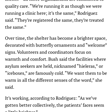
quality care.
“We’re running it as though we were
running a clinic here; it’s the same,” Rodriguez
said. “They’re registered the same, they’re treated
the same.”
Over time, the shelter has become a brighter space,
decorated with butterfly ornaments and “welcome”
signs. Volunteers and coordinators focus on
warmth and comfort. Bush said the facilities where
asylum seekers are held, nicknamed “
hieleras
,” or
“iceboxes,” are famously cold. “We want them to be
warm in all the different senses of the word,” she
said
.
It’s working, according to Rodriguez
: “As we’ve
gotten better collectively, the patients’ faces seem