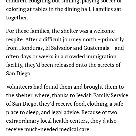
children, coughing but smiling, playing soccer or
coloring at tables in the dining hall. Families sat
together.
For these families, the
shelter was a welcome
respite. After a difficult journey north – primarily
from Honduras, El Salvador and Guatemala – and
often days or weeks in a crowded immigration
facility, the
y’
d been released onto the streets of
San Diego.
Volunteers had found them and brought them to
the shelter, where, thanks to Jewish Family Service
of San Diego, they’d receive food, clothing, a safe
place to sleep, and legal advice. Because of two
extraordinary local health centers, they’d also
receive much-needed medical care.