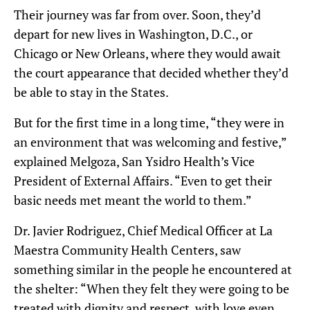
Their journey was far from over. Soon, they’d
depart for new lives in Washington, D.C., or
Chicago or New Orleans, where they would await
the court appearance that decided whether they’d
be able to stay
in the States
.
But for the first time in a long time, “they were in
an environment that was welcoming and festive,”
explained Melgoza, San Ysidro Health’s Vice
President of External Affairs. “Even to get their
basic needs met meant the world to them.”
Dr. Javier Rodriguez,
Chief Medical Officer at La
Maestra Community Health Centers,
saw
something similar in the
people
he
encountered
at
the shelter
:
“When they felt they were going to be
treated with dignity and respect, with love even
,