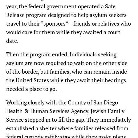
year,
the federal government
operated a Safe
Release program
designed to help asylum seekers
travel to their “sponsors
”
–
friends or relatives who
would care for them while they awaited a court
date.
Then the program ended
. Individuals seeking
asylum
are now required
to wait on the other side
of the border, but families, who
can
remain inside
the United States while they await
their hearings
,
needed a place to go.
Working closely with the County of San Diego
Health & Human Services Agency, Jewish Family
Service stepped in to fill the gap. They immediately
established a shelter where families released from
federal custody safely stay while they make plans