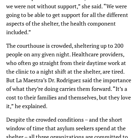
we were not without support,” she said.
“We were
going to be able to get support for all the different
aspects of the shelter, the health component
included.”
The courthouse is crowded, sheltering up to 200
people on any given night. Healthcare providers,
who often
go straight from their daytime work at
the clinic to a night shift at the shelter, are tired.
But
La Maestra’s Dr.
Rodriguez said the importance
of what they’re doing carries them forward.
“It’s a
cost to their families and themselves, but they love
it,” he explained.
D
espite the crowded conditions – and the
short
window of time that asylum seekers spend at the
shelter –
all three organizations are
committed to