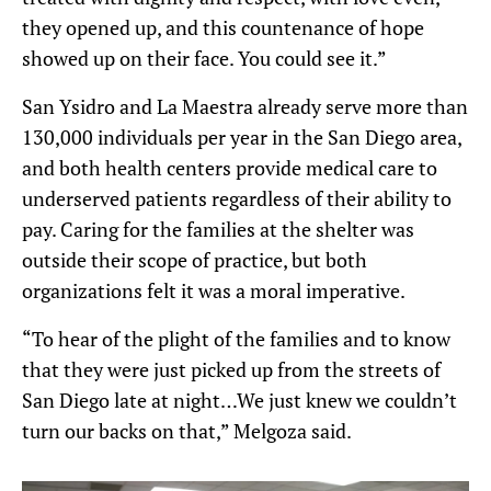
they opened up, and this countenance of hope
showed up on their face. You could see it.”
San Ysidro and La Maestra already serve
more than
130,000 individuals
per year
in the San Diego area,
and both health centers provide medical care to
underserved patients regardless of their ability to
pay. Caring for the families at the shelter was
outside their scope of practice, but both
organizations felt it was a moral imperative.
“To hear of the plight of the families and to know
that they were just picked up from the streets of
San Diego late at night…We just knew we couldn’t
turn our backs on that,” Melgoza said.