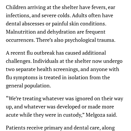
Children arriving at the shelter have fevers, ear
infections, and severe colds. Adults often have
dental abscesses or painful skin conditions.
Malnutrition and dehydration are frequent
occurrences.
There’s also psychological trauma.
A recent flu outbreak has caused additional
challenges. Individuals at the shelter now undergo
two separate health screenings, and anyone with
flu symptoms is treated in isolation from the
general population.
“We’re treating whatever was ignored on their way
up, and whatever was developed or made more
acute while they were in custody,” Melgoza said.
Patients receive primary and dental care
, along