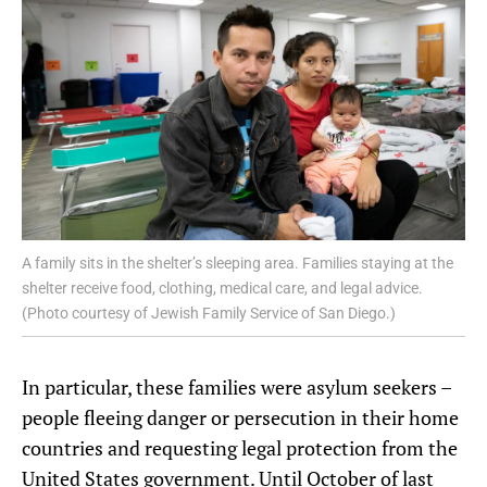
A family sits in the shelter’s sleeping area. Families staying at the
shelter receive food, clothing, medical care, and legal advice.
(Photo courtesy of Jewish Family Service of San Diego.)
In particular, these
families were asylum seekers –
people
fleeing danger or persecution in their home
countries and requesting legal protection from the
United States government.
Until
October of
last