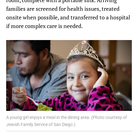
room, complete with a portable sink. Arriving
families are screened for health issues, treated
onsite when possible, and transferred to a hospital
if more complex care is needed.
A young girl enjoys a meal in the dining area. (Photo courtesy of
Jewish Family Service of San Diego.)