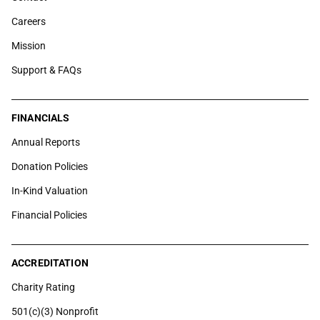
Careers
Mission
Support & FAQs
FINANCIALS
Annual Reports
Donation Policies
In-Kind Valuation
Financial Policies
ACCREDITATION
Charity Rating
501(c)(3) Nonprofit