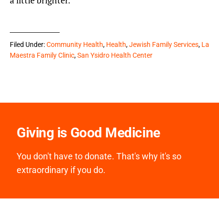
a little brighter.”
Filed Under:
Community Health
,
Health
,
Jewish Family Services
,
La
Maestra Family Clinic
,
San Ysidro Health Center
Giving is Good Medicine
You don't have to donate. That's why it's so
extraordinary if you do.