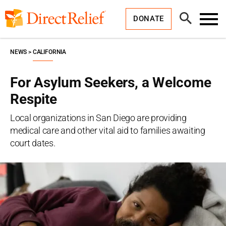
Skip
Direct
to
Relief
Open
content
DONATE
Search
Toggl
Menu
NEWS
CALIFORNIA
For Asylum Seekers, a Welcome
Respite
Local organizations in San Diego are providing
medical care and other vital aid to families awaiting
court dates.