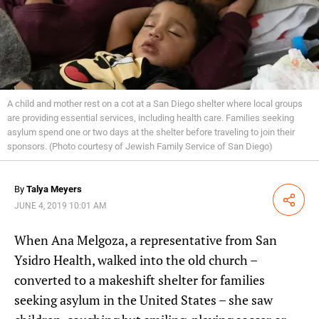
A child and mother rest on a cot at a San Diego shelter where local groups
are providing essential services, including health care. Families seeking
asylum spend one or two days at the shelter before traveling to join their
sponsors. (Photo courtesy of Jewish Family Service of San Diego)
By
Talya Meyers
Share
JUNE 4, 2019 10:01 AM
When Ana Melgoza, a representative from San
Ysidro Health, walked into the old church –
converted to a makeshift shelter for families
seeking asylum in the United States –
she saw