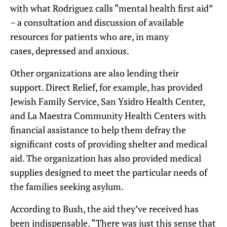
with what Rodriguez calls “mental health first aid”
– a
consultation and discussion of available
resources for patients who are, in many
cases,
depressed and anxious.
Other organizations are also lending their
support.
Direct Relief
,
for example,
has provided
Jewish Family Service, San Ysidro Health Center,
and La Maestra Community Health Centers with
financial assistance to help them defray the
significant costs of providing shelter and medical
aid. The organization has also provided medical
supplies designed to meet the particular needs of
the families seeking asylum.
According to Bush, the aid they’ve received has
been indispensable.
“There was just this sense
that