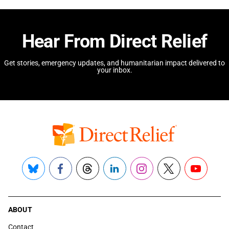
Hear From Direct Relief
Get stories, emergency updates, and humanitarian impact delivered to
your inbox.
Bluesky
Facebook
Threads
LinkedIn
Instagram
X
YouTube
ABOUT
Contact