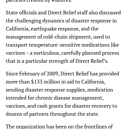
State officials and Direct Relief staff also discussed
the challenging dynamics of disaster response in
California, earthquake response, and the
management of cold-chain shipment, used to
transport temperature-sensitive medications like
vaccines – a meticulous, carefully planned process
that is a particular strength of Direct Relief’s.
Since February of 2009, Direct Relief has provided
more than $133 million in aid to California,
sending disaster response supplies, medication
intended for chronic disease management,
vaccines, and cash grants for disaster recovery to
dozens of partners throughout the state.
The organization has been on the frontlines of