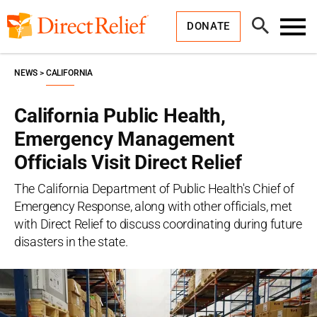
Skip
Direct
to
Relief
Open
content
DONATE
Search
Toggl
Menu
NEWS
CALIFORNIA
California Public Health,
Emergency Management
Officials Visit Direct Relief
The California Department of Public Health's Chief of
Emergency Response, along with other officials, met
with Direct Relief to discuss coordinating during future
disasters in the state.