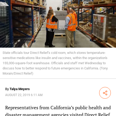
State officials tour Direct Relief's cold room, which stores temperature-
sensitive medications like insulin and vaccines, within the organization's
155,000-square-foot warehouse. Officials and staff met Wednesday to
discuss how to better respond to future emergencies in California. (Tony
Morain/Direct Relief)
By
Talya Meyers
Share
AUGUST 22, 2019 6:11 AM
Representatives from California’s public health and
disaster management agencies visited Direct Relief