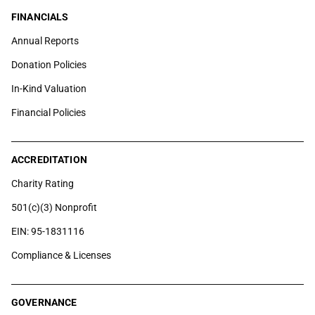
FINANCIALS
Annual Reports
Donation Policies
In-Kind Valuation
Financial Policies
ACCREDITATION
Charity Rating
501(c)(3) Nonprofit
EIN: 95-1831116
Compliance & Licenses
GOVERNANCE