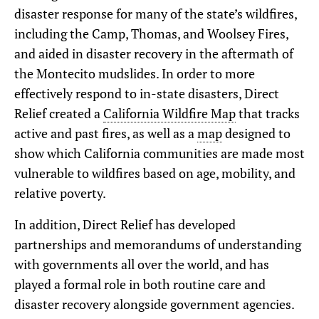
disaster response for many of the state’s wildfires,
including the Camp, Thomas, and Woolsey Fires,
and aided in disaster recovery in the aftermath of
the Montecito mudslides. In order to more
effectively respond to in-state disasters, Direct
Relief created a
California Wildfire Map
that tracks
active and past fires, as well as a
map
designed to
show which California communities are made most
vulnerable to wildfires based on age, mobility, and
relative poverty.
In addition, Direct Relief has developed
partnerships and memorandums of understanding
with governments all over the world, and has
played a formal role in both routine care and
disaster recovery alongside government agencies.