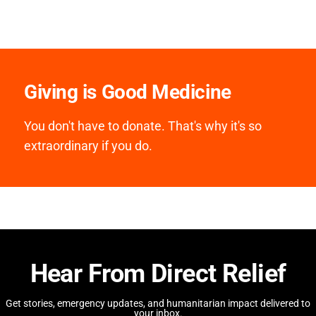
Giving is Good Medicine
You don't have to donate. That's why it's so
extraordinary if you do.
Hear From Direct Relief
Get stories, emergency updates, and humanitarian impact delivered to
your inbox.