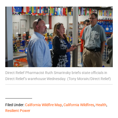
Direct Relief Pharmacist Ruth Smarinsky briefs state officials in
Direct Relief’s warehouse Wednesday. (Tony Morain/Direct Relief)
Filed Under:
California Wildfire Map
,
California Wildfires
,
Health
,
Resilient Power