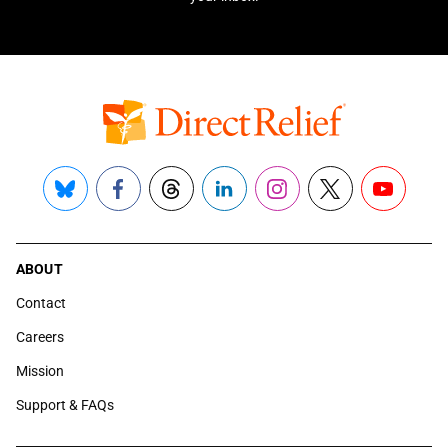
Bluesky
Facebook
Threads
LinkedIn
Instagram
X
YouTube
ABOUT
Contact
Careers
Mission
Support & FAQs