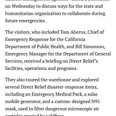
on Wednesday to discuss ways for the state and
humanitarian organization to collaborate during
future emergencies.
The visitors, who included Tom Aherns, Chief of
Emergency Response for the California
Department of Public Health, and Bill Simonson,
Emergency Manager for the Department of General
Services, received a briefing on Direct Relief’s
facilities, operations and programs.
They also toured the warehouse and explored
several Direct Relief disaster-response items,
including an Emergency Medical Pack, a solar
mobile generator, and a custom-designed N95
mask, used to filter dangerous microscopic air
particles created by wildfires.