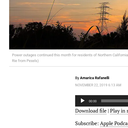
Power outages continued this month for residents of Northern California.
Rie from Pexels)
By
Amarica Rafanelli
NOVEMBER 22, 2019 6:13 AM
Audio
Player
00:00
Download file
|
Play in
Subscribe:
Apple Podca