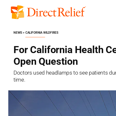
Skip
to
Direct
content
Relief
NEWS
CALIFORNIA WILDFIRES
For California Health 
Open Question
Doctors used headlamps to see patients duri
time.