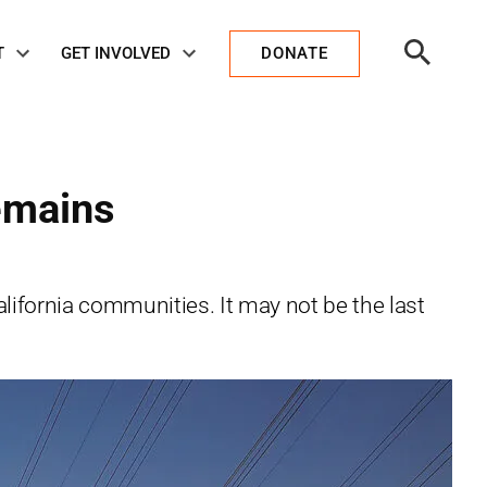
Open
T
GET INVOLVED
DONATE
Search
emains
ifornia communities. It may not be the last