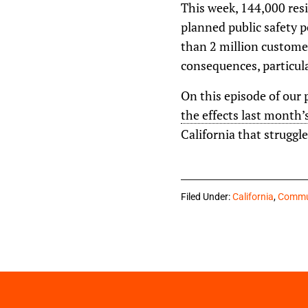
This week, 144,000 resi
planned public safety 
than 2 million custome
consequences, particula
On this episode of our 
the effects last month’
California that struggl
Filed Under:
California
,
Commun