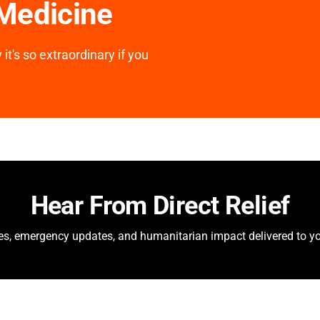
 Medicine
it's so extraordinary if you
Hear From Direct Relief
ies, emergency updates, and humanitarian impact delivered to yo