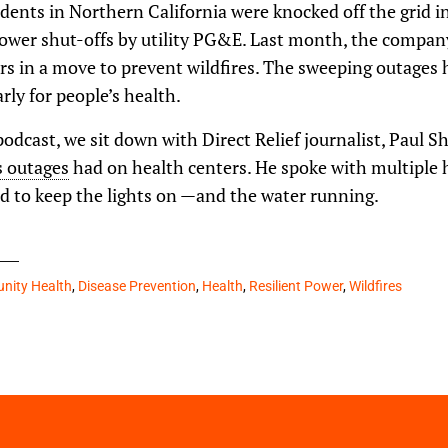
dents in Northern California were knocked off the grid in
power shut-offs by utility PG&E. Last month, the compan
rs in a move to prevent wildfires. The sweeping outages
rly for people’s health.
podcast, we sit down with Direct Relief journalist, Paul S
s outages
had on health centers. He spoke with multiple h
ed to keep the lights on —and the water running.
ity Health
,
Disease Prevention
,
Health
,
Resilient Power
,
Wildfires