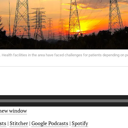
 Health facilities in the area have faced challenges for patients depending on p
 new window
sts
|
Stitcher
|
Google Podcasts
|
Spotify