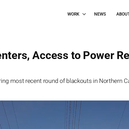
Site
WORK
NEWS
ABOU
Navigation
Centers, Access to Power R
ng most recent round of blackouts in Northern Cal