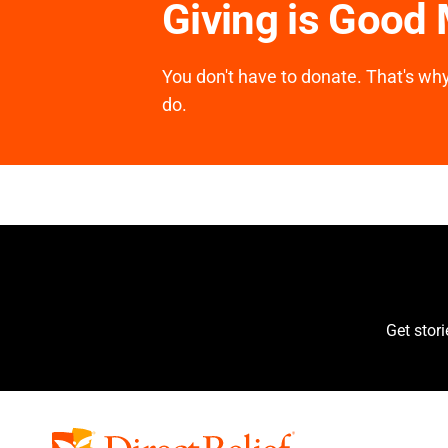
Giving is Good
You don't have to donate. That's why 
do.
Get stor