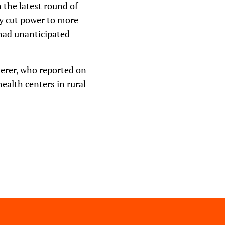
o
 the latest round of
w
y cut power to more
n
A
 had unanticipated
r
r
o
w
k
herer,
who reported on
e
ealth centers in rural
y
s
t
o
i
n
c
r
e
a
s
e
o
r
d
e
c
r