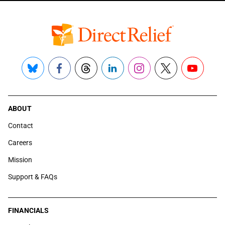
Bluesky
Facebook
Threads
LinkedIn
Instagram
X
YouTube
ABOUT
Contact
Careers
Mission
Support & FAQs
FINANCIALS