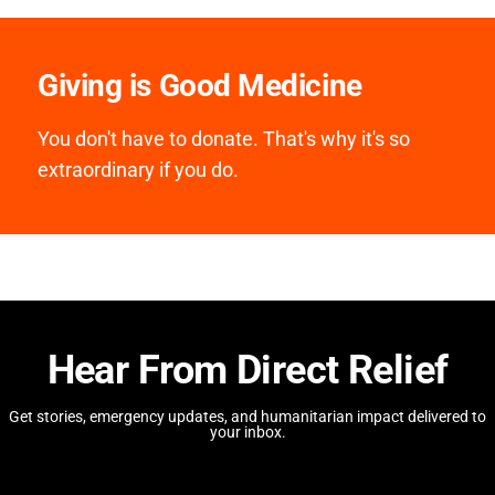
Giving is Good Medicine
You don't have to donate. That's why it's so
extraordinary if you do.
Hear From Direct Relief
Get stories, emergency updates, and humanitarian impact delivered to
your inbox.