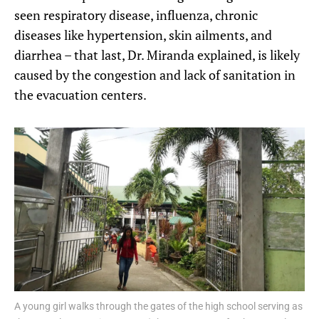
seen respiratory disease, influenza, chronic
diseases like hypertension, skin ailments, and
diarrhea – that last, Dr. Miranda explained, is likely
caused by the congestion and lack of sanitation in
the evacuation centers.
A young girl walks through the gates of the high school serving as