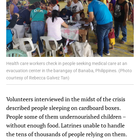
Health care workers check in people seeking medical care at an
evacuation center in the barangay of Banaba, Philippines. (Photo
courtesy of Rebecca Galvez Tan)
Volunteers interviewed in the midst of the crisis
described people sleeping on cardboard boxes.
People some of them undernourished children –
without enough food. Latrines unable to handle
the tens of thousands of people relying on them.