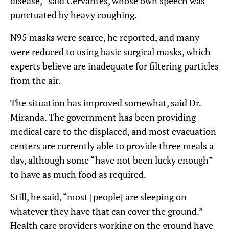
disease,” said Cervantes, whose own speech was
punctuated by heavy coughing.
N95 masks were scarce, he reported, and many
were reduced to using basic surgical masks, which
experts believe are inadequate for filtering particles
from the air.
The situation has improved somewhat, said Dr.
Miranda. The government has been providing
medical care to the displaced, and most evacuation
centers are currently able to provide three meals a
day, although some “have not been lucky enough”
to have as much food as required.
Still, he said, “most [people] are sleeping on
whatever they have that can cover the ground.”
Health care providers working on the ground have