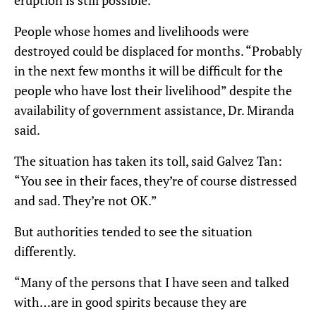
eruption is still possible.
People whose homes and livelihoods were
destroyed could be displaced for months. “Probably
in the next few months it will be difficult for the
people who have lost their livelihood” despite the
availability of government assistance, Dr. Miranda
said.
The situation has taken its toll, said Galvez Tan:
“You see in their faces, they’re of course distressed
and sad. They’re not OK.”
But authorities tended to see the situation
differently.
“Many of the persons that I have seen and talked
with…are in good spirits because they are