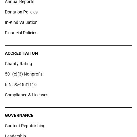
Annual Reports
Donation Policies
In-Kind Valuation
Financial Policies
ACCREDITATION
Charity Rating
501(c)(3) Nonprofit
EIN: 95-1831116
Compliance & Licenses
GOVERNANCE
Content Republishing
Leadership