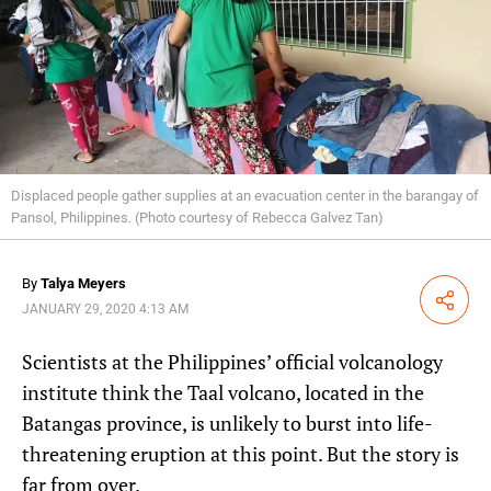
Displaced people gather supplies at an evacuation center in the barangay of
Pansol, Philippines. (Photo courtesy of Rebecca Galvez Tan)
By
Talya Meyers
Share
JANUARY 29, 2020 4:13 AM
Scientists at the Philippines’ official volcanology
institute think the Taal volcano, located in the
Batangas province, is unlikely to burst into life-
threatening eruption at this point. But the story is
far from over.