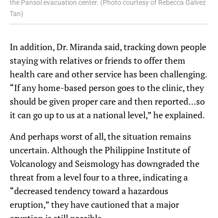
the Pansol evacuation center. (Photo courtesy of Rebecca Galvez
Tan)
In addition, Dr. Miranda said, tracking down people
staying with relatives or friends to offer them
health care and other service has been challenging.
“If any home-based person goes to the clinic, they
should be given proper care and then reported…so
it can go up to us at a national level,” he explained.
And perhaps worst of all, the situation remains
uncertain. Although the Philippine Institute of
Volcanology and Seismology has downgraded the
threat from a level four to a three, indicating a
“decreased tendency toward a hazardous
eruption,” they have cautioned that a major