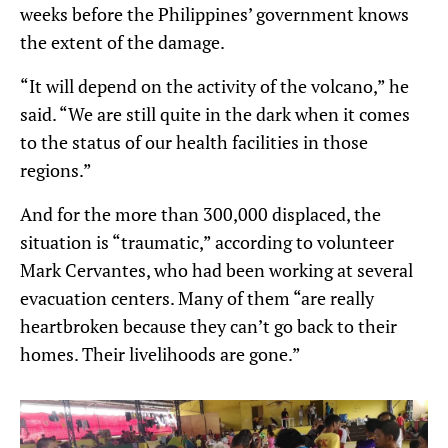
weeks before the Philippines’ government knows
the extent of the damage.
“It will depend on the activity of the volcano,” he
said. “We are still quite in the dark when it comes
to the status of our health facilities in those
regions.”
And for the more than 300,000 displaced, the
situation is “traumatic,” according to volunteer
Mark Cervantes, who had been working at several
evacuation centers. Many of them “are really
heartbroken because they can’t go back to their
homes. Their livelihoods are gone.”