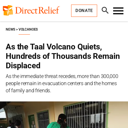
Skip
Direct
to
Relief
Open
content
DONATE
Search
Toggl
Menu
NEWS
VOLCANOES
As the Taal Volcano Quiets,
Hundreds of Thousands Remain
Displaced
As the immediate threat recedes, more than 300,000
people remain in evacuation centers and the homes
of family and friends.