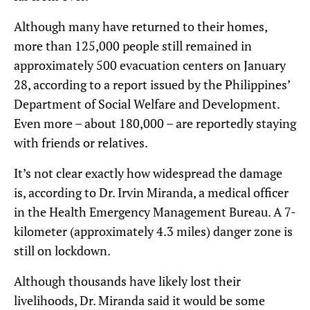
Although many have returned to their homes,
more than 125,000 people still remained in
approximately 500 evacuation centers on January
28, according to a report issued by the Philippines’
Department of Social Welfare and Development.
Even more – about 180,000 – are reportedly staying
with friends or relatives.
It’s not clear exactly how widespread the damage
is, according to Dr. Irvin Miranda, a medical officer
in the Health Emergency Management Bureau. A 7-
kilometer (approximately 4.3 miles) danger zone is
still on lockdown.
Although thousands have likely lost their
livelihoods, Dr. Miranda said it would be some