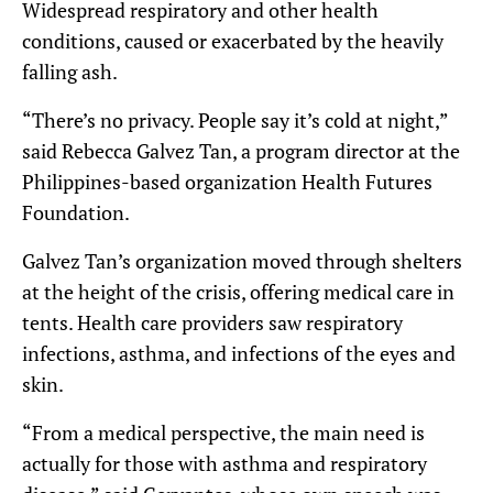
Widespread respiratory and other health
conditions, caused or exacerbated by the heavily
falling ash.
“There’s no privacy. People say it’s cold at night,”
said Rebecca Galvez Tan, a program director at the
Philippines-based organization Health Futures
Foundation.
Galvez Tan’s organization moved through shelters
at the height of the crisis, offering medical care in
tents. Health care providers saw respiratory
infections, asthma, and infections of the eyes and
skin.
“From a medical perspective, the main need is
actually for those with asthma and respiratory