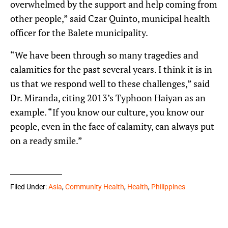
overwhelmed by the support and help coming from
other people,” said Czar Quinto, municipal health
officer for the Balete municipality.
“We have been through so many tragedies and
calamities for the past several years. I think it is in
us that we respond well to these challenges,” said
Dr. Miranda, citing 2013’s Typhoon Haiyan as an
example. “If you know our culture, you know our
people, even in the face of calamity, can always put
on a ready smile.”
Filed Under:
Asia
,
Community Health
,
Health
,
Philippines