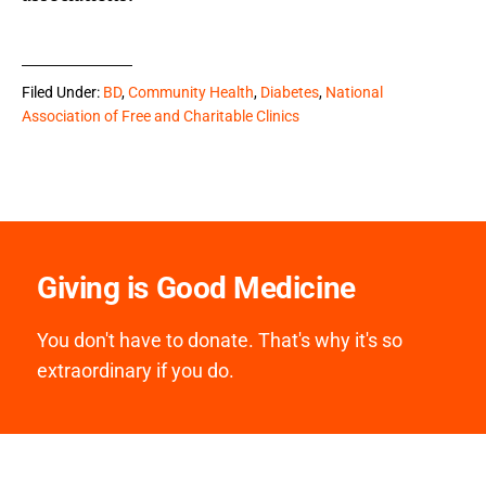
Filed Under:
BD
,
Community Health
,
Diabetes
,
National
Association of Free and Charitable Clinics
Giving is Good Medicine
You don't have to donate. That's why it's so
extraordinary if you do.