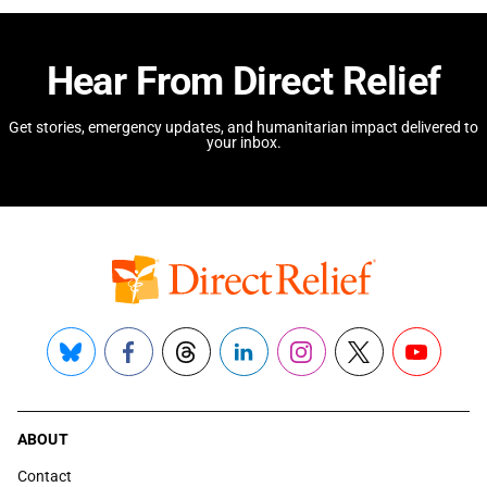
Hear From Direct Relief
Get stories, emergency updates, and humanitarian impact delivered to
your inbox.
Bluesky
Facebook
Threads
LinkedIn
Instagram
X
YouTube
ABOUT
Contact