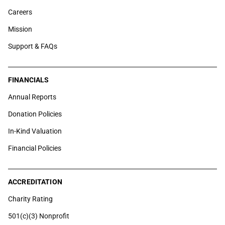
Careers
Mission
Support & FAQs
FINANCIALS
Annual Reports
Donation Policies
In-Kind Valuation
Financial Policies
ACCREDITATION
Charity Rating
501(c)(3) Nonprofit