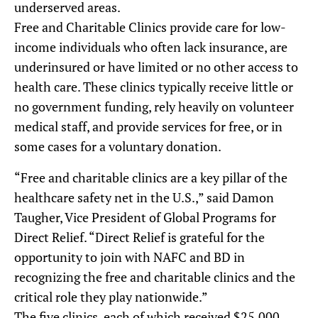
underserved areas.
Free and Charitable Clinics provide care for low-
income individuals who often lack insurance, are
underinsured or have limited or no other access to
health care. These clinics typically receive little or
no government funding, rely heavily on volunteer
medical staff, and provide services for free, or in
some cases for a voluntary donation.
“Free and charitable clinics are a key pillar of the
healthcare safety net in the U.S.,” said Damon
Taugher, Vice President of Global Programs for
Direct Relief. “Direct Relief is grateful for the
opportunity to join with NAFC and BD in
recognizing the free and charitable clinics and the
critical role they play nationwide.”
The five clinics, each of which received $25,000,