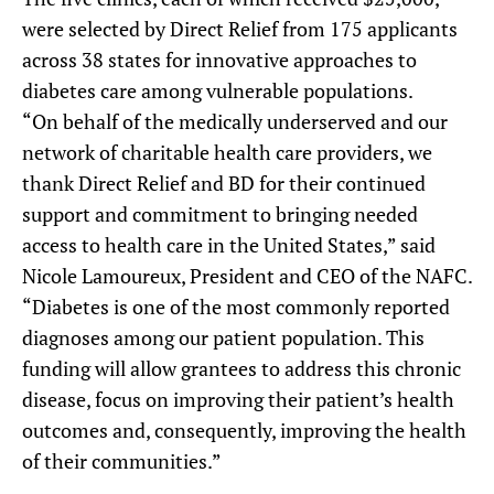
were selected by Direct Relief from 175 applicants
across 38 states for innovative approaches to
diabetes care among vulnerable populations.
“On behalf of the medically underserved and our
network of charitable health care providers, we
thank Direct Relief and BD for their continued
support and commitment to bringing needed
access to health care in the United States,” said
Nicole Lamoureux, President and CEO of the NAFC.
“Diabetes is one of the most commonly reported
diagnoses among our patient population. This
funding will allow grantees to address this chronic
disease, focus on improving their patient’s health
outcomes and, consequently, improving the health
of their communities.”