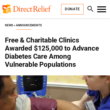
Skip
Direct
to
Relief
Open
content
DONATE
Search
Toggl
Menu
NEWS
ANNOUNCEMENTS
Free & Charitable Clinics
Awarded $125,000 to Advance
Diabetes Care Among
Vulnerable Populations