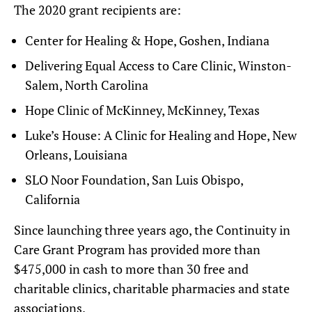
The 2020 grant recipients are:
Center for Healing & Hope, Goshen, Indiana
Delivering Equal Access to Care Clinic, Winston-
Salem, North Carolina
Hope Clinic of McKinney, McKinney, Texas
Luke’s House: A Clinic for Healing and Hope, New
Orleans, Louisiana
SLO Noor Foundation, San Luis Obispo,
California
Since launching three years ago, the Continuity in
Care Grant Program has provided more than
$475,000 in cash to more than 30 free and
charitable clinics, charitable pharmacies and state
associations.