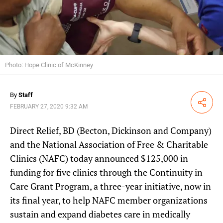
Photo: Hope Clinic of McKinney
By
Staff
Share
FEBRUARY 27, 2020 9:32 AM
Direct Relief, BD (Becton, Dickinson and Company)
and the National Association of Free & Charitable
Clinics (NAFC) today announced $125,000 in
funding for five clinics through the Continuity in
Care Grant Program, a three-year initiative, now in
its final year, to help NAFC member organizations
sustain and expand diabetes care in medically