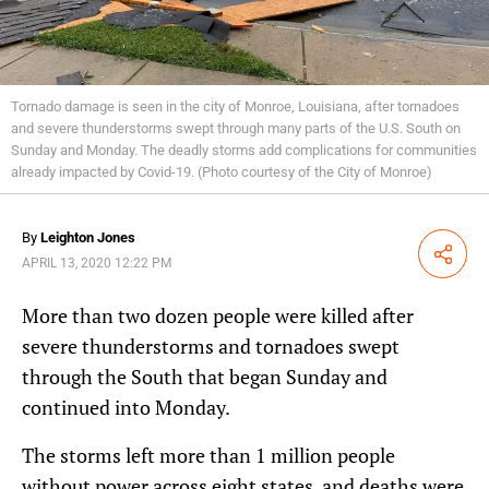
Tornado damage is seen in the city of Monroe, Louisiana, after tornadoes
and severe thunderstorms swept through many parts of the U.S. South on
Sunday and Monday. The deadly storms add complications for communities
already impacted by Covid-19. (Photo courtesy of the City of Monroe)
By
Leighton Jones
Share
APRIL 13, 2020 12:22 PM
More than two dozen people were killed after
severe thunderstorms and tornadoes swept
through the South that began Sunday and
continued into Monday.
The storms left more than 1 million people
without power across eight states, and deaths were