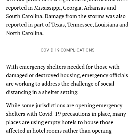
reported in Mississippi, Georgia, Arkansas and
South Carolina. Damage from the storms was also
reported in part of Texas, Tennessee, Louisiana and
North Carolina.
COVID-19 COMPLICATIONS
With emergency shelters needed for those with
damaged or destroyed housing, emergency officials
are working to address the challenge of social
distancing in a shelter setting.
While some jurisdictions are opening emergency
shelters with Covid-19 precautions in place, many
places are using empty hotels to house those
affected in hotel rooms rather than opening