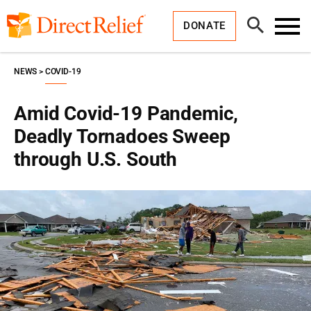
Skip
Direct
to
Relief
Open
content
DONATE
Search
Toggl
Menu
NEWS
COVID-19
Amid Covid-19 Pandemic,
Deadly Tornadoes Sweep
through U.S. South