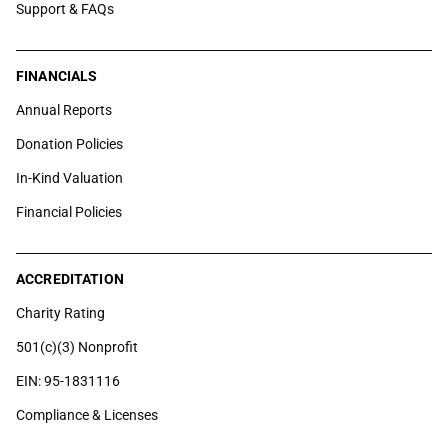
Support & FAQs
FINANCIALS
Annual Reports
Donation Policies
In-Kind Valuation
Financial Policies
ACCREDITATION
Charity Rating
501(c)(3) Nonprofit
EIN: 95-1831116
Compliance & Licenses