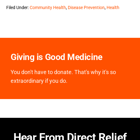
Filed Under:
Community Health
,
Disease Prevention
,
Health
Giving is Good Medicine
You don't have to donate. That's why it's so
extraordinary if you do.
Hear From Direct Relief