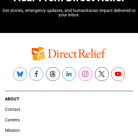
Get stories, emergency updates, and humanitarian impact delivered to
your inbox.
Bluesky
Facebook
Threads
LinkedIn
Instagram
X
YouTube
ABOUT
Contact
Careers
Mission