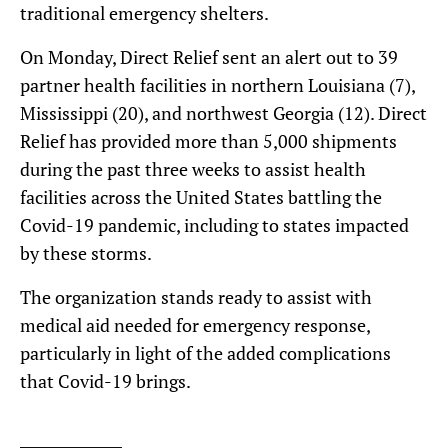
traditional emergency shelters.
On Monday, Direct Relief sent an alert out to 39
partner health facilities in northern Louisiana (7),
Mississippi (20), and northwest Georgia (12). Direct
Relief has provided more than 5,000 shipments
during the past three weeks to assist health
facilities across the United States battling the
Covid-19 pandemic, including to states impacted
by these storms.
The organization stands ready to assist with
medical aid needed for emergency response,
particularly in light of the added complications
that Covid-19 brings.