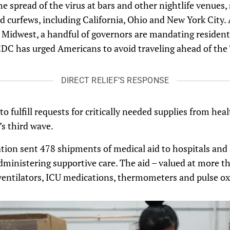
he spread of the virus at bars and other nightlife venues,
 curfews, including California, Ohio and New York City. 
e Midwest, a handful of governors are mandating resident
 CDC has urged Americans to avoid traveling ahead of the
DIRECT RELIEF’S RESPONSE
to fulfill requests for critically needed supplies from healt
s third wave.
tion sent 478 shipments of medical aid to hospitals and
dministering supportive care. The aid – valued at more t
entilators, ICU medications, thermometers and pulse ox