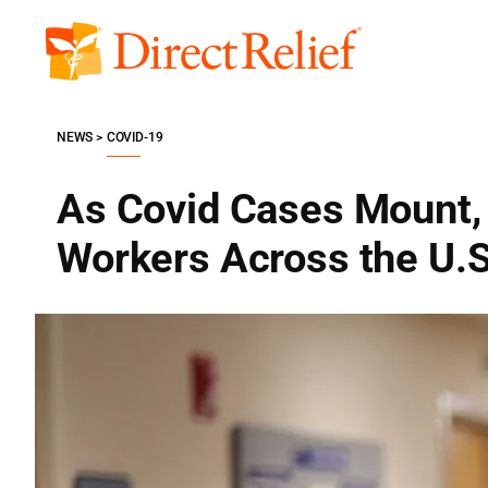
Skip
to
Direct
content
Relief
NEWS
COVID-19
As Covid Cases Mount, 
Workers Across the U.S