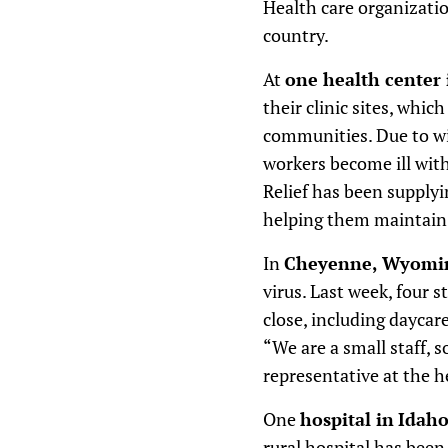
Health care organizatio
country.
At
one health center
their clinic sites, whi
communities. Due to wid
workers become ill with
Relief has been supplyi
helping them maintain 
In
Cheyenne, Wyoming
virus. Last week, four 
close, including daycar
“We are a small staff, s
representative at the h
One
hospital in
Idah
rural hospital has been