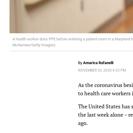
A health worker dons PPE before entering a patient room in a Maryland ho
McNamee/Getty Images)
By
Amarica Rafanelli
NOVEMBER 20, 2020 4:33 PM
As the coronavirus besi
to health care workers 
The United States has 
the last week alone – r
ago.