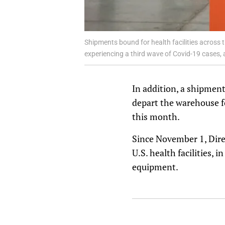
Shipments bound for health facilities across 
experiencing a third wave of Covid-19 cases,
In addition, a shipment
depart the warehouse f
this month.
Since November 1, Direc
U.S. health facilities, 
equipment.