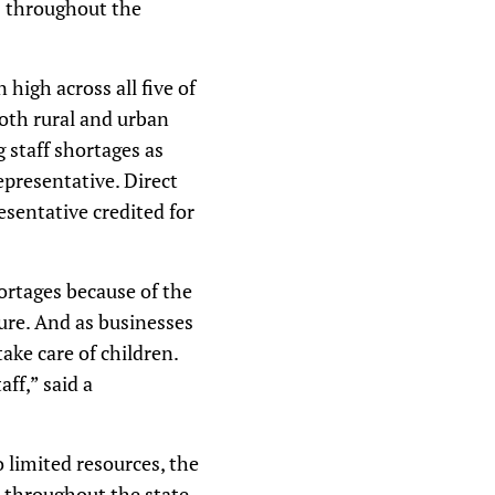
ds throughout the
 high across all five of
both rural and urban
 staff shortages as
epresentative. Direct
esentative credited for
ortages because of the
sure. And as businesses
ake care of children.
aff,” said a
 limited resources, the
s throughout the state.