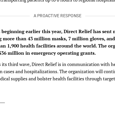
A PROACTIVE RESPONSE
beginning earlier this year, Direct Relief has sent
 more than 43 million masks, 7 million gloves, and
n 1,900 health facilities around the world. The or
36 million in emergency operating grants.
its third wave, Direct Relief is in communication with hea
 cases and hospitalizations. The organization will contin
dical supplies and bolster health facilities through targe