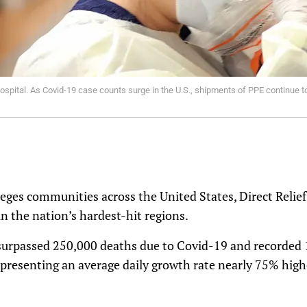
spital. As Covid-19 case counts surge in the U.S., shipments of PPE continue to 
eges communities across the United States, Direct Relief 
in the nation’s hardest-hit regions.
surpassed 250,000 deaths due to Covid-19 and recorded 1
epresenting an average daily growth rate nearly 75% hig