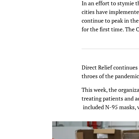
In an effort to stymie t
cities have implemented
continue to peak in th
for the first time. The
Direct Relief continues 
throes of the pandemic’
This week, the organiza
treating patients and a
included N-95 masks, v