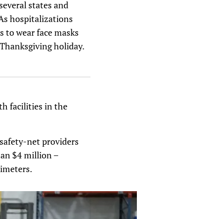
 several states and
As hospitalizations
s to wear face masks
 Thanksgiving holiday.
h facilities in the
 safety-net providers
han $4 million –
imeters.