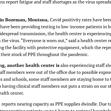
ns report fatigue and staff shortages as the virus sprea
 in Bozeman, Montana,
Covid positivity rates have been
ch have been providing testing to low-income patients in 
espread transmission, the health center is experiencing
 the virus. “Everyone is worn out,” said a health center r
ng the facility with protective equipment, which the repr
their stock of PPE throughout the pandemic.
, another health center is
also experiencing staff sh
staff members were out of the office due to possible expo
es and schools, some staff members are staying home to t
o having clinical staff members out puts a strain on our st
ealth center.
o
reports nearing capacity as PPE supplies dwindle. Due to
 transporting patients up to 6 hours to regional hospital