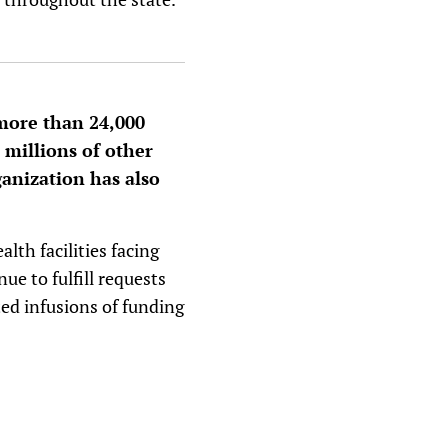
 more than 24,000
 millions of other
ganization has also
lth facilities facing
ue to fulfill requests
ted infusions of funding