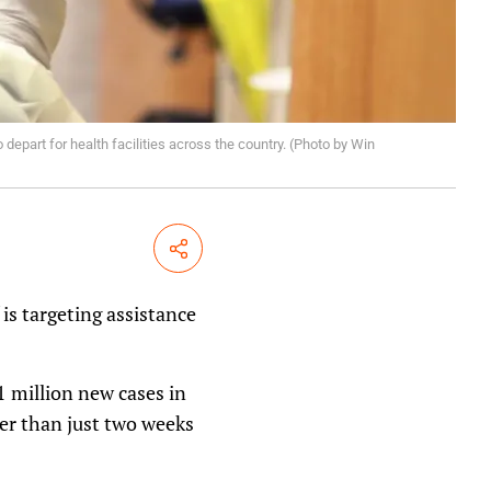
depart for health facilities across the country. (Photo by Win
Share
is targeting assistance
 million new cases in
her than just two weeks