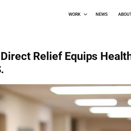
Site
WORK
NEWS
ABOU
Navigation
Direct Relief Equips Healt
.