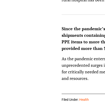
Since the pandemic’s 
shipments containing
PPE items to more tha
provided more than $
As the pandemic enters 
unprecedented surges in
for critically needed me
and resources.
Filed Under:
Health