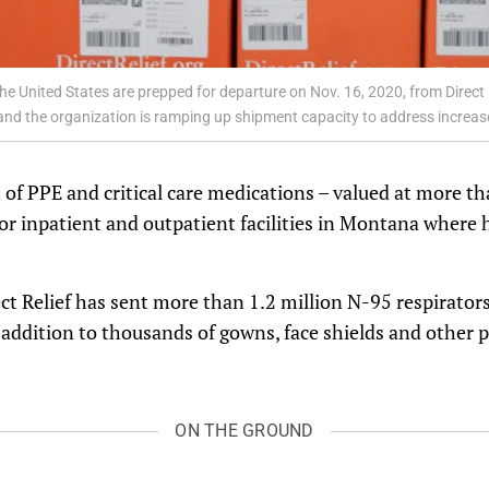
the United States are prepped for departure on Nov. 16, 2020, from Direct
 and the organization is ramping up shipment capacity to address increas
 of PPE and critical care medications – valued at more th
or inpatient and outpatient facilities in Montana where 
t Relief has sent more than 1.2 million N-95 respirators
in addition to thousands of gowns, face shields and other 
ON THE GROUND