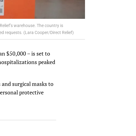
 Relief’s warehouse. The country is
ed requests. (Lara Cooper/Direct Relief)
an $50,000 – is set to
hospitalizations peaked
 and surgical masks to
personal protective