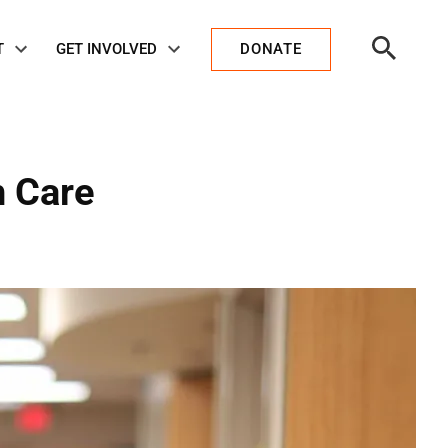
Open
T
GET INVOLVED
DONATE
Search
h Care