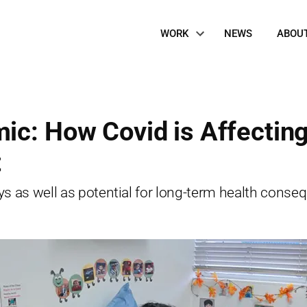
Site
WORK
NEWS
ABOU
Navigation
ic: How Covid is Affectin
t
s as well as potential for long-term health consequ