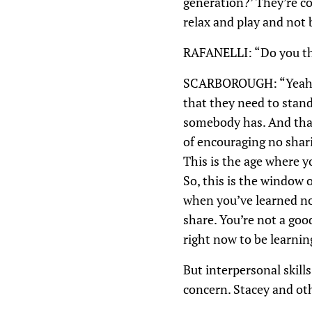
generation?’ They’re con
relax and play and not 
RAFANELLI: “Do you thin
SCARBOROUGH: “Yeah. I d
that they need to stand
somebody has. And that’
of encouraging no sharin
This is the age where yo
So, this is the window o
when you’ve learned not
share. You’re not a goo
right now to be learni
But interpersonal skills
concern. Stacey and oth