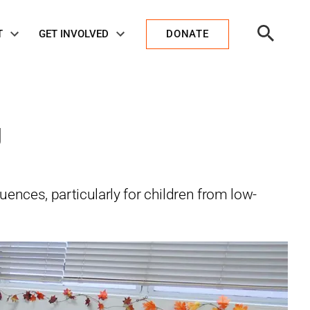
Open
T
GET INVOLVED
DONATE
Search
g
ences, particularly for children from low-