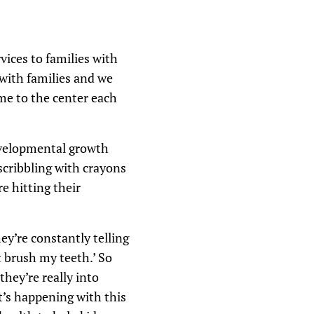
ices to families with
with families and we
me to the center each
evelopmental growth
scribbling with crayons
e hitting their
y’re constantly telling
 brush my teeth.’ So
hey’re really into
t’s happening with this