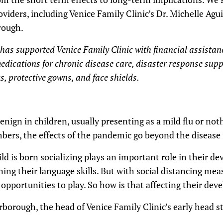
viders, including Venice Family Clinic’s Dr. Michelle Agui
rough.
f has supported Venice Family Clinic with financial assista
edications for chronic disease care, disaster response supp
, protective gowns, and face shields.
nign in children, usually presenting as a mild flu or nothi
ers, the effects of the pandemic go beyond the disease i
d is born socializing plays an important role in their d
ning their language skills. But with social distancing mea
 opportunities to play. So how is that affecting their de
rborough, the head of Venice Family Clinic’s early head s