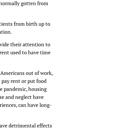
 normally gotten from
atients from birth up to
ntion.
vide their attention to
rent used to have time
 Americans out of work,
o pay rent or put food
 the pandemic, housing
use and neglect have
eriences, can have long-
ve detrimental effects