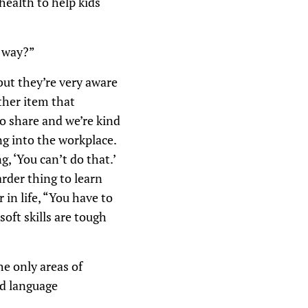
health to help kids
y way?”
but they’re very aware
ther item that
o share and we’re kind
ng into the workplace.
, ‘You can’t do that.’
arder thing to learn
in life, “You have to
oft skills are tough
he only areas of
nd language