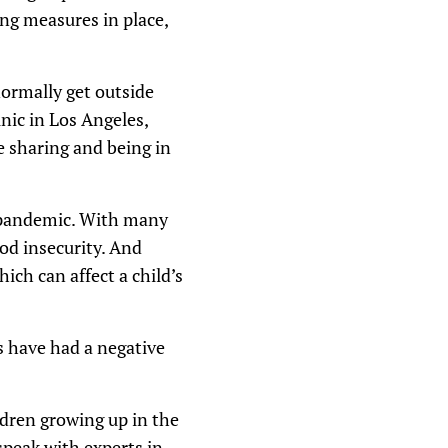
ng measures in place,
n
A
r
r
o
normally get outside
w
k
inic in Los Angeles,
e
e sharing and being in
y
s
t
o
i
he pandemic. With many
n
c
ood insecurity. And
r
ich can affect a child’s
e
a
s
e
o
s have had a negative
r
d
e
c
ldren growing up in the
r
e
speak with experts in
a