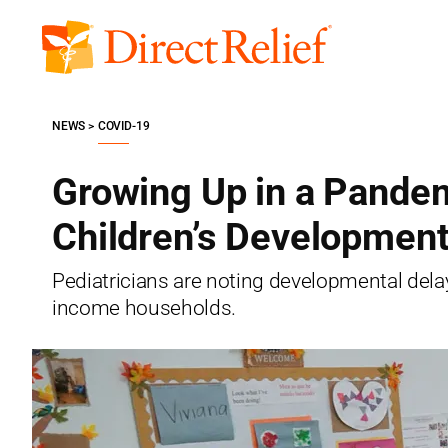
Skip
to
Direct
content
Relief
NEWS
COVID-19
Growing Up in a Pandem
Children’s Developmen
Pediatricians are noting developmental delay
income households.