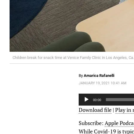
Children break for snack time at Venice Family Clinic in Los Angeles, Ca.
By
Amarica Rafanelli
JANUARY 19, 2021 10:41 AM
Audio
Player
00:00
Download file
|
Play in
Subscribe:
Apple Podca
While Covid-19 is typic