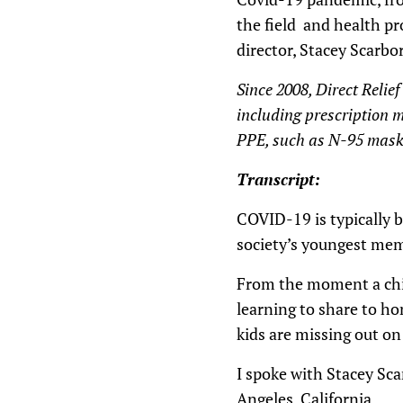
the field and health pro
director, Stacey Scarbo
Since 2008, Direct Relie
including prescription m
PPE, such as N-95 masks
Transcript:
COVID-19 is typically be
society’s youngest memb
From the moment a chil
learning to share to ho
kids are missing out on
I spoke with Stacey Sca
Angeles, California.