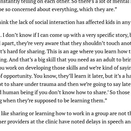
stantly telling on each other. So there’s a lot of mental 
be so concerned about everything, which they are.”
k the lack of social interaction has affected kids in an
on’t know if I can come up with a very specific story, 
 apart, they’re very aware that they shouldn’t touch ano
s hard for sharing. This is an age where you learn how t
g. And that’s a big skill that you need as an adult to bri
u work on developing those skills and we’re kind of saying
f opportunity. You know, they’ll learn it later, but it’s a h
 to share under trauma and then we’re going to say later 
d human being if you don’t know how to share.’ So those s
ng when they’re supposed to be learning them.”
 like sharing or learning how to work in a group are not t
er providers at the clinic have noted delays in speech a