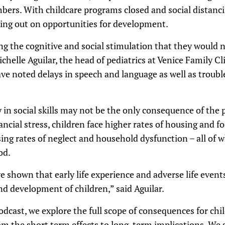
bers. With childcare programs closed and social distanci
ing out on opportunities for development.
ng the cognitive and social stimulation that they would 
chelle Aguilar, the head of pediatrics at Venice Family Cl
ave noted delays in speech and language as well as troubl
ay in social skills may not be the only consequence of t
ncial stress, children face higher rates of housing and f
sing rates of neglect and household dysfunction – all of wh
od.
 shown that early life experience and adverse life event
d development of children,” said Aguilar.
podcast, we explore the full scope of consequences for chi
m the short term effects to long-term implications. We 