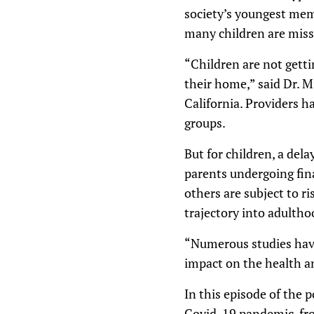
society’s youngest mem
many children are miss
“Children are not getti
their home,” said Dr. Mi
California. Providers h
groups.
But for children, a del
parents undergoing fina
others are subject to ri
trajectory into adultho
“Numerous studies have
impact on the health an
In this episode of the 
Covid-19 pandemic, fro