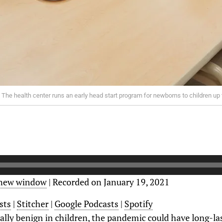
 The health center runs an early head start program for newborns to children up 
 new window
|
Recorded on January 19, 2021
sts
|
Stitcher
|
Google Podcasts
|
Spotify
ally benign in children, the pandemic could have long-la