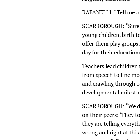
RAFANELLI: “Tell me a l
SCARBOROUGH: “Sure. So
young children, birth 
offer them play groups
day for their educatio
Teachers lead children
from speech to fine mot
and crawling through ob
developmental mileston
SCARBOROUGH: “We do se
on their peers: ‘They t
they are telling everyt
wrong and right at this