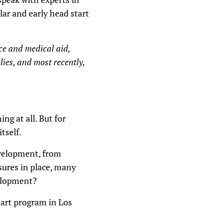
s
lar and early head start
e
v
o
l
nce and medical aid,
u
m
lies, and most recently,
e
.
ng at all. But for
tself.
evelopment, from
sures in place, many
velopment?
tart program in Los