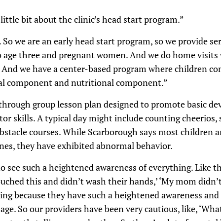
ittle bit about the clinic’s head start program.”
 we are an early head start program, so we provide serv
to age three and pregnant women. And we do home visits 
. And we have a center-based program where children co
nal component and nutritional component.”
 through group lesson plan designed to promote basic d
or skills. A typical day might include counting cheerios, 
stacle courses. While Scarborough says most children ar
es, they have exhibited abnormal behavior.
e such a heightened awareness of everything. Like the
ouched this and didn’t wash their hands,’ ‘My mom didn’t
hing because they have such a heightened awareness and t
 age. So our providers have been very cautious, like, ‘Wha