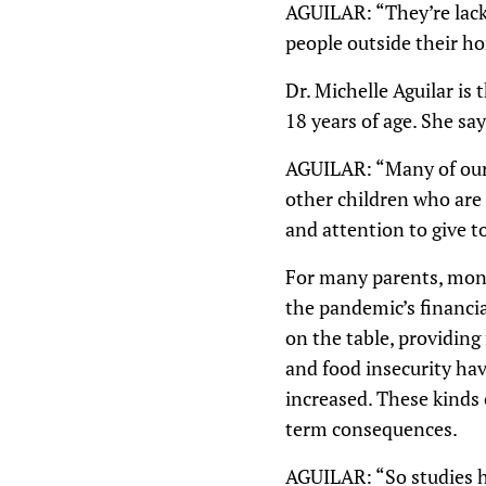
AGUILAR: “They’re lack
people outside their ho
Dr. Michelle Aguilar is 
18 years of age. She sa
AGUILAR: “Many of our c
other children who are
and attention to give t
For many parents, mone
the pandemic’s financia
on the table, providing
and food insecurity hav
increased. These kinds 
term consequences.
AGUILAR: “So studies h