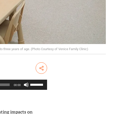
to three years of age. (Photo Courtesy of Venice Family Clinic)
Share
U
s
00:00
e
U
p
/
D
o
sting impacts on
w