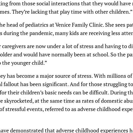
ing from those social interactions that they would have
mes. They’re lacking that play time with other children.”
the head of pediatrics at Venice Family Clinic. She sees p
ys during the pandemic, many kids are receiving less atte
aregivers are now under a lot of stress and having to di
 older and would have normally been at school. So the pa
o the younger child.”
y has become a major source of stress. With millions of
l fallout has been significant. And for those struggling t
 for their children’s basic needs can be difficult. During
e skyrocketed, at the same time as rates of domestic ab
of stressful events, referred to as adverse childhood exp
ave demonstrated that adverse childhood experiences ha