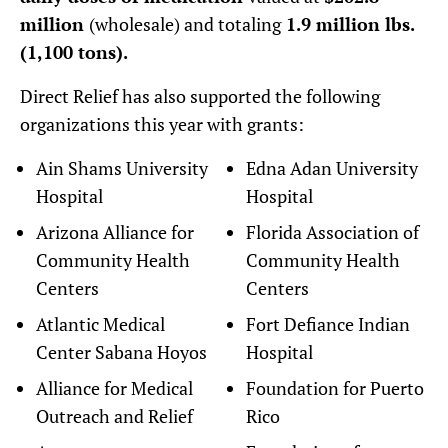
million
(wholesale) and totaling
1.9 million lbs.
(1,100 tons).
Direct Relief has also supported the following
organizations this year with grants:
Ain Shams University
Edna Adan University
Hospital
Hospital
Arizona Alliance for
Florida Association of
Community Health
Community Health
Centers
Centers
Atlantic Medical
Fort Defiance Indian
Center Sabana Hoyos
Hospital
Alliance for Medical
Foundation for Puerto
Outreach and Relief
Rico