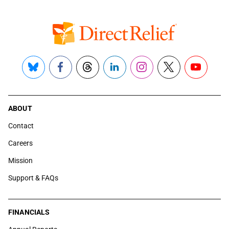
Bluesky
Facebook
Threads
LinkedIn
Instagram
X
YouTube
ABOUT
Contact
Careers
Mission
Support & FAQs
FINANCIALS