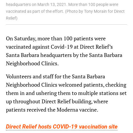
headquarters on March 13, 2021. More than 100 people were
vaccinated as part of the effort. (Photo by Tony Morain for Direct
Relief)
On Saturday, more than 100 patients were
vaccinated against Covid-19 at Direct Relief’s
Santa Barbara headquarters by the Santa Barbara
Neighborhood Clinics.
Volunteers and staff for the Santa Barbara
Neighborhood Clinics welcomed patients, checking
them in and ushering them to multiple stations set
up throughout Direct Relief building, where
patients received the Moderna vaccine.
Direct Relief hosts COVID-19 vaccination site