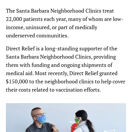
The Santa Barbara Neighborhood Clinics treat
22,000 patients each year, many of whom are low-
income, uninsured, or part of medically
underserved communities.
Direct Relief is a long-standing supporter of the
Santa Barbara Neighborhood Clinics, providing
them with funding and ongoing shipments of
medical aid. Most recently, Direct Relief granted
$150,000 to the neighborhood clinics to help cover
their costs related to vaccination efforts.