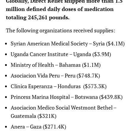
Globally, Direct Relief shipped more than 1.5
million defined daily doses of medication
totaling 245,261 pounds.
The following organizations received supplies:
Syrian American Medical Society – Syria ($4.1M)
Uganda Cancer Institute – Uganda ($3.9M)
Ministry of Health – Bahamas ($1.1M)
Asociacion Vida Peru – Peru ($748.7K)
Clinica Esperanza – Honduras ($573.3K)
Princess Marina Hospital – Botswana ($439.8K)
Asociacion Medico Social Westmont Bethel –
Guatemala ($321K)
Anera – Gaza ($271.4K)