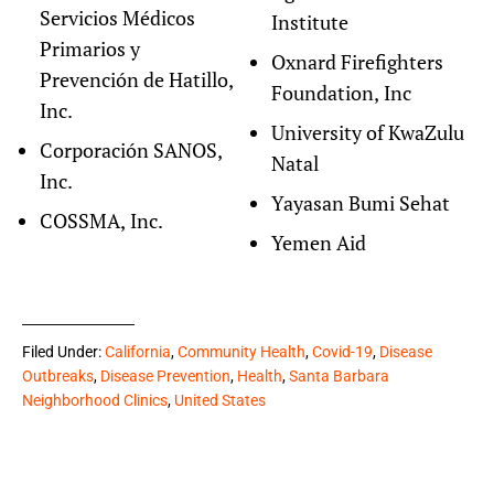
Servicios Médicos
Institute
Primarios y
Oxnard Firefighters
Prevención de Hatillo,
Foundation, Inc
Inc.
University of KwaZulu
Corporación SANOS,
Natal
Inc.
Yayasan Bumi Sehat
COSSMA, Inc.
Yemen Aid
Filed Under:
California
,
Community Health
,
Covid-19
,
Disease
Outbreaks
,
Disease Prevention
,
Health
,
Santa Barbara
Neighborhood Clinics
,
United States