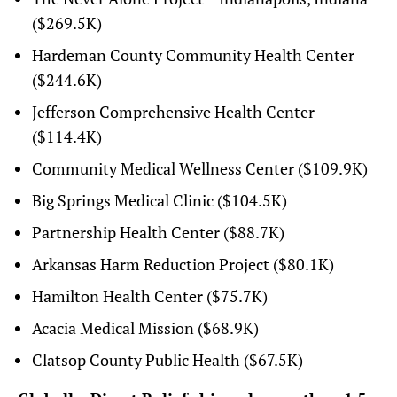
($269.5K)
Hardeman County Community Health Center
($244.6K)
Jefferson Comprehensive Health Center
($114.4K)
Community Medical Wellness Center ($109.9K)
Big Springs Medical Clinic ($104.5K)
Partnership Health Center ($88.7K)
Arkansas Harm Reduction Project ($80.1K)
Hamilton Health Center ($75.7K)
Acacia Medical Mission ($68.9K)
Clatsop County Public Health ($67.5K)