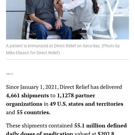
A patient is immunized at Direct Relief on Saturday. (Photo by
Mike Eliason for Direct Relief)
—-
Since January 1, 2021, Direct Relief has delivered
4,661 shipments
to
1,1278 partner
organizations
in
49 U.S. states and territories
and
55 countries.
These shipments contained
55.1 million defined
daily doses of medication
valued at
$202.8