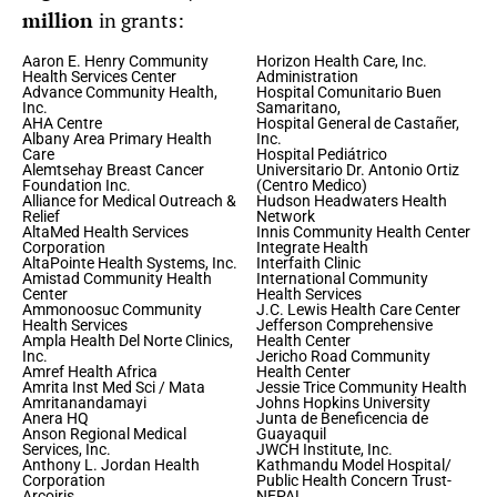
million
in grants:
Aaron E. Henry Community
Horizon Health Care, Inc.
Health Services Center
Administration
Advance Community Health,
Hospital Comunitario Buen
Inc.
Samaritano,
AHA Centre
Hospital General de Castañer,
Albany Area Primary Health
Inc.
Care
Hospital Pediátrico
Alemtsehay Breast Cancer
Universitario Dr. Antonio Ortiz
Foundation Inc.
(Centro Medico)
Alliance for Medical Outreach &
Hudson Headwaters Health
Relief
Network
AltaMed Health Services
Innis Community Health Center
Corporation
Integrate Health
AltaPointe Health Systems, Inc.
Interfaith Clinic
Amistad Community Health
International Community
Center
Health Services
Ammonoosuc Community
J.C. Lewis Health Care Center
Health Services
Jefferson Comprehensive
Ampla Health Del Norte Clinics,
Health Center
Inc.
Jericho Road Community
Amref Health Africa
Health Center
Amrita Inst Med Sci / Mata
Jessie Trice Community Health
Amritanandamayi
Johns Hopkins University
Anera HQ
Junta de Beneficencia de
Anson Regional Medical
Guayaquil
Services, Inc.
JWCH Institute, Inc.
Anthony L. Jordan Health
Kathmandu Model Hospital/
Corporation
Public Health Concern Trust-
Arcoiris
NEPAL