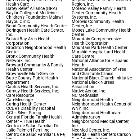
Health Care
Region, Inc.
Batey Relief Alliance (BRA)
Moreno Valley Family Health
Baylor College of Medicine –
Center Community Health
Children’s Foundation Malawi
Systems, Inc.
Bayou Clinic
Morovis Community Health
Bond Community Health Center
Center, Inc.
Borinquen Health Care Center,
Moses Lake Community Health
Inc.
Center
Bristol Bay Area Health
Mountain Comprehensive
Corporation
Health Corporation
Brockton Neighborhood Health
Mountain Park Health Center
Center
Murshid Hospital and Health
Bronx Community Health
Care Centre
Network, Inc.
National Alliance for Hispanic
Broward Community & Family
Health
Health Center
National Association of Free
Brownsville Multi-Service
and Charitable Clinics
Butte County Public Health
National Black Church Initiative
Department
National Black Nurses
Cactus Health Services, Inc.
Association
Camuy Health Services, Inc.
Native Action, Inc.
Care Resource
NC MedAssist
CareMessage
Neighborhood Health
Caring Health Center
Neighborhood Health Center of
CCBRT Disability Hospital
WNY, Inc
CCI – Silver Spring
Neighborhood Healthcare
Central Florida Family Health
Administration
Center – True Health
Neighborhood Medical Center,
Centro de Salud Familiar Dr.
Inc.
Julio Palmieri Ferri, Inc.
NeoMed Center, Inc.
Centro de Salud Familiar La Fe,
Nevada Health Centers Carson
Inc.
City Administration