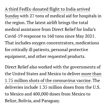
A third FedEx-donated flight to India arrived
Sunday
with 27 tons of medical aid for hospitals in
the region. The latest airlift brings the total
medical assistance from Direct Relief for India’s
Covid-19 response to 160 tons since May 2021.
That includes oxygen concentrators, medications
for critically ill patients, personal protective
equipment, and other requested products.
Direct Relief also worked with the governments of
the United States and Mexico to deliver
more than
1.75 million shots of the coronavirus vaccine
. The
deliveries include 1.35 million doses from the U.S.
to Mexico and 400,000 doses from Mexico to
Belize, Bolivia, and Paraguay.