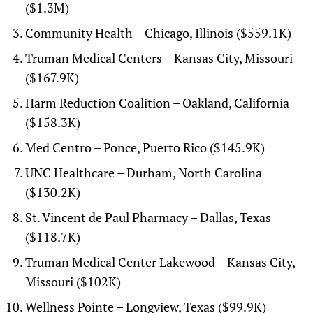
($1.3M)
Community Health – Chicago, Illinois ($559.1K)
Truman Medical Centers – Kansas City, Missouri
($167.9K)
Harm Reduction Coalition – Oakland, California
($158.3K)
Med Centro – Ponce, Puerto Rico ($145.9K)
UNC Healthcare – Durham, North Carolina
($130.2K)
St. Vincent de Paul Pharmacy – Dallas, Texas
($118.7K)
Truman Medical Center Lakewood – Kansas City,
Missouri ($102K)
Wellness Pointe – Longview, Texas ($99.9K)