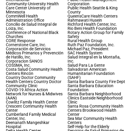
Community-University Health
Corporation
Care Center University of
Public Health Seattle & King
Minnesota
County
CommWell Health
QueensCare Health Centers
Administration Office
Rahmawati Husein
Concilio de Salud Integral de
Richford Health Center, Inc.
Loiza, Inc.
Rio Beni Health Foundation
Conference of National Black
Rotary Action Group for Family
Churches
Safety
CORE Response
Rural Health Group
Cornerstone Care, Inc.
Ruth Paz Foundation, Inc.
Corporación de Servicios
Michael Paz, President
Médicos Primarios y Prevención
SAC Health System
de Hatillo, Inc.
Salud Integral en la Montaña,
Corporacion SANOS
Inc.
COSSMA, Inc.
Salud Para La Gente
Costa Salud Community Health
Salvadoran American
Centers Rincón
Humanitarian Foundation
Country Doctor Community
(SAHF)
Health Centers Country Doctor
Santa Barbara County Fire Dept
Community Clinic
Santa Barbara Education
COVID-19 Africa Action
Foundation
Network for Nurses & Midwives
Santa Barbara Neighborhood
(AAN)
Clinics Eastside Neighborhood
Cowlitz Family Health Center
Clinic
Crescent Community Health
Santa Rosa Community Health
Center
Centers Brookwood Health
Cumberland Family Medical
Center
Center, Inc.
Sea Mar Community Health
Deenanath Mangeshkar
Centers
Hospital
Self-Help for the Elderly
Delta Health Center
Servicios de Salud Primarios de