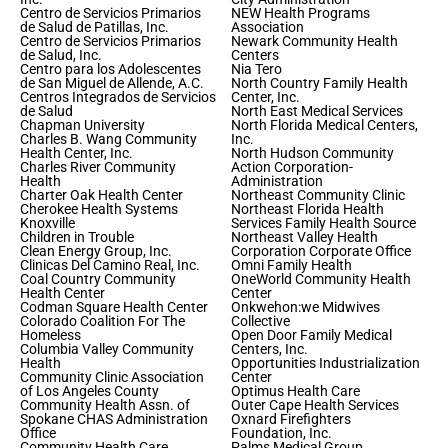
Centro de Servicios Primarios
NEW Health Programs
de Salud de Patillas, Inc.
Association
Centro de Servicios Primarios
Newark Community Health
de Salud, Inc.
Centers
Centro para los Adolescentes
Nia Tero
de San Miguel de Allende, A.C.
North Country Family Health
Centros Integrados de Servicios
Center, Inc.
de Salud
North East Medical Services
Chapman University
North Florida Medical Centers,
Charles B. Wang Community
Inc.
Health Center, Inc.
North Hudson Community
Charles River Community
Action Corporation-
Health
Administration
Charter Oak Health Center
Northeast Community Clinic
Cherokee Health Systems
Northeast Florida Health
Knoxville
Services Family Health Source
Children in Trouble
Northeast Valley Health
Clean Energy Group, Inc.
Corporation Corporate Office
Clinicas Del Camino Real, Inc.
Omni Family Health
Coal Country Community
OneWorld Community Health
Health Center
Center
Codman Square Health Center
Onkwehon:we Midwives
Colorado Coalition For The
Collective
Homeless
Open Door Family Medical
Columbia Valley Community
Centers, Inc.
Health
Opportunities Industrialization
Community Clinic Association
Center
of Los Angeles County
Optimus Health Care
Community Health Assn. of
Outer Cape Health Services
Spokane CHAS Administration
Oxnard Firefighters
Office
Foundation, Inc.
Community Health Care
Palms Medical Group