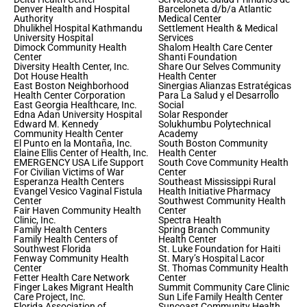
Denver Health and Hospital
Barceloneta d/b/a Atlantic
Authority
Medical Center
Dhulikhel Hospital Kathmandu
Settlement Health & Medical
University Hospital
Services
Dimock Community Health
Shalom Health Care Center
Center
Shanti Foundation
Diversity Health Center, Inc.
Share Our Selves Community
Dot House Health
Health Center
East Boston Neighborhood
Sinergias Alianzas Estratégicas
Health Center Corporation
Para La Salud y el Desarrollo
East Georgia Healthcare, Inc.
Social
Edna Adan University Hospital
Solar Responder
Edward M. Kennedy
Solukhumbu Polytechnical
Community Health Center
Academy
El Punto en la Montaña, Inc.
South Boston Community
Elaine Ellis Center of Health, Inc.
Health Center
EMERGENCY USA Life Support
South Cove Community Health
For Civilian Victims of War
Center
Esperanza Health Centers
Southeast Mississippi Rural
Evangel Vesico Vaginal Fistula
Health Initiative Pharmacy
Center
Southwest Community Health
Fair Haven Community Health
Center
Clinic, Inc.
Spectra Health
Family Health Centers
Spring Branch Community
Family Health Centers of
Health Center
Southwest Florida
St. Luke Foundation for Haiti
Fenway Community Health
St. Mary’s Hospital Lacor
Center
St. Thomas Community Health
Fetter Health Care Network
Center
Finger Lakes Migrant Health
Summit Community Care Clinic
Care Project, Inc.
Sun Life Family Health Center
Florida Association of
Suncoast Community Health