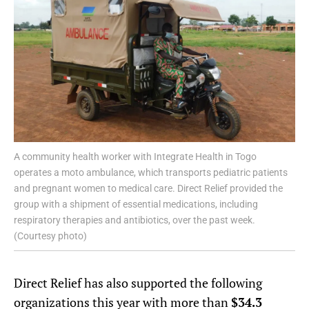
A community health worker with Integrate Health in Togo
operates a moto ambulance, which transports pediatric patients
and pregnant women to medical care. Direct Relief provided the
group with a shipment of essential medications, including
respiratory therapies and antibiotics, over the past week.
(Courtesy photo)
Direct Relief has also supported the following
organizations this year with more than
$34.3