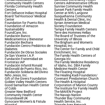
Community Health Centers
Centers Administrative Offices
Florida Community Health
Sunrise Community Health
Centers
Sunset Park Family Health
Fort Defiance Indian Hospital
Center at NYU Langone
Board Tse’Hootsooi’ Medical
Susquehanna Community
Center
Health & Dental Clinic, Inc.
Foundation for Puerto Rico
Syrian American Medical
Foundation of Amazon
Society Foundation
Sustainability
Tampa Family Health Centers
FoundCare, Inc.
Terre des Hommes Hellas
Fundación Banco
The Board of Trustees of the
Medicamentos y Bienestar
University of Illinois
Fundación Bechara
The Brigham and Women’s
Fundación Centro Pediátrico de
Hospital, Inc.
Diabetes
The Center for Family and Child
Fundación De Obras Sociales
Enrichment, Inc.
De San Vicente I.A.P.
The Family Health Centers of
Fundación Fraternidad sin
Georgia Inc.
Fronteras IAP
The Family Medicine Residency
Fundación Infantil Ronald
of Idaho, Inc. DBA Family
McDonald de Puerto Rico, Inc.
Medicine Health Center
Fundación Solidaria del Divino
The Floating Hospital
Niño Jesús, Inc.
The Healing Kadi Foundation/
Gift of the Givers Foundation
Covenant Presbyterian Church
Golden Valley Health Centers
The Health & Hospital
Good Samaritan Health Center
Corporation of Marion County
of Cobb
The Institute for Family Health
Greater New Bedford
The MAVEN Project
Community Health Center
The Navajo Nation
Groundswell UK
Thunder Bay Community
Gynocare Women’s & Fistula
Health Service, Inc.
Hospital
Triangle Area Network