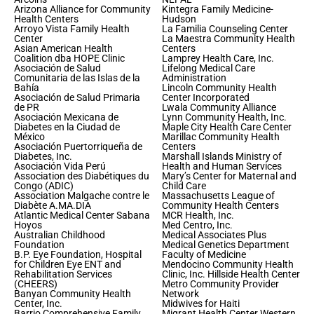
Arizona Alliance for Community
Kintegra Family Medicine-
Health Centers
Hudson
Arroyo Vista Family Health
La Familia Counseling Center
Center
La Maestra Community Health
Asian American Health
Centers
Coalition dba HOPE Clinic
Lamprey Health Care, Inc.
Asociación de Salud
Lifelong Medical Care
Comunitaria de las Islas de la
Administration
Bahía
Lincoln Community Health
Asociación de Salud Primaria
Center Incorporated
de PR
Lwala Community Alliance
Asociación Mexicana de
Lynn Community Health, Inc.
Diabetes en la Ciudad de
Maple City Health Care Center
México
Marillac Community Health
Asociación Puertorriqueña de
Centers
Diabetes, Inc.
Marshall Islands Ministry of
Asociación Vida Perú
Health and Human Services
Association des Diabétiques du
Mary’s Center for Maternal and
Congo (ADIC)
Child Care
Association Malgache contre le
Massachusetts League of
Diabète A.MA.DIA
Community Health Centers
Atlantic Medical Center Sabana
MCR Health, Inc.
Hoyos
Med Centro, Inc.
Australian Childhood
Medical Associates Plus
Foundation
Medical Genetics Department
B.P. Eye Foundation, Hospital
Faculty of Medicine
for Children Eye ENT and
Mendocino Community Health
Rehabilitation Services
Clinic, Inc. Hillside Health Center
(CHEERS)
Metro Community Provider
Banyan Community Health
Network
Center, Inc.
Midwives for Haiti
Barrio Comprehensive Family
Migrant Health Center Western