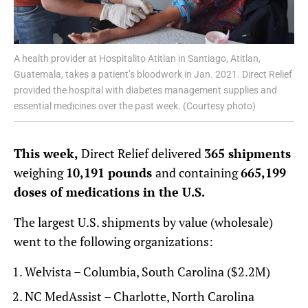
A health provider at Hospitalito Atitlan in Santiago, Atitlan,
Guatemala, takes a patient’s bloodwork in Jan. 2021. Direct Relief
provided the hospital with diabetes management supplies and
essential medicines over the past week. (Courtesy photo)
This week,
Direct Relief delivered
365 shipments
weighing
10,191 pounds
and containing
665,199
doses of medications in the U.S.
The largest U.S. shipments by value (wholesale)
went to the following organizations:
Welvista – Columbia, South Carolina ($2.2M)
NC MedAssist – Charlotte, North Carolina