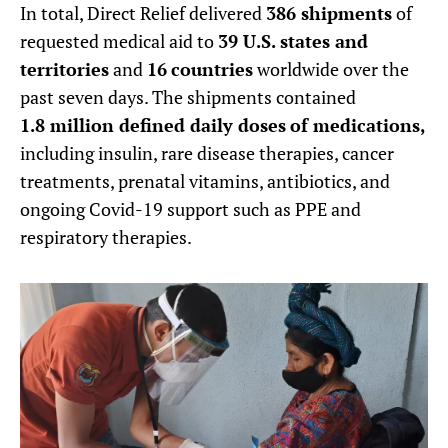
In total, Direct Relief delivered
386
shipments
of
requested medical aid to
39 U.S. states and
territories
and
16
countries
worldwide over the
past seven days. The shipments contained
1.8 million defined daily doses
of medications,
including insulin, rare disease therapies, cancer
treatments, prenatal vitamins, antibiotics, and
ongoing Covid-19 support such as PPE and
respiratory therapies.