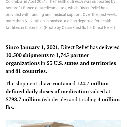
Colombia, in April 2021. The health outreach was supported by
nonprofit Banco de Medicamentos, which Direct Relief has
provided with funding and medical support. Over the past week,
more than $1.2 million in medical aid has departed for health
facilities in Colombia. (Photo by Oscar Castillo for Direct Relief)
Since January 1, 2021,
Direct Relief has delivered
10,500 shipments
to
1,745 partner
organizations
in
53 U.S. states and territories
and
81 countries.
The shipments have contained
124.7 million
defined daily doses of medication
valued at
$798.7 million
(wholesale) and totaling
4 million
lbs.