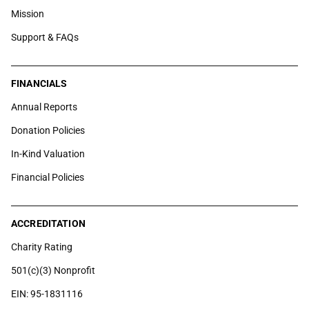
Mission
Support & FAQs
FINANCIALS
Annual Reports
Donation Policies
In-Kind Valuation
Financial Policies
ACCREDITATION
Charity Rating
501(c)(3) Nonprofit
EIN: 95-1831116