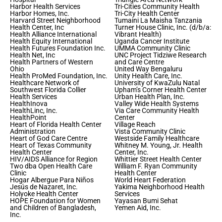
Harbor Health Services
Tri-Cities Community Health
Harbor Homes, Inc.
Tri-City Health Center
Harvard Street Neighborhood
Tumaini La Maisha Tanzania
Health Center, Inc
Turner House Clinic, Inc. (d/b/a:
Health Alliance International
Vibrant Health)
Health Equity International
Uganda Cancer Institute
Health Futures Foundation Inc.
UMMA Community Clinic
Health Net, Inc
UNC Project Tidziwe Research
Health Partners of Western
and Care Centre
Ohio
United Way Bengaluru
Health ProMed Foundation, Inc.
Unity Health Care, Inc.
Healthcare Network of
University of KwaZulu Natal
Southwest Florida Collier
Upham’s Corner Health Center
Health Services
Urban Health Plan, Inc.
HealthInova
Valley Wide Health Systems
HealthLinc, Inc.
Via Care Community Health
HealthPoint
Center
Heart of Florida Health Center
Village Reach
Administration
Vista Community Clinic
Heart of God Care Centre
Westside Family Healthcare
Heart of Texas Community
Whitney M. Young, Jr. Health
Health Center
Center, Inc.
HIV/AIDS Alliance for Region
Whittier Street Health Center
Two dba Open Health Care
William F. Ryan Community
Clinic
Health Center
Hogar Albergue Para Niños
World Heart Federation
Jesús de Nazaret, Inc.
Yakima Neighborhood Health
Holyoke Health Center
Services
HOPE Foundation for Women
Yayasan Bumi Sehat
and Children of Bangladesh,
Yemen Aid, Inc.
Inc.