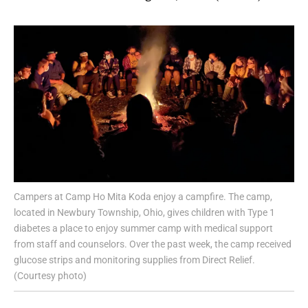
Campers at Camp Ho Mita Koda enjoy a campfire. The camp,
located in Newbury Township, Ohio, gives children with Type 1
diabetes a place to enjoy summer camp with medical support
from staff and counselors. Over the past week, the camp received
glucose strips and monitoring supplies from Direct Relief.
(Courtesy photo)