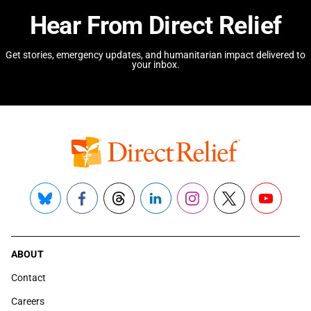
Hear From Direct Relief
Get stories, emergency updates, and humanitarian impact delivered to
your inbox.
Bluesky
Facebook
Threads
LinkedIn
Instagram
X
YouTube
ABOUT
Contact
Careers