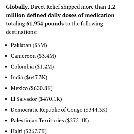
Globally,
Direct Relief shipped more than
1.2
million defined daily doses of medication
totaling
61,934 pounds
to the following
destinations:
Pakistan ($5M)
Cameroon ($3.4M)
Colombia ($1.2M)
India ($647.3K)
Mexico ($630.8K)
El Salvador ($470.1K)
Democratic Republic of Congo ($344.3K)
Palestinian Territories ($275.4K)
Haiti ($267.7K)