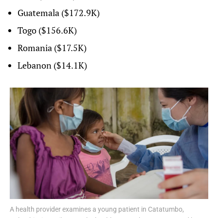
Guatemala ($172.9K)
Togo ($156.6K)
Romania ($17.5K)
Lebanon ($14.1K)
A health provider examines a young patient in Catatumbo,