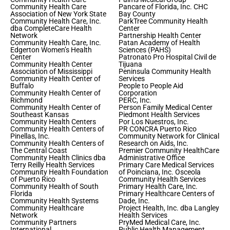
Community Health Care
Pancare of Florida, Inc. CHC
Association of New York State
Bay County
Community Health Care, Inc.
ParkTree Community Health
dba CompleteCare Health
Center
Network
Partnership Health Center
Community Health Care, Inc.
Patan Academy of Health
Edgerton Women’s Health
Sciences (PAHS)
Center
Patronato Pro Hospital Civil de
Community Health Center
Tijuana
Association of Mississippi
Peninsula Community Health
Community Health Center of
Services
Buffalo
People to People Aid
Community Health Center of
Corporation
Richmond
PERC, Inc.
Community Health Center of
Person Family Medical Center
Southeast Kansas
Piedmont Health Services
Community Health Centers
Por Los Nuestros, Inc.
Community Health Centers of
PR CONCRA Puerto Rico
Pinellas, Inc.
Community Network for Clinical
Community Health Centers of
Research on Aids, Inc.
The Central Coast
Premier Community HealthCare
Community Health Clinics dba
Administrative Office
Terry Reilly Health Services
Primary Care Medical Services
Community Health Foundation
of Poinciana, Inc. Osceola
of Puerto Rico
Community Health Services
Community Health of South
Primary Health Care, Inc.
Florida
Primary Healthcare Centers of
Community Health Systems
Dade, Inc.
Community Healthcare
Project Health, Inc. dba Langley
Network
Health Services
Community Partners
PryMed Medical Care, Inc.
International
Public Health Management