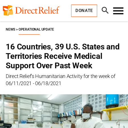
Skip
Direct
to
Relief
Open
content
DONATE
Search
Toggl
Menu
NEWS
OPERATIONAL UPDATE
16 Countries, 39 U.S. States and
Territories Receive Medical
Support Over Past Week
Direct Relief's Humanitarian Activity for the week of
06/11/2021 - 06/18/2021