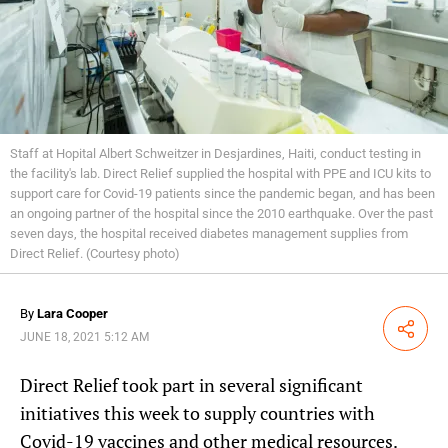
Staff at Hopital Albert Schweitzer in Desjardines, Haiti, conduct testing in
the facility's lab. Direct Relief supplied the hospital with PPE and ICU kits to
support care for Covid-19 patients since the pandemic began, and has been
an ongoing partner of the hospital since the 2010 earthquake. Over the past
seven days, the hospital received diabetes management supplies from
Direct Relief. (Courtesy photo)
By
Lara Cooper
Share
JUNE 18, 2021 5:12 AM
Direct Relief took part in several significant
initiatives this week to supply countries with
Covid-19 vaccines and other medical resources.