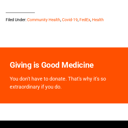
Filed Under:
Community Health
,
Covid-19
,
FedEx
,
Health
Giving is Good Medicine
You don't have to donate. That's why it's so
extraordinary if you do.