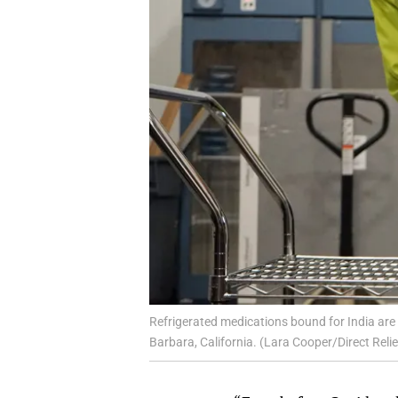
Refrigerated medications bound for India are pa
Barbara, California. (Lara Cooper/Direct Relie