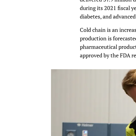
during its 2021 fiscal 
diabetes, and advanced
Cold chain is an increa
production is forecas
pharmaceutical product
approved by the FDA req