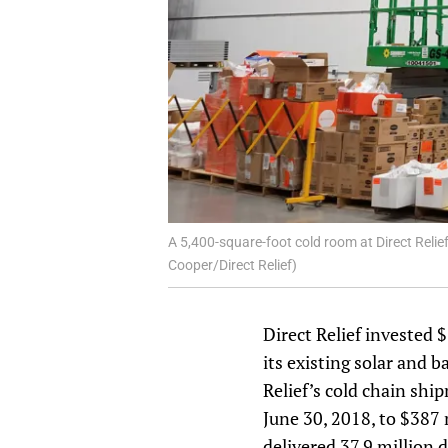
A 5,400-square-foot cold room at Direct Reli
Cooper/Direct Relief)
Direct Relief invested 
its existing solar and b
Relief’s cold chain shi
June 30, 2018, to $387 
delivered 37.9 million 