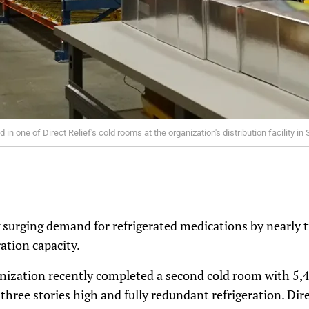
n one of Direct Relief's cold rooms at the organization's distribution facility in 
g surging demand for refrigerated medications by nearly tr
ation capacity.
ization recently completed a second cold room with 5,40
 three stories high and fully redundant refrigeration. Dire