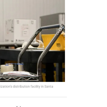
ation’s distribution facility in Santa