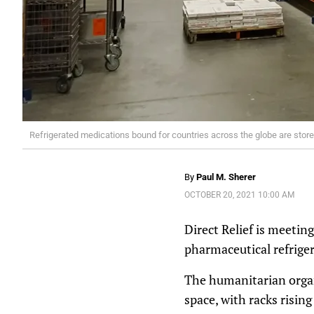
Refrigerated medications bound for countries across the globe are stored i
By
Paul M. Sherer
OCTOBER 20, 2021 10:00 AM
Direct Relief is meetin
pharmaceutical refriger
The humanitarian organ
space, with racks rising