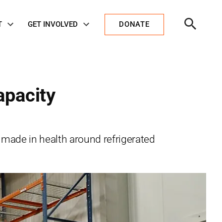
Open
T
GET INVOLVED
DONATE
Search
apacity
 made in health around refrigerated