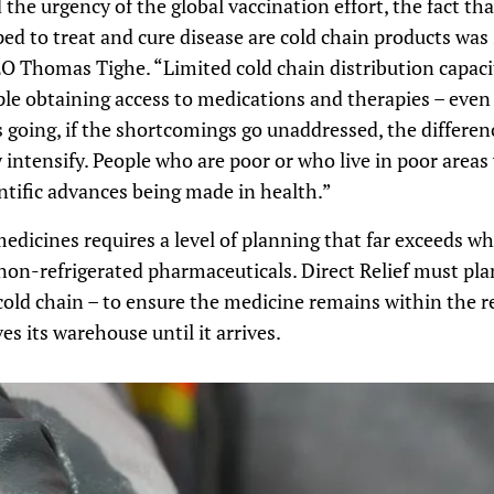
the urgency of the global vaccination effort, the fact th
ed to treat and cure disease are cold chain products was 
O Thomas Tighe. “Limited cold chain distribution capacit
ople obtaining access to medications and therapies – even
s going, if the shortcomings go unaddressed, the differe
 intensify. People who are poor or who live in poor areas 
ntific advances being made in health.”
medicines requires a level of planning that far exceeds wh
on-refrigerated pharmaceuticals. Direct Relief must pla
 cold chain – to ensure the medicine remains within the 
s its warehouse until it arrives.