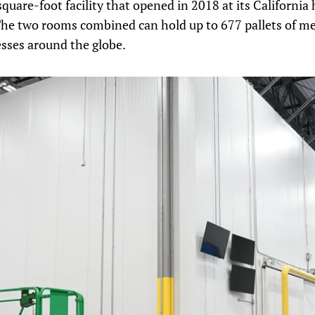
quare-foot facility that opened in 2018 at its California 
The two rooms combined can hold up to 677 pallets of me
esses around the globe.