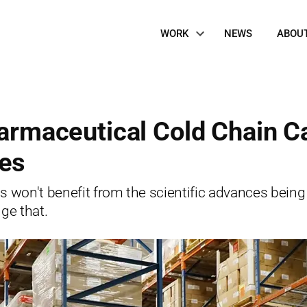
Site
WORK
NEWS
ABOU
Navigation
harmaceutical Cold Chain C
es
s won't benefit from the scientific advances being
ge that.