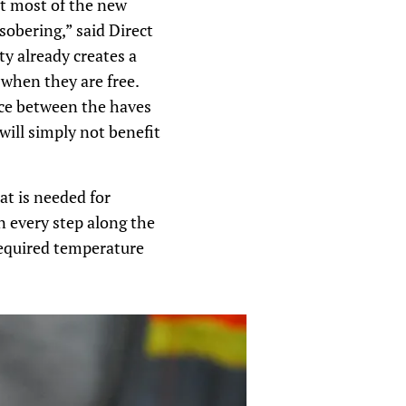
at most of the new
sobering,” said Direct
y already creates a
 when they are free.
nce between the haves
will simply not benefit
at is needed for
n every step along the
required temperature