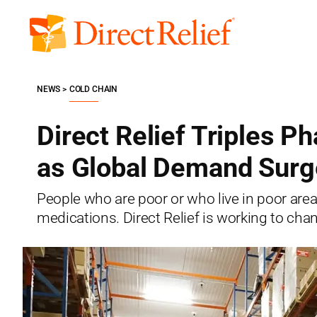
Skip
to
Direct
content
Relief
NEWS
COLD CHAIN
Direct Relief Triples P
as Global Demand Surg
People who are poor or who live in poor area
medications. Direct Relief is working to chan