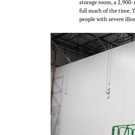
storage room, a 2,900-s
full much of the time. 
people with severe illn