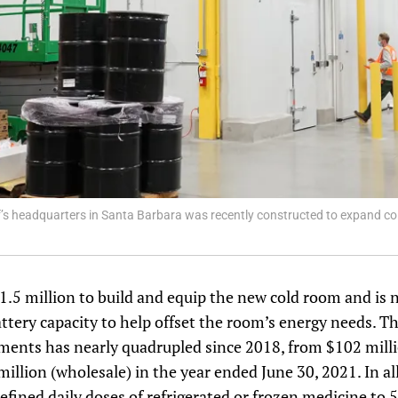
ef’s headquarters in Santa Barbara was recently constructed to expand col
$1.5 million to build and equip the new cold room and is
attery capacity to help offset the room’s energy needs. Th
pments has nearly quadrupled since 2018, from $102 mill
million (wholesale) in the year ended June 30, 2021. In al
defined daily doses of refrigerated or frozen medicine to