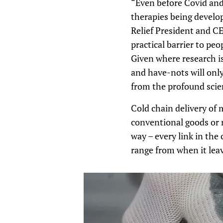
“Even before Covid and 
therapies being develop
Relief President and CE
practical barrier to pe
Given where research i
and have-nots will only
from the profound scie
Cold chain delivery of 
conventional goods or n
way – every link in the
range from when it leave