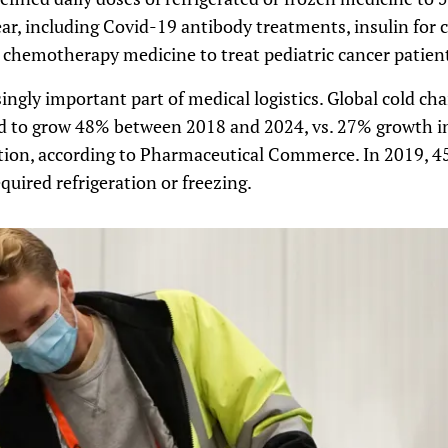
year, including Covid-19 antibody treatments, insulin for 
 chemotherapy medicine to treat pediatric cancer patien
singly important part of medical logistics. Global cold c
ted to grow 48% between 2018 and 2024, vs. 27% growth 
ion, according to Pharmaceutical Commerce. In 2019, 4
uired refrigeration or freezing.