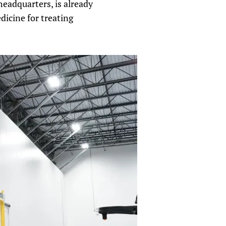
headquarters, is already
dicine for treating