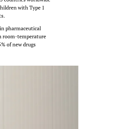
children with Type 1
ts.
hain pharmaceutical
in room-temperature
5% of new drugs