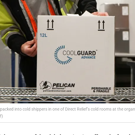
cked into cold shippers in one of Direct Relief’s cold rooms at the organiz
f)