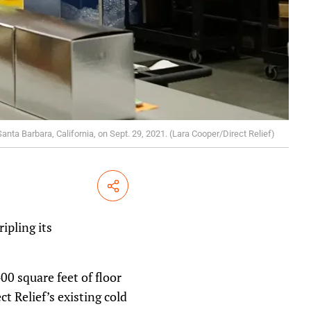
Santa Barbara, California, on Sept. 29, 2021. (Lara Cooper/Direct Relief)
Share
ipling its
0 square feet of floor
ct Relief’s existing cold