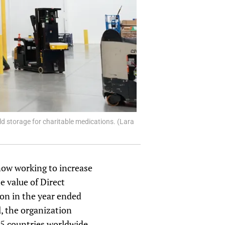
d storage for charitable medications. (Lara
 now working to increase
e value of Direct
ion in the year ended
l, the organization
 55 countries worldwide