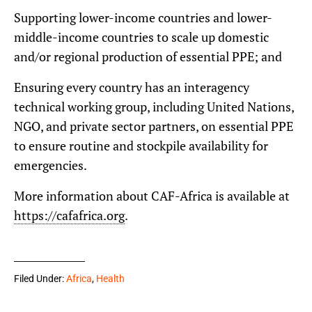
Supporting lower-income countries and lower-
middle-income countries to scale up domestic
and/or regional production of essential PPE; and
Ensuring every country has an interagency
technical working group, including United Nations,
NGO, and private sector partners, on essential PPE
to ensure routine and stockpile availability for
emergencies.
More information about CAF-Africa is available at
https://cafafrica.org
.
Filed Under:
Africa
,
Health