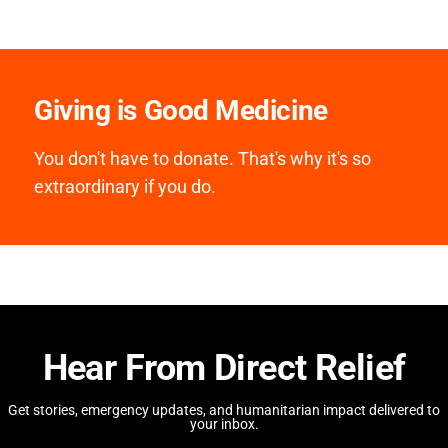
Giving is Good Medicine
You don't have to donate. That's why it's so
extraordinary if you do.
Hear From Direct Relief
Get stories, emergency updates, and humanitarian impact delivered to
your inbox.