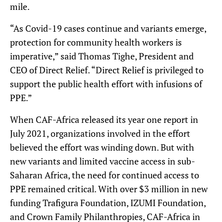
mile.
“As Covid-19 cases continue and variants emerge,
protection for community health workers is
imperative,” said Thomas Tighe, President and
CEO of Direct Relief. “Direct Relief is privileged to
support the public health effort with infusions of
PPE.”
When CAF-Africa released its year one report in
July 2021, organizations involved in the effort
believed the effort was winding down. But with
new variants and limited vaccine access in sub-
Saharan Africa, the need for continued access to
PPE remained critical. With over $3 million in new
funding Trafigura Foundation, IZUMI Foundation,
and Crown Family Philanthropies, CAF-Africa in