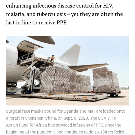
enhancing infectious disease control for HIV,
malaria, and tuberculosis – yet they are often the
last in line to receive PPE.
Surgical face masks bound for Uganda and Mali are loaded onto
aircraft in Shenzhen, China, on Sept. 6, 2020. The COVID-19
Action Fund for Africa has provided infusions of PPE since the
beginning of the pandemic and continues to do so. (Direct Relief