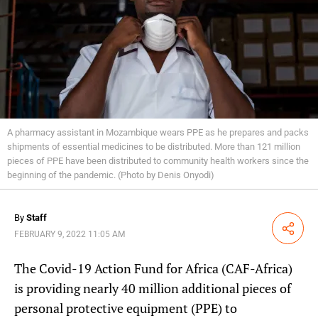
A pharmacy assistant in Mozambique wears PPE as he prepares and packs
shipments of essential medicines to be distributed. More than 121 million
pieces of PPE have been distributed to community health workers since the
beginning of the pandemic. (Photo by Denis Onyodi)
By
Staff
Share
FEBRUARY 9, 2022 11:05 AM
The Covid-19 Action Fund for Africa (CAF-Africa)
is providing nearly 40 million additional pieces of
personal protective equipment (PPE) to