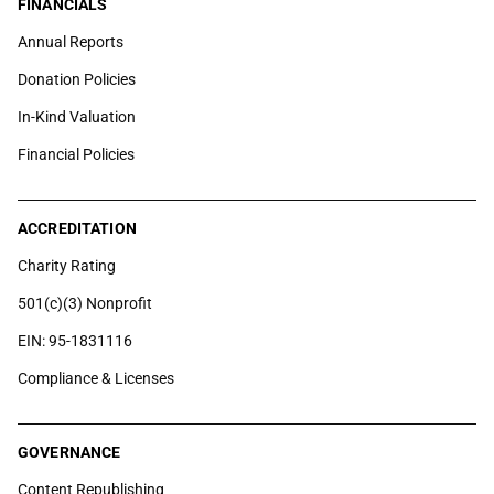
FINANCIALS
Annual Reports
Donation Policies
In-Kind Valuation
Financial Policies
ACCREDITATION
Charity Rating
501(c)(3) Nonprofit
EIN: 95-1831116
Compliance & Licenses
GOVERNANCE
Content Republishing