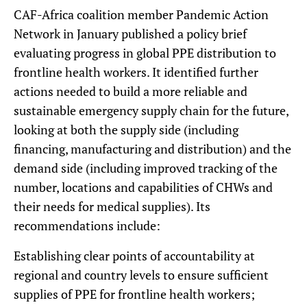
CAF-Africa coalition member Pandemic Action
Network in January published a policy brief
evaluating progress in global PPE distribution to
frontline health workers. It identified further
actions needed to build a more reliable and
sustainable emergency supply chain for the future,
looking at both the supply side (including
financing, manufacturing and distribution) and the
demand side (including improved tracking of the
number, locations and capabilities of CHWs and
their needs for medical supplies). Its
recommendations include:
Establishing clear points of accountability at
regional and country levels to ensure sufficient
supplies of PPE for frontline health workers;