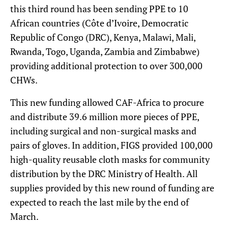
this third round has been sending PPE to 10
African countries (Côte d’Ivoire, Democratic
Republic of Congo (DRC), Kenya, Malawi, Mali,
Rwanda, Togo, Uganda, Zambia and Zimbabwe)
providing additional protection to over 300,000
CHWs.
This new funding allowed CAF-Africa to procure
and distribute 39.6 million more pieces of PPE,
including surgical and non-surgical masks and
pairs of gloves. In addition, FIGS provided 100,000
high-quality reusable cloth masks for community
distribution by the DRC Ministry of Health. All
supplies provided by this new round of funding are
expected to reach the last mile by the end of
March.