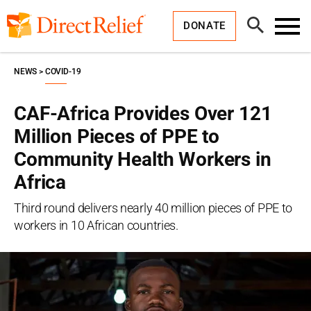
Skip
Direct
to
Relief
Open
content
DONATE
Search
Toggl
Menu
NEWS
COVID-19
CAF-Africa Provides Over 121
Million Pieces of PPE to
Community Health Workers in
Africa
Third round delivers nearly 40 million pieces of PPE to
workers in 10 African countries.