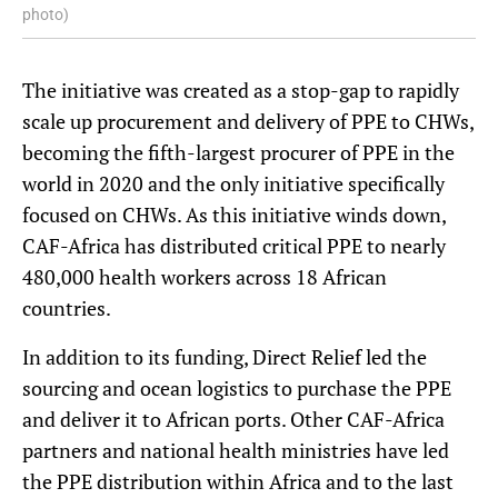
photo)
The initiative was created as a stop-gap to rapidly
scale up procurement and delivery of PPE to CHWs,
becoming the fifth-largest procurer of PPE in the
world in 2020 and the only initiative specifically
focused on CHWs. As this initiative winds down,
CAF-Africa has distributed critical PPE to nearly
480,000 health workers across 18 African
countries.
In addition to its funding, Direct Relief led the
sourcing and ocean logistics to purchase the PPE
and deliver it to African ports. Other CAF-Africa
partners and national health ministries have led
the PPE distribution within Africa and to the last