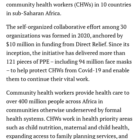
community health workers (CHWs) in 10 countries
in sub-Saharan Africa.
The self-organized collaborative effort among 30
organizations was formed in 2020, anchored by
$10 million in funding from Direct Relief. Since its
inception, the initiative has delivered more than
121 pieces of PPE – including 94 million face masks
– to help protect CHWs from Covid-19 and enable
them to continue their vital work.
Community health workers provide health care to
over 400 million people across Africa in
communities otherwise underserved by formal
health systems. CHWs work in health priority areas
such as child nutrition, maternal and child health,
expanding access to family planning services, and