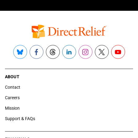
Bluesky
Facebook
Threads
LinkedIn
Instagram
X
YouTube
ABOUT
Contact
Careers
Mission
Support & FAQs