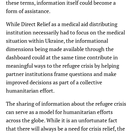
these terms, information itself could become a
form of assistance.
While Direct Relief as a medical aid distributing
institution necessarily had to focus on the medical
situation within Ukraine, the informational
dimensions being made available through the
dashboard could at the same time contribute in
meaningful ways to the refugee crisis by helping
partner institutions frame questions and make
improved decisions as part of a collective
humanitarian effort.
The sharing of information about the refugee crisis
can serve as a model for humanitarian efforts
across the globe. While it is an unfortunate fact
that there will always be a need for crisis relief, the