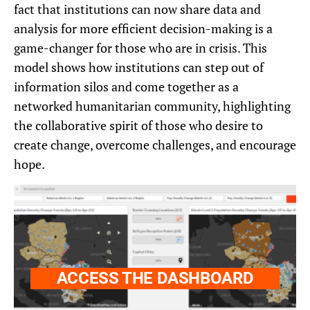
fact that institutions can now share data and
analysis for more efficient decision-making is a
game-changer for those who are in crisis. This
model shows how institutions can step out of
information silos and come together as a
networked humanitarian community, highlighting
the collaborative spirit of those who desire to
create change, overcome challenges, and encourage
hope.
ACCESS THE DASHBOARD