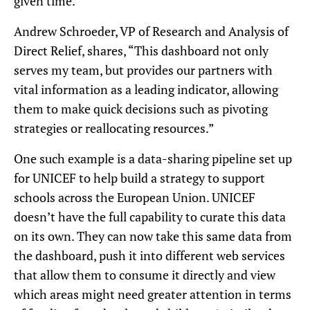
given time.
Andrew Schroeder, VP of Research and Analysis of
Direct Relief, shares, “This dashboard not only
serves my team, but provides our partners with
vital information as a leading indicator, allowing
them to make quick decisions such as pivoting
strategies or reallocating resources.”
One such example is a data-sharing pipeline set up
for UNICEF to help build a strategy to support
schools across the European Union. UNICEF
doesn’t have the full capability to curate this data
on its own. They can now take this same data from
the dashboard, push it into different web services
that allow them to consume it directly and view
which areas might need greater attention in terms