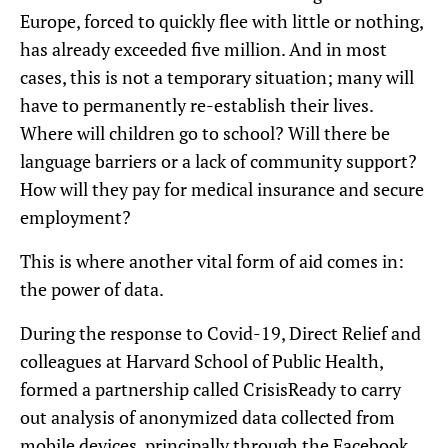
Europe, forced to quickly flee with little or nothing,
has already exceeded five million. And in most
cases, this is not a temporary situation; many will
have to permanently re-establish their lives.
Where will children go to school? Will there be
language barriers or a lack of community support?
How will they pay for medical insurance and secure
employment?
This is where another vital form of aid comes in:
the power of data.
During the response to Covid-19, Direct Relief and
colleagues at Harvard School of Public Health,
formed a partnership called CrisisReady to carry
out analysis of anonymized data collected from
mobile devices, principally through the Facebook