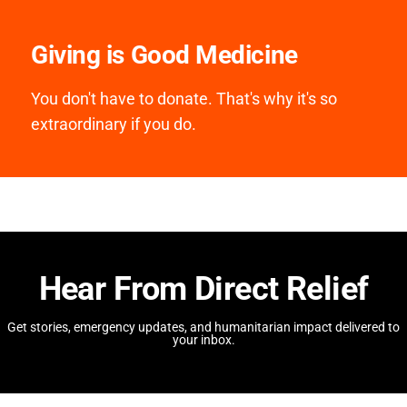
Giving is Good Medicine
You don't have to donate. That's why it's so
extraordinary if you do.
Hear From Direct Relief
Get stories, emergency updates, and humanitarian impact delivered to
your inbox.