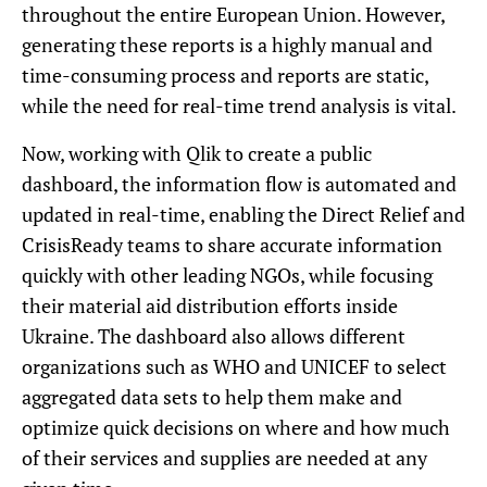
throughout the entire European Union. However,
generating these reports is a highly manual and
time-consuming process and reports are static,
while the need for real-time trend analysis is vital.
Now, working with Qlik to create a public
dashboard, the information flow is automated and
updated in real-time, enabling the Direct Relief and
CrisisReady teams to share accurate information
quickly with other leading NGOs, while focusing
their material aid distribution efforts inside
Ukraine. The dashboard also allows different
organizations such as WHO and UNICEF to select
aggregated data sets to help them make and
optimize quick decisions on where and how much
of their services and supplies are needed at any