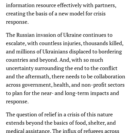
information resource effectively with partners,
creating the basis of a new model for crisis
response.
The Russian invasion of Ukraine continues to
escalate, with countless injuries, thousands killed,
and millions of Ukrainians displaced to bordering
countries and beyond. And, with so much
uncertainty surrounding the end to the conflict
and the aftermath, there needs to be collaboration
across government, health, and non-profit sectors
to plan for the near- and long-term impacts and
response.
The question of relief in a crisis of this nature
extends beyond the basics of food, shelter, and
medical assistance. The influx of refugees across