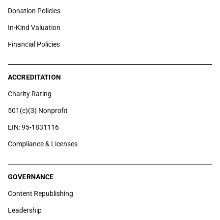
Donation Policies
In-Kind Valuation
Financial Policies
ACCREDITATION
Charity Rating
501(c)(3) Nonprofit
EIN: 95-1831116
Compliance & Licenses
GOVERNANCE
Content Republishing
Leadership