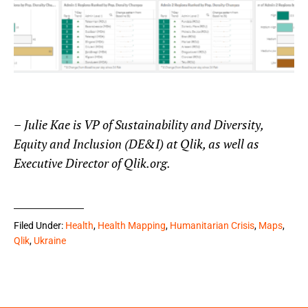
–
Julie Kae is VP of Sustainability and Diversity,
Equity and Inclusion (DE&I) at Qlik, as well as
Executive Director of Qlik.org.
Filed Under:
Health
,
Health Mapping
,
Humanitarian Crisis
,
Maps
,
Qlik
,
Ukraine