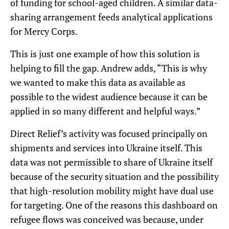
of funding for school-aged children. A similar data-
sharing arrangement feeds analytical applications
for Mercy Corps.
This is just one example of how this solution is
helping to fill the gap. Andrew adds, “This is why
we wanted to make this data as available as
possible to the widest audience because it can be
applied in so many different and helpful ways.”
Direct Relief’s activity was focused principally on
shipments and services into Ukraine itself. This
data was not permissible to share of Ukraine itself
because of the security situation and the possibility
that high-resolution mobility might have dual use
for targeting. One of the reasons this dashboard on
refugee flows was conceived was because, under