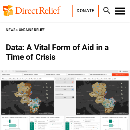
Skip
Direct
to
Relief
Open
content
DONATE
Search
Toggl
Menu
NEWS
UKRAINE RELIEF
Data: A Vital Form of Aid in a
Time of Crisis