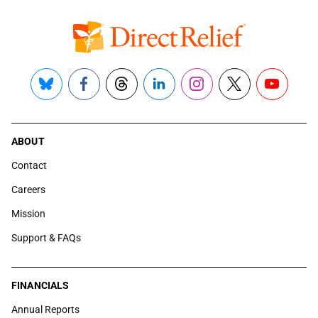
Bluesky
Facebook
Threads
LinkedIn
Instagram
X
YouTube
ABOUT
Contact
Careers
Mission
Support & FAQs
FINANCIALS
Annual Reports