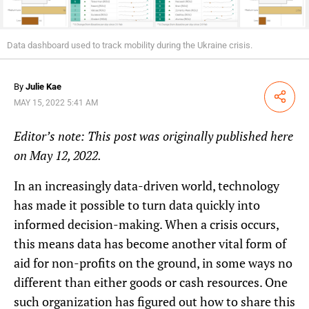
Data dashboard used to track mobility during the Ukraine crisis.
By
Julie Kae
Share
MAY 15, 2022 5:41 AM
Editor’s note: This post was
originally published here
on May 12, 2022.
In an increasingly data-driven world, technology
has made it possible to turn data quickly into
informed decision-making. When a crisis occurs,
this means data has become another vital form of
aid for non-profits on the ground, in some ways no
different than either goods or cash resources. One
such organization has figured out how to share this