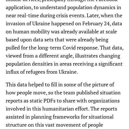
application, to understand population dynamics in
near real-time during crisis events. Later, when the
invasion of Ukraine happened on February 24, data
on human mobility was already available at scale
based upon data sets that were already being
pulled for the long-term Covid response. That data,
viewed from a different angle, illustrates changing
population densities in areas receiving a significant
influx of refugees from Ukraine.
This data helped to fill in some of the picture of
how people move, so the team published situation
reports as static PDFs to share with organizations
involved in this humanitarian effort. The reports
assisted in planning frameworks for situational
structure on this vast movement of people