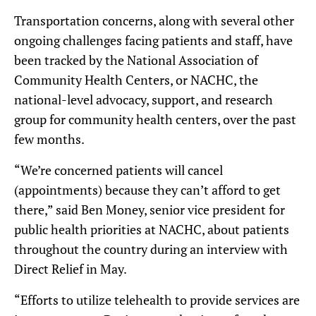
Transportation concerns, along with several other
ongoing challenges facing patients and staff, have
been tracked by the National Association of
Community Health Centers, or NACHC, the
national-level advocacy, support, and research
group for community health centers, over the past
few months.
“We’re concerned patients will cancel
(appointments) because they can’t afford to get
there,” said Ben Money, senior vice president for
public health priorities at NACHC, about patients
throughout the country during an interview with
Direct Relief in May.
“Efforts to utilize telehealth to provide services are