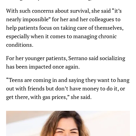
With such concerns about survival, she said “it’s
nearly impossible” for her and her colleagues to
help patients focus on taking care of themselves,
especially when it comes to managing chronic
conditions.
For her younger patients, Serrano said socializing
has been impacted once again.
“Teens are coming in and saying they want to hang
out with friends but don’t have money to do it, or
get there, with gas prices,” she said.