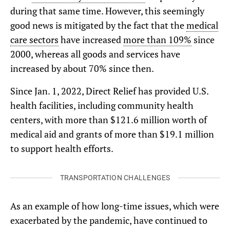
during that same time. However, this seemingly
good news is mitigated by the fact that the
medical
care sectors
have increased
more than 109%
since
2000, whereas all goods and services have
increased by about 70% since then.
Since Jan. 1, 2022, Direct Relief has provided U.S.
health facilities, including community health
centers, with more than $121.6 million worth of
medical aid and grants of more than $19.1 million
to support health efforts.
TRANSPORTATION CHALLENGES
As an example of how long-time issues, which were
exacerbated by the pandemic, have continued to