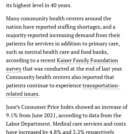
its highest level in 40 years.
Many community health centers around the
nation have reported staffing shortages, and a
majority reported increasing demand from their
patients for services in addition to primary care,
such as mental health care and food banks,
according to a recent
Kaiser Family Foundation
survey
that was conducted at the end of last year.
Community health centers also reported that
patients continue to experience
transportation-
related issues
.
June’s Consumer Price Index showed an increase of
9.1% from June 2021, according to data from the
Labor Department. Medical care services and costs
have
increased by 4.8% and 3.2%
respectively