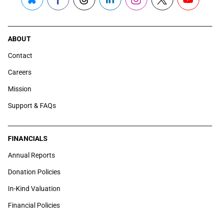
Bluesky
Facebook
Threads
LinkedIn
Instagram
X
YouTube
ABOUT
Contact
Careers
Mission
Support & FAQs
FINANCIALS
Annual Reports
Donation Policies
In-Kind Valuation
Financial Policies