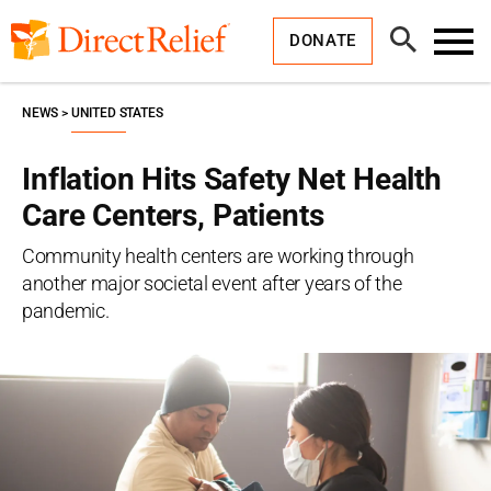
Skip
Direct
to
Relief
Open
content
DONATE
Search
Toggl
Menu
NEWS
UNITED STATES
Inflation Hits Safety Net Health
Care Centers, Patients
Community health centers are working through
another major societal event after years of the
pandemic.