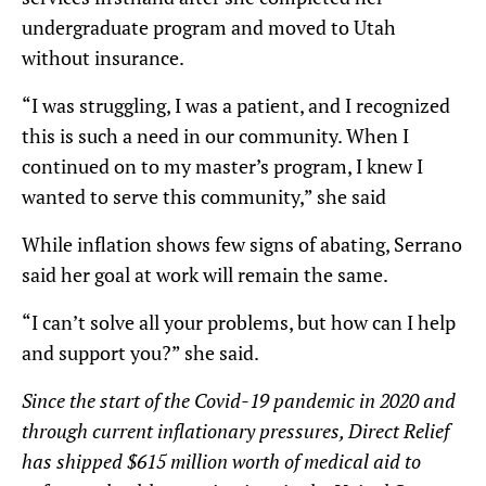
undergraduate program and moved to Utah
without insurance.
“I was struggling, I was a patient, and I recognized
this is such a need in our community. When I
continued on to my master’s program, I knew I
wanted to serve this community,” she said
While inflation shows few signs of abating, Serrano
said her goal at work will remain the same.
“I can’t solve all your problems, but how can I help
and support you?” she said.
Since the start of the Covid-19 pandemic in 2020 and
through current inflationary pressures, Direct Relief
has shipped $615 million worth of medical aid to