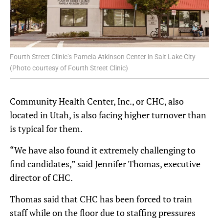
Fourth Street Clinic’s Pamela Atkinson Center in Salt Lake City
(Photo courtesy of Fourth Street Clinic)
Community Health Center, Inc., or CHC, also
located in Utah, is also facing higher turnover than
is typical for them.
“We have also found it extremely challenging to
find candidates,” said Jennifer Thomas, executive
director of CHC.
Thomas said that CHC has been forced to train
staff while on the floor due to staffing pressures