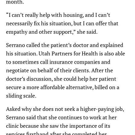
month.
“I can’t really help with housing, and I can’t
necessarily fix his situation, but I can offer that
empathy and other support,” she said.
Serrano called the patient’s doctor and explained
his situation. Utah Partners for Health is also able
to sometimes call insurance companies and
negotiate on behalf of their clients. After the
doctor’s discussion, she could help her patient
secure a more affordable alternative, billed on a
sliding scale.
Asked why she does not seek a higher-paying job,
Serrano said that she continues to work at her
clinic because she saw the importance of its
services firsthand after she completed her