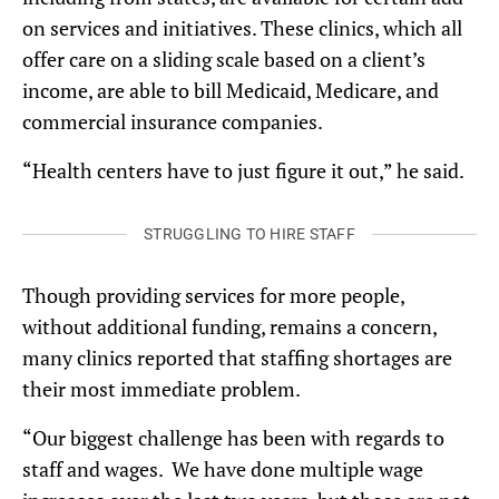
on services and initiatives. These clinics, which all
offer care on a sliding scale based on a client’s
income, are able to bill Medicaid, Medicare, and
commercial insurance companies.
“Health centers have to just figure it out,” he said.
STRUGGLING TO HIRE STAFF
Though providing services for more people,
without additional funding, remains a concern,
many clinics reported that staffing shortages are
their most immediate problem.
“Our biggest challenge has been with regards to
staff and wages. We have done multiple wage