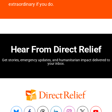
extraordinary if you do.
Hear From Direct Relief
Get stories, emergency updates, and humanitarian impact delivered to
your inbox.