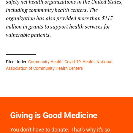
safety net health organizations in the United States,
including community health centers. The
organization has also provided more than $115
million in grants to support health services for
vulnerable patients.
Filed Under:
Community Health
,
Covid-19
,
Health
,
National
Association of Community Health Centers
Giving is Good Medicine
You don't have to donate. That's why it's so