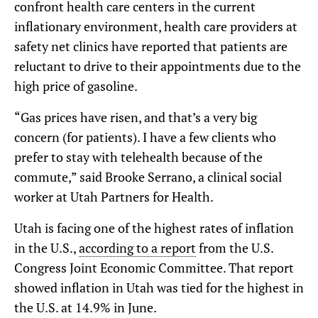
confront health care centers in the current
inflationary environment, health care providers at
safety net clinics have reported that patients are
reluctant to drive to their appointments due to the
high price of gasoline.
“Gas prices have risen, and that’s a very big
concern (for patients). I have a few clients who
prefer to stay with telehealth because of the
commute,” said Brooke Serrano, a clinical social
worker at Utah Partners for Health.
Utah is facing one of the highest rates of inflation
in the U.S.,
according to a report
from the U.S.
Congress Joint Economic Committee. That report
showed inflation in Utah was tied for the highest in
the U.S. at 14.9% in June.