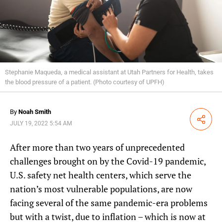
Stephanie Maqueda, a medical assistant at Utah Partners for Health, takes
the blood pressure of a patient. (Photo courtesy of UPFH)
By
Noah Smith
Share
JULY 19, 2022 5:54 AM
After more than two years of unprecedented
challenges brought on by the Covid-19 pandemic,
U.S. safety net health centers, which serve the
nation’s most vulnerable populations, are now
facing several of the same pandemic-era problems
but with a twist, due to inflation – which is now at