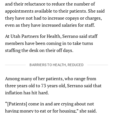
and their reluctance to reduce the number of
appointments available to their patients. She said
they have not had to increase copays or charges,
even as they have increased salaries for staff.
At Utah Partners for Health, Serrano said staff
members have been coming in to take turns
staffing the desk on their off days.
BARRIERS TO HEALTH, REDUCED
Among many of her patients, who range from
three years old to 73 years old, Serrano said that
inflation has hit hard.
“[Patients] come in and are crying about not
having money to eat or for housing,” she said.