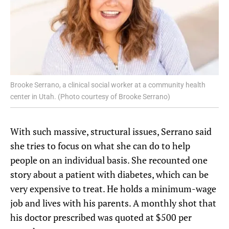
Brooke Serrano, a clinical social worker at a community health
center in Utah. (Photo courtesy of Brooke Serrano)
With such massive, structural issues, Serrano said
she tries to focus on what she can do to help
people on an individual basis. She recounted one
story about a patient with diabetes, which can be
very expensive to treat. He holds a minimum-wage
job and lives with his parents. A monthly shot that
his doctor prescribed was quoted at $500 per