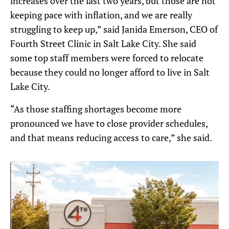
increases over the last two years, but those are not
keeping pace with inflation, and we are really
struggling to keep up,” said Janida Emerson, CEO of
Fourth Street Clinic in Salt Lake City. She said
some top staff members were forced to relocate
because they could no longer afford to live in Salt
Lake City.
“As those staffing shortages become more
pronounced we have to close provider schedules,
and that means reducing access to care,” she said.