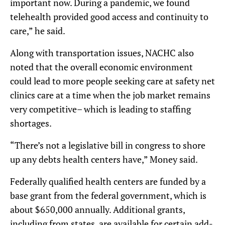
important now. During a pandemic, we found
telehealth provided good access and continuity to
care,” he said.
Along with transportation issues, NACHC also
noted that the overall economic environment
could lead to more people seeking care at safety net
clinics care at a time when the job market remains
very competitive– which is leading to staffing
shortages.
“There’s not a legislative bill in congress to shore
up any debts health centers have,” Money said.
Federally qualified health centers are funded by a
base grant from the federal government, which is
about $650,000 annually. Additional grants,
including from states, are available for certain add-