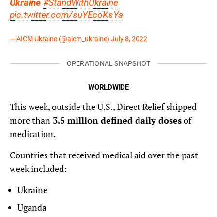
Ukraine
#StandWithUkraine
pic.twitter.com/suYEcoKsYa
— AICM Ukraine (@aicm_ukraine)
July 8, 2022
OPERATIONAL SNAPSHOT
WORLDWIDE
This week, outside the U.S., Direct Relief shipped
more than
3.5 million defined daily doses
of
medication
.
Countries that received medical aid over the past
week included:
Ukraine
Uganda