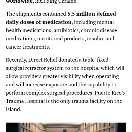
worldwide
, including Ukraine.
The shipments contained
5.5 million defined
daily doses of medication
, including mental
health medications, antibiotics, chronic disease
medications, nutritional products, insulin, and
cancer treatments.
Recently, Direct Relief donated a table-fixed
surgical retractor system to the hospital which will
allow providers greater visibility when operating
and will increase exposure and the capability to
perform complex surgical procedures. Puerto Rico’s
Trauma Hospital is the only trauma facility on the
island.