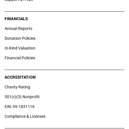
FINANCIALS
Annual Reports
Donation Policies
In-Kind Valuation
Financial Policies
ACCREDITATION
Charity Rating
501(c)(3) Nonprofit
EIN: 95-1831116
Compliance & Licenses