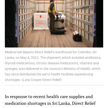
Medical aid departs Direct Relief’s warehouse for Colombo, Sri
Lanka, on May 4, 2022. The shipment, which included antibiotics,
thyroid medications, chronic disease medications, vitamins and
syringes, was delivered to the country’s Ministry of Health, which
has since distributed the aid to health facilities experiencing
shortages. (Lara Cooper/Direct Relief)
In response to recent health care supplies and
medication shortages in Sri Lanka, Direct Relief