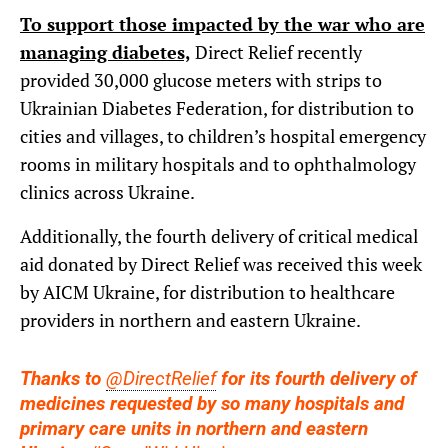
To support those impacted by the war who are
managing diabetes,
Direct Relief recently
provided 30,000 glucose meters with strips to
Ukrainian Diabetes Federation, for distribution to
cities and villages, to children’s hospital emergency
rooms in military hospitals and to ophthalmology
clinics across Ukraine.
Additionally, the fourth delivery of critical medical
aid donated by Direct Relief was received this week
by AICM Ukraine, for distribution to healthcare
providers in northern and eastern Ukraine.
Thanks to
@DirectRelief
for its fourth delivery of
medicines requested by so many hospitals and
primary care units in northern and eastern