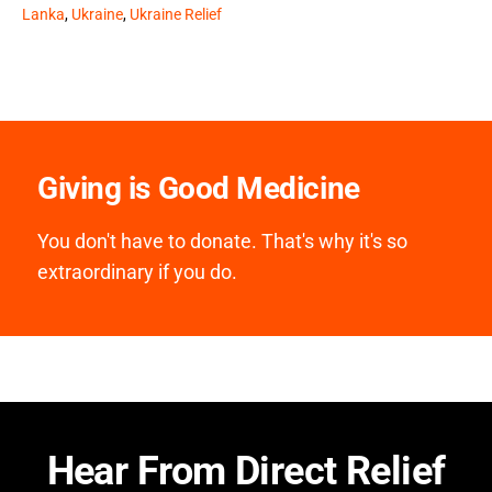
Lanka
,
Ukraine
,
Ukraine Relief
Giving is Good Medicine
You don't have to donate. That's why it's so
extraordinary if you do.
Hear From Direct Relief