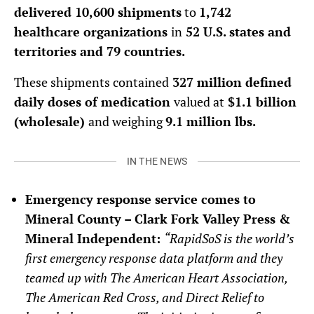
delivered 10,600 shipments
to
1,742
healthcare organizations
in
52 U.S. states and
territories and 79 countries.
These shipments contained
327 million defined
daily doses of medication
valued at
$1.1 billion
(wholesale)
and weighing
9.1 million lbs.
IN THE NEWS
Emergency response service comes to
Mineral County – Clark Fork Valley Press &
Mineral Independent:
“
RapidSoS is the world’s
first emergency response data platform and they
teamed up with The American Heart Association,
The American Red Cross, and Direct Relief to