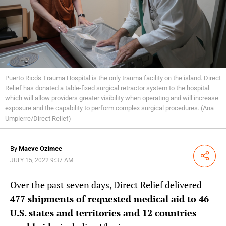
Puerto Rico's Trauma Hospital is the only trauma facility on the island. Direct
Relief has donated a table-fixed surgical retractor system to the hospital
which will allow providers greater visibility when operating and will increase
exposure and the capability to perform complex surgical procedures. (Ana
Umpierre/Direct Relief)
By
Maeve Ozimec
Share
JULY 15, 2022 9:37 AM
Over the past seven days, Direct Relief delivered
477 shipments of requested medical aid to 46
U.S. states and territories and 12 countries