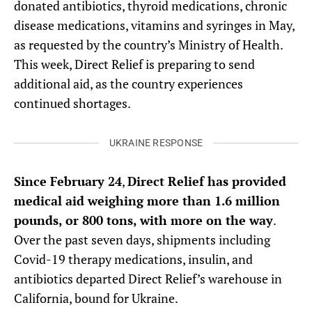
donated antibiotics, thyroid medications, chronic
disease medications, vitamins and syringes in May,
as requested by the country’s Ministry of Health.
This week, Direct Relief is preparing to send
additional aid, as the country experiences
continued shortages.
UKRAINE RESPONSE
Since February 24
,
Direct Relief has provided
medical aid weighing more than 1.6 million
pounds, or 800 tons, with more on the way
.
Over the past seven days, shipments including
Covid-19 therapy medications, insulin, and
antibiotics departed Direct Relief’s warehouse in
California, bound for Ukraine.