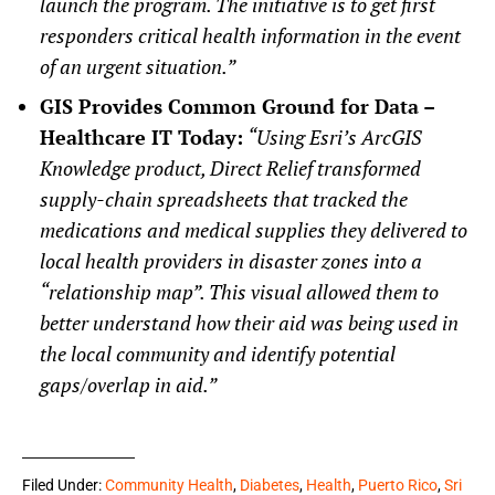
launch the program. The initiative is to get first
responders critical health information in the event
of an urgent situation.”
GIS Provides Common Ground for Data –
Healthcare IT Today:
“Using Esri’s ArcGIS
Knowledge product, Direct Relief transformed
supply-chain spreadsheets that tracked the
medications and medical supplies they delivered to
local health providers in disaster zones into a
“relationship map”. This visual allowed them to
better understand how their aid was being used in
the local community and identify potential
gaps/overlap in aid.”
Filed Under:
Community Health
,
Diabetes
,
Health
,
Puerto Rico
,
Sri