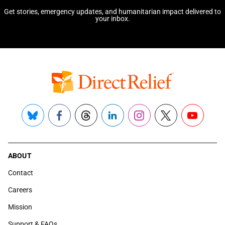
Get stories, emergency updates, and humanitarian impact delivered to
your inbox.
Bluesky
Facebook
Threads
LinkedIn
Instagram
X
YouTube
ABOUT
Contact
Careers
Mission
Support & FAQs