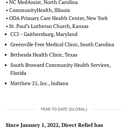
• NC MedAssist, North Carolina
• CommunityHealth, Illinois
• ODA Primary Care Health Center, New York
• St. Paul’s Lutheran Church, Kansas
CCI – Gaithersburg, Maryland
Greenville Free Medical Clinic, South Carolina
Bethesda Health Clinic, Texas
South Broward Community Health Services,
Florida
Matthew 25, Inc., Indiana
YEAR TO DATE (GLOBAL)
Since January 1, 2022, Direct Relief has