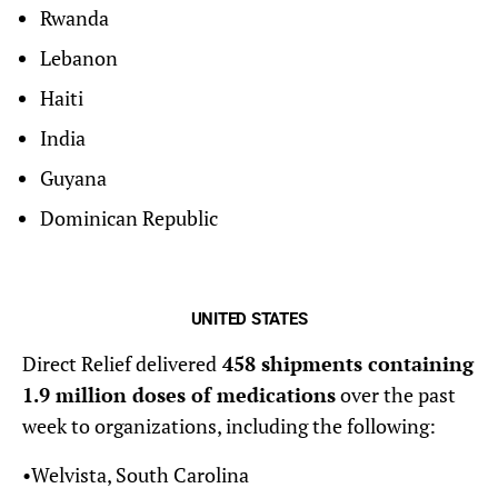
Rwanda
Lebanon
Haiti
India
Guyana
Dominican Republic
UNITED STATES
Direct Relief delivered
458 shipments containing
1.9 million doses of medications
over the past
week to organizations, including the following:
•Welvista, South Carolina