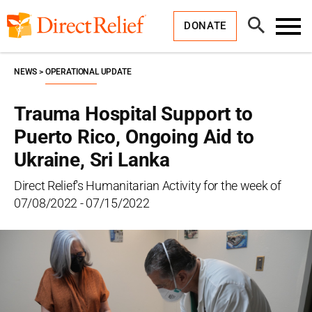
Skip
Direct
to
Relief
Open
content
DONATE
Search
Toggl
Menu
NEWS
OPERATIONAL UPDATE
Trauma Hospital Support to
Puerto Rico, Ongoing Aid to
Ukraine, Sri Lanka
Direct Relief's Humanitarian Activity for the week of
07/08/2022 - 07/15/2022