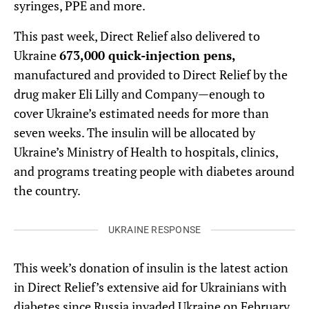
syringes, PPE and more.
This past week, Direct Relief also delivered to
Ukraine
673,000 quick-injection pens,
manufactured and provided to Direct Relief by the
drug maker Eli Lilly and Company—enough to
cover Ukraine’s estimated needs for more than
seven weeks. The insulin will be allocated by
Ukraine’s Ministry of Health to hospitals, clinics,
and programs treating people with diabetes around
the country.
UKRAINE RESPONSE
This week’s donation of insulin is the latest action
in Direct Relief’s extensive aid for Ukrainians with
diabetes since Russia invaded Ukraine on February