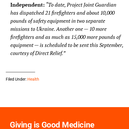
Independent
:
“To date, Project Joint Guardian
has dispatched 21 firefighters and about 10,000
pounds of safety equipment in two separate
missions to Ukraine. Another one — 10 more
firefighters and as much as 15,000 more pounds of
equipment — is scheduled to be sent this September,
courtesy of Direct Relief.”
Filed Under:
Health
Giving is Good Medicine