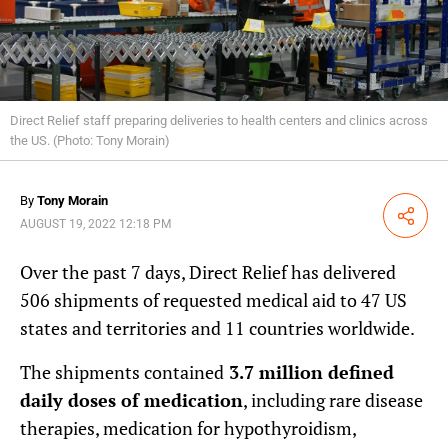
Direct Relief staff preparing deliveries to health centers and clinics across
the US. (Photo: Tony Morain)
By
Tony Morain
Share
AUGUST 19, 2022 12:18 PM
Over the past 7 days, Direct Relief has delivered
506 shipments of requested medical aid to 47 US
states and territories and 11 countries worldwide.
The shipments contained
3.7 million defined
daily doses of medication
, including rare disease
therapies, medication for hypothyroidism,