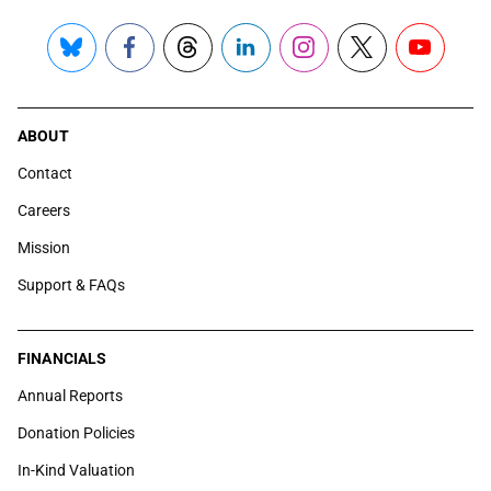
Bluesky
Facebook
Threads
LinkedIn
Instagram
X
YouTube
ABOUT
Contact
Careers
Mission
Support & FAQs
FINANCIALS
Annual Reports
Donation Policies
In-Kind Valuation