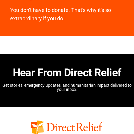
You don't have to donate. That's why it's so
extraordinary if you do.
Hear From Direct Relief
Get stories, emergency updates, and humanitarian impact delivered to
your inbox.