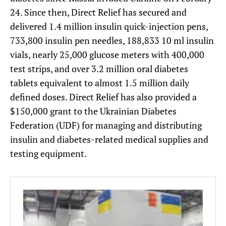
24. Since then, Direct Relief has secured and
delivered 1.4 million insulin quick-injection pens,
733,800 insulin pen needles, 188,833 10 ml insulin
vials, nearly 25,000 glucose meters with 400,000
test strips, and over 3.2 million oral diabetes
tablets equivalent to almost 1.5 million daily
defined doses. Direct Relief has also provided a
$150,000 grant to the Ukrainian Diabetes
Federation (UDF) for managing and distributing
insulin and diabetes-related medical supplies and
testing equipment.