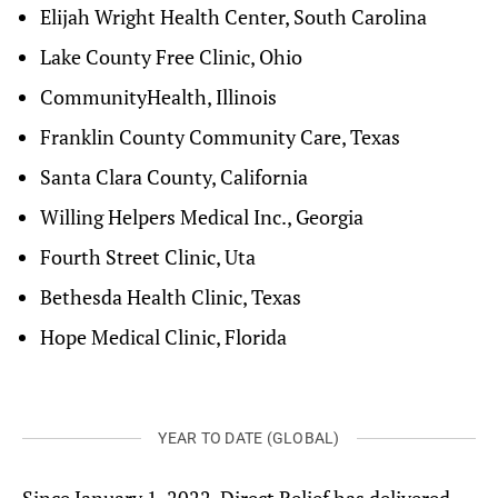
Elijah Wright Health Center, South Carolina
Lake County Free Clinic, Ohio
CommunityHealth, Illinois
Franklin County Community Care, Texas
Santa Clara County, California
Willing Helpers Medical Inc., Georgia
Fourth Street Clinic, Uta
Bethesda Health Clinic, Texas
Hope Medical Clinic, Florida
YEAR TO DATE (GLOBAL)