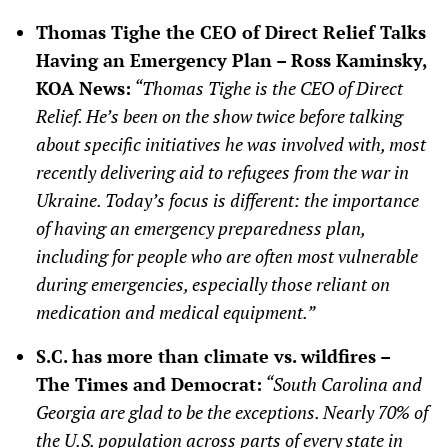
Thomas Tighe the CEO of Direct Relief Talks
Having an Emergency Plan – Ross Kaminsky,
KOA News:
“Thomas Tighe is the CEO of Direct
Relief. He’s been on the show twice before talking
about specific initiatives he was involved with, most
recently delivering aid to refugees from the war in
Ukraine. Today’s focus is different: the importance
of having an emergency preparedness plan,
including for people who are often most vulnerable
during emergencies, especially those reliant on
medication and medical equipment.”
S.C. has more than climate vs. wildfires –
The Times and Democrat:
“South Carolina and
Georgia are glad to be the exceptions. Nearly 70% of
the U.S. population across parts of every state in