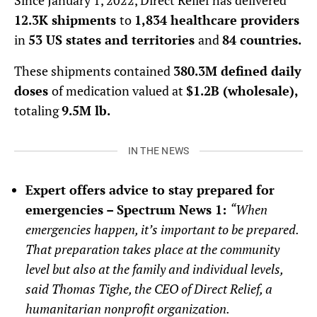
Since January 1, 2022, Direct Relief has delivered
12.3K shipments
to
1,834 healthcare providers
in
53 US states and territories
and
84 countries.
These shipments contained
380.3M defined daily
doses
of medication valued at
$1.2B (wholesale),
totaling
9.5M lb.
IN THE NEWS
Expert offers advice to stay prepared for
emergencies – Spectrum News 1:
“When
emergencies happen, it’s important to be prepared.
That preparation takes place at the community
level but also at the family and individual levels,
said Thomas Tighe, the CEO of Direct Relief, a
humanitarian nonprofit organization.