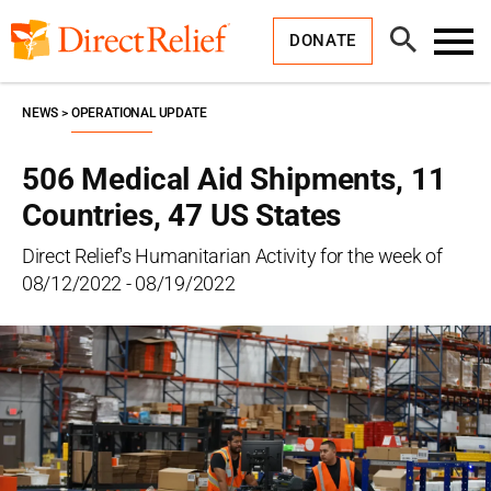
Skip
Direct
to
Relief
Open
content
DONATE
Search
Toggl
Menu
NEWS
OPERATIONAL UPDATE
506 Medical Aid Shipments, 11
Countries, 47 US States
Direct Relief's Humanitarian Activity for the week of
08/12/2022 - 08/19/2022