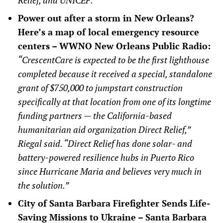
Power out after a storm in New Orleans?
Here’s a map of local emergency resource
centers – WWNO New Orleans Public Radio:
“CrescentCare is expected to be the first lighthouse
completed because it received a special, standalone
grant of $750,000 to jumpstart construction
specifically at that location from one of its longtime
funding partners — the California-based
humanitarian aid organization Direct Relief,”
Riegal said. “Direct Relief has done solar- and
battery-powered resilience hubs in Puerto Rico
since Hurricane Maria and believes very much in
the solution.”
City of Santa Barbara Firefighter Sends Life-
Saving Missions to Ukraine – Santa Barbara