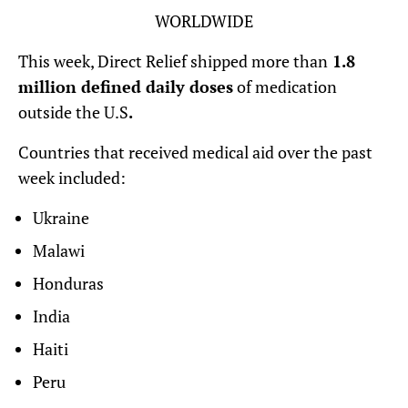
WORLDWIDE
This week, Direct Relief shipped more than
1.8
million defined daily doses
of medication
outside the U.S
.
Countries that received medical aid over the past
week included:
Ukraine
Malawi
Honduras
India
Haiti
Peru