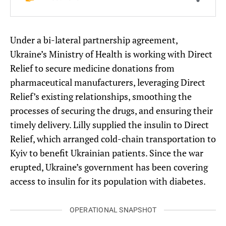
Under a bi-lateral partnership agreement,
Ukraine’s Ministry of Health is working with Direct
Relief to secure medicine donations from
pharmaceutical manufacturers, leveraging Direct
Relief’s existing relationships, smoothing the
processes of securing the drugs, and ensuring their
timely delivery. Lilly supplied the insulin to Direct
Relief, which arranged cold-chain transportation to
Kyiv to benefit Ukrainian patients. Since the war
erupted, Ukraine’s government has been covering
access to insulin for its population with diabetes.
OPERATIONAL SNAPSHOT