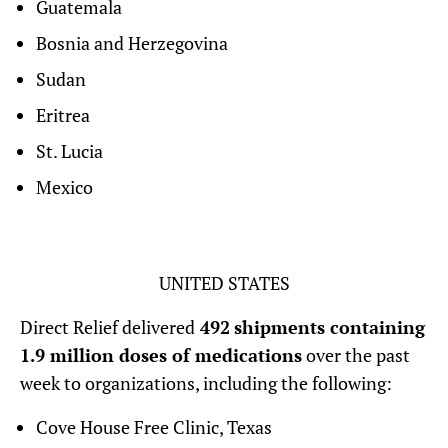
Guatemala
Bosnia and Herzegovina
Sudan
Eritrea
St. Lucia
Mexico
UNITED STATES
Direct Relief delivered
492
shipments containing
1.9 million doses of medications
over the past
week to organizations, including the following:
Cove House Free Clinic, Texas