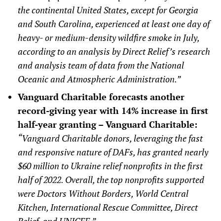
the continental United States, except for Georgia
and South Carolina, experienced at least one day of
heavy- or medium-density wildfire smoke in July,
according to an analysis by Direct Relief’s research
and analysis team of data from the National
Oceanic and Atmospheric Administration.”
Vanguard Charitable forecasts another
record-giving year with 14% increase in first
half-year granting – Vanguard Charitable:
“Vanguard Charitable donors, leveraging the fast
and responsive nature of DAFs, has granted nearly
$60 million to Ukraine relief nonprofits in the first
half of 2022. Overall, the top nonprofits supported
were Doctors Without Borders, World Central
Kitchen, International Rescue Committee, Direct
Relief, and UNICEF.”