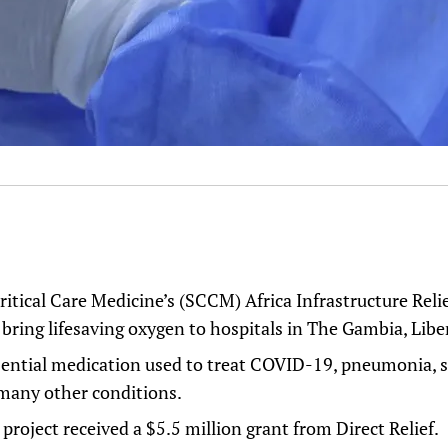
ritical Care Medicine’s (SCCM)
Africa Infrastructure Reli
p bring lifesaving oxygen to hospitals in The Gambia, Libe
sential medication used to treat COVID-19, pneumonia, s
many other conditions.
oject received a $5.5 million grant from Direct Relief.