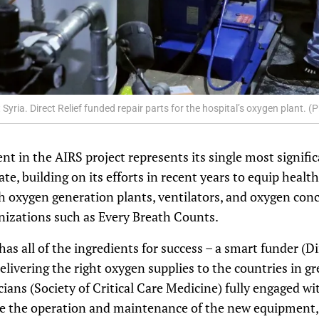
Syria. Direct Relief funded repair parts for the hospital’s oxygen plant. 
ent in the AIRS project represents its single most signifi
ate, building on its efforts in recent years to equip healt
h oxygen generation plants, ventilators, and oxygen conc
nizations such as Every Breath Counts.
s all of the ingredients for success – a smart funder (Dir
delivering the right oxygen supplies to the countries in g
icians (Society of Critical Care Medicine) fully engaged 
ure the operation and maintenance of the new equipment, 