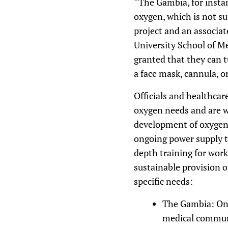
“The Gambia, for instan
oxygen, which is not su
project and an associat
University School of Me
granted that they can 
a face mask, cannula, or
Officials and healthcar
oxygen needs and are w
development of oxygen-
ongoing power supply to
depth training for wor
sustainable provision o
specific needs:
The Gambia: Onl
medical communi