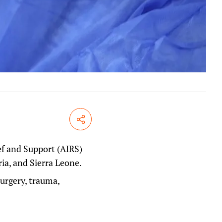
Share
ef and Support (AIRS)
ria, and Sierra Leone.
urgery, trauma,