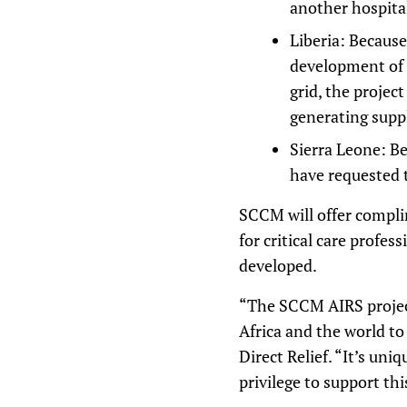
another hospita
Liberia: Because
development of a
grid, the projec
generating supp
Sierra Leone: Be
have requested 
SCCM will offer compl
for critical care profes
developed.
“The SCCM AIRS project
Africa and the world to
Direct Relief. “It’s uni
privilege to support thi