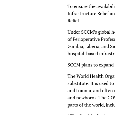
To ensure the availabil
Infrastructure Relief a
Relief.
Under SCCM’s global he
of Perioperative Profes
Gambia, Liberia, and Si
hospital-based infrastr
SCCM plans to expand th
The World Health Organ
substitute. It is used 
and trauma, and often i
and newborns. The COVI
parts of the world, incl