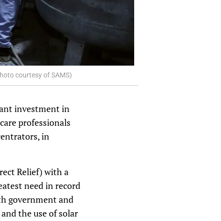
(Photo courtesy of SAMS)
cant investment in
hcare professionals
entrators, in
ect Relief) with a
reatest need in record
with government and
and the use of solar