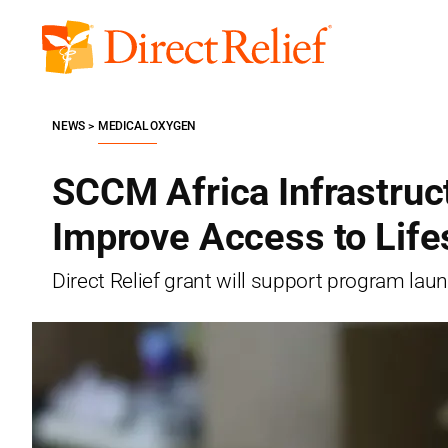
Skip
to
Direct
content
Relief
NEWS
MEDICAL OXYGEN
SCCM Africa Infrastruct
Improve Access to Life
Direct Relief grant will support program lau