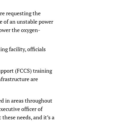
are requesting the
se of an unstable power
power the oxygen-
 facility, officials
pport (FCCS) training
nfrastructure are
ed in areas throughout
xecutive officer of
 these needs, and it’s a