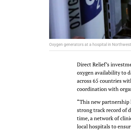
Oxygen generators at a hospital in Northwest 
Direct Relief’s investm
oxygen availability to d
across 65 countries wit
coordination with orga
“This new partnership ha
strong track record of 
time, a network of clin
local hospitals to ens