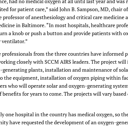
ce, had no medical oxygen at all until last year and was r
ited for patient care,” said John B. Sampson, MD, chair 
e professor of anesthesiology and critical care medicine
dicine in Baltimore. “In most hospitals, healthcare profes
turn a knob or push a button and provide patients with 
 ventilator.”
e professionals from the three countries have informed pr
orking closely with SCCM AIRS leaders. The project will 
generating plants, installation and maintenance of sola
 the equipment, installation of oxygen piping within faci
kers who will operate solar and oxygen-generating system
f benefits for years to come. The projects will vary based
y one hospital in the country has medical oxygen, so t
ty have requested the development of an oxygen-generat