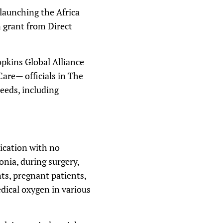
 launching the Africa
n grant from Direct
pkins Global Alliance
Care— officials in The
needs, including
ication with no
onia, during surgery,
nts, pregnant patients,
ical oxygen in various