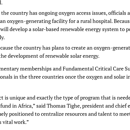
l.
 the country has ongoing oxygen access issues, officials 
n oxygen-generating facility for a rural hospital. Becau
t will develop a solar-based renewable energy system to 
ly.
cause the country has plans to create an oxygen-generating
the development of renewable solar energy.
imentary memberships and Fundamental Critical Care Su
sionals in the three countries once the oxygen and solar i
 is unique and exactly the type of program that is need
 fund in Africa,” said Thomas Tighe, president and chief e
quely positioned to centralize resources and talent to meet
s vital work.”