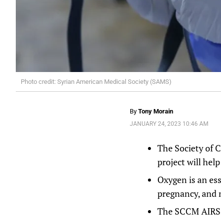
Photo credit: Syrian American Medical Society (SAMS)
By
Tony Morain
JANUARY 24, 2023 10:46 AM
The Society of C
project will hel
Oxygen is an es
pregnancy, and 
The SCCM AIRS pr