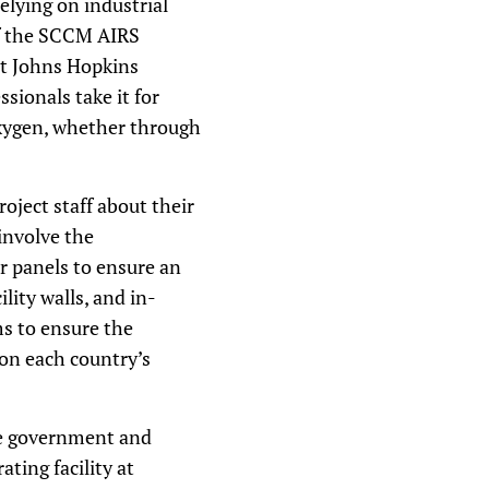
elying on industrial
of the SCCM AIRS
 at Johns Hopkins
sionals take it for
oxygen, whether through
oject staff about their
involve the
r panels to ensure an
lity walls, and in-
s to ensure the
 on each country’s
he government and
ing facility at