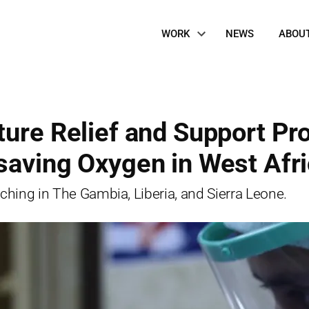
Site
WORK
NEWS
ABOU
Navigation
ure Relief and Support Pro
saving Oxygen in West Afr
nching in The Gambia, Liberia, and Sierra Leone.