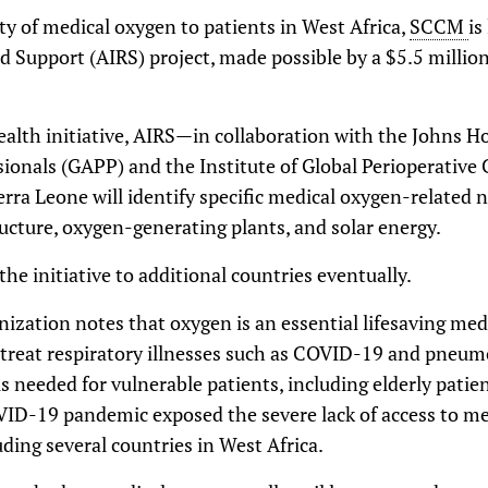
ity of medical oxygen to patients in West Africa,
SCCM
is
nd Support (AIRS) project, made possible by a $5.5 millio
alth initiative, AIRS—in collaboration with the Johns Ho
sionals (GAPP) and the Institute of Global Perioperative 
erra Leone will identify specific medical oxygen-related 
ucture, oxygen-generating plants, and solar energy.
e initiative to additional countries eventually.
ization notes that oxygen is an essential lifesaving med
to treat respiratory illnesses such as COVID-19 and pneum
s needed for vulnerable patients, including elderly patie
D-19 pandemic exposed the severe lack of access to med
uding several countries in West Africa.