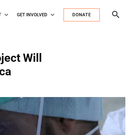
Open
T
GET INVOLVED
DONATE
Search
ject Will
ica