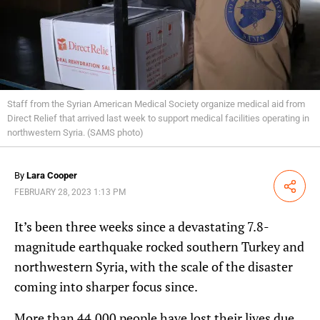
Staff from the Syrian American Medical Society organize medical aid from
Direct Relief that arrived last week to support medical facilities operating in
northwestern Syria. (SAMS photo)
By
Lara Cooper
Share
FEBRUARY 28, 2023 1:13 PM
It’s been three weeks since a devastating 7.8-
magnitude earthquake rocked southern Turkey and
northwestern Syria, with the scale of the disaster
coming into sharper focus since.
More than 44,000 people have lost their lives due