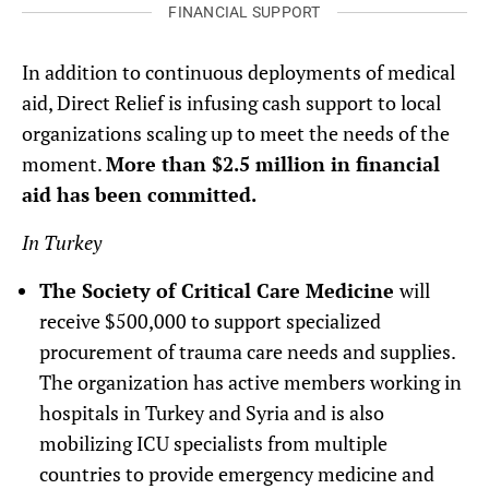
FINANCIAL SUPPORT
In addition to continuous deployments of medical
aid, Direct Relief is infusing cash support to local
organizations scaling up to meet the needs of the
moment.
More than $2.5 million in financial
aid has been committed.
In Turkey
The Society of Critical Care Medicine
will
receive $500,000 to support specialized
procurement of trauma care needs and supplies.
The organization has active members working in
hospitals in Turkey and Syria and is also
mobilizing ICU specialists from multiple
countries to provide emergency medicine and