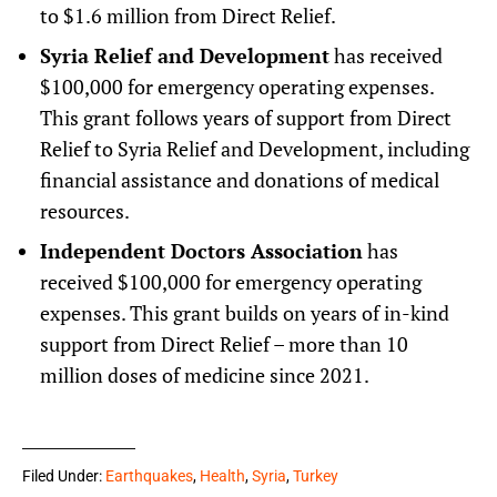
to $1.6 million from Direct Relief.
Syria Relief and Development
has received
$100,000 for emergency operating expenses.
This grant follows years of support from Direct
Relief to Syria Relief and Development, including
financial assistance and donations of medical
resources.
Independent Doctors Association
has
received $100,000 for emergency operating
expenses. This grant builds on years of in-kind
support from Direct Relief – more than 10
million doses of medicine since 2021.
Filed Under:
Earthquakes
,
Health
,
Syria
,
Turkey