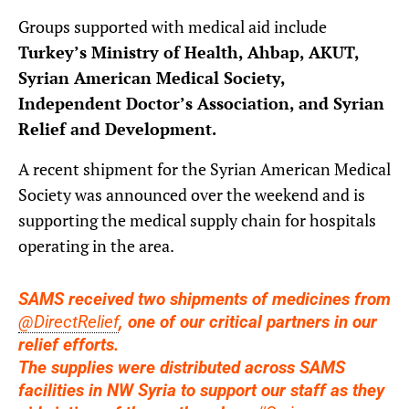
Groups supported with medical aid include
Turkey’s Ministry of Health, Ahbap, AKUT,
Syrian American Medical Society,
Independent Doctor’s Association, and Syrian
Relief and Development.
A recent shipment for the Syrian American Medical
Society was announced over the weekend and is
supporting the medical supply chain for hospitals
operating in the area.
SAMS received two shipments of medicines from
@DirectRelief
, one of our critical partners in our
relief efforts.
The supplies were distributed across SAMS
facilities in NW Syria to support our staff as they