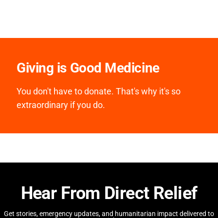
Giving is Good Medicine
You don't have to donate. That's why it's so
extraordinary if you do.
Hear From Direct Relief
Get stories, emergency updates, and humanitarian impact delivered to