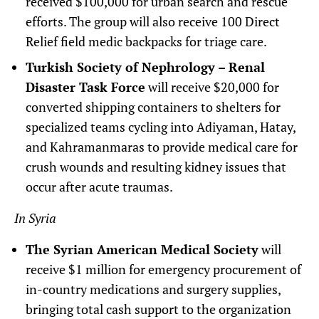
received $100,000 for urban search and rescue
efforts. The group will also receive 100 Direct
Relief field medic backpacks for triage care.
Turkish Society of Nephrology – Renal
Disaster Task Force
will receive $20,000 for
converted shipping containers to shelters for
specialized teams cycling into Adiyaman, Hatay,
and Kahramanmaras to provide medical care for
crush wounds and resulting kidney issues that
occur after acute traumas.
In Syria
The Syrian American Medical Society
will
receive $1 million for emergency procurement of
in-country medications and surgery supplies,
bringing total cash support to the organization