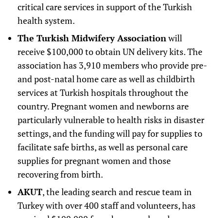
critical care services in support of the Turkish
health system.
The Turkish Midwifery Association
will
receive $100,000 to obtain UN delivery kits. The
association has 3,910 members who provide pre-
and post-natal home care as well as childbirth
services at Turkish hospitals throughout the
country. Pregnant women and newborns are
particularly vulnerable to health risks in disaster
settings, and the funding will pay for supplies to
facilitate safe births, as well as personal care
supplies for pregnant women and those
recovering from birth.
AKUT
, the leading search and rescue team in
Turkey with over 400 staff and volunteers, has