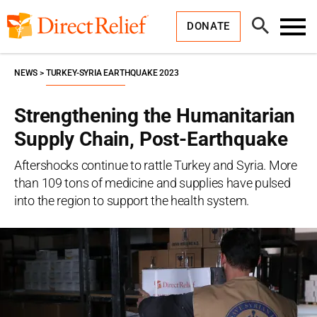
Skip
Direct
to
Relief
Open
content
DONATE
Search
Toggl
Menu
NEWS
TURKEY-SYRIA EARTHQUAKE 2023
Strengthening the Humanitarian
Supply Chain, Post-Earthquake
Aftershocks continue to rattle Turkey and Syria. More
than 109 tons of medicine and supplies have pulsed
into the region to support the health system.