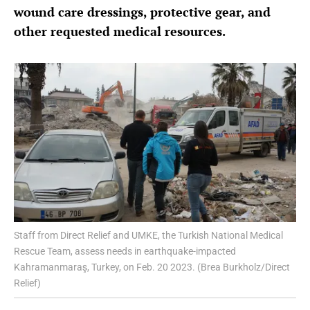
wound care dressings, protective gear, and
other requested medical resources.
Staff from Direct Relief and UMKE, the Turkish National Medical
Rescue Team, assess needs in earthquake-impacted
Kahramanmaraş, Turkey, on Feb. 20 2023. (Brea Burkholz/Direct
Relief)