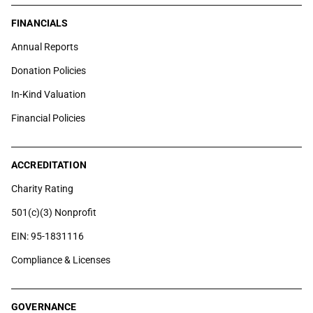
FINANCIALS
Annual Reports
Donation Policies
In-Kind Valuation
Financial Policies
ACCREDITATION
Charity Rating
501(c)(3) Nonprofit
EIN: 95-1831116
Compliance & Licenses
GOVERNANCE