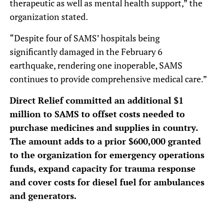
therapeutic as well as mental health support,” the
organization stated.
“Despite four of SAMS’ hospitals being
significantly damaged in the February 6
earthquake, rendering one inoperable, SAMS
continues to provide comprehensive medical care.”
Direct Relief committed an additional $1
million to SAMS to offset costs needed to
purchase medicines and supplies in country.
The amount adds to a prior $600,000 granted
to the organization for emergency operations
funds, expand capacity for trauma response
and cover costs for diesel fuel for ambulances
and generators.