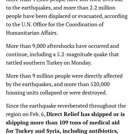
to the earthquakes, and more than 2.2 million
people have been displaced or evacuated, according
to the U.N. Office for the Coordination of
Humanitarian Affairs.
More than 9,000 aftershocks have occurred and
continue, including a 5.2-magnitude quake that
rattled southern Turkey on Monday.
More than 9 million people were directly affected
by the earthquakes, and more than 520,000
housing units collapsed or were destroyed.
Since the earthquake reverberated throughout the
region on Feb. 6,
Direct Relief has shipped or is
shipping more than 109 tons of medical aid
for Turkey and Syria, including antibiotics,