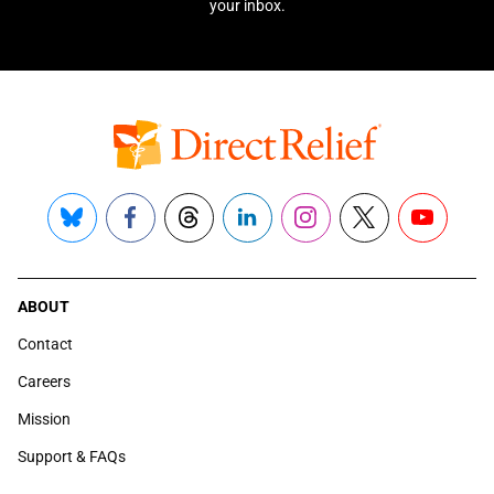
your inbox.
Bluesky
Facebook
Threads
LinkedIn
Instagram
X
YouTube
ABOUT
Contact
Careers
Mission
Support & FAQs