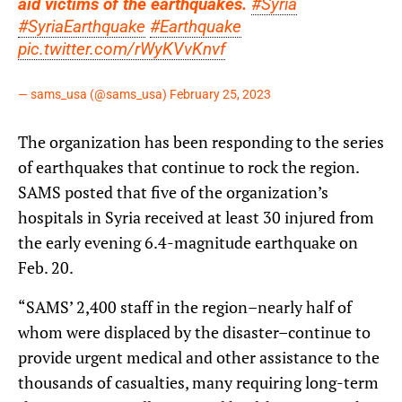
aid victims of the earthquakes.
#Syria
#SyriaEarthquake
#Earthquake
pic.twitter.com/rWyKVvKnvf
— sams_usa (@sams_usa)
February 25, 2023
The organization has been responding to the series
of earthquakes that continue to rock the region.
SAMS posted that five of the organization’s
hospitals in Syria received at least 30 injured from
the early evening 6.4-magnitude earthquake on
Feb. 20.
“SAMS’ 2,400 staff in the region–nearly half of
whom were displaced by the disaster–continue to
provide urgent medical and other assistance to the
thousands of casualties, many requiring long-term