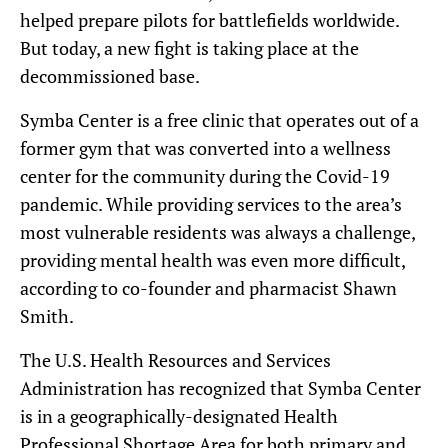
helped prepare pilots for battlefields worldwide.
But today, a new fight is taking place at the
decommissioned base.
Symba Center is a free clinic that operates out of a
former gym that was converted into a wellness
center for the community during the Covid-19
pandemic. While providing services to the area’s
most vulnerable residents was always a challenge,
providing mental health was even more difficult,
according to co-founder and pharmacist Shawn
Smith.
The U.S. Health Resources and Services
Administration has recognized that Symba Center
is in a geographically-designated Health
Professional Shortage Area for both primary and