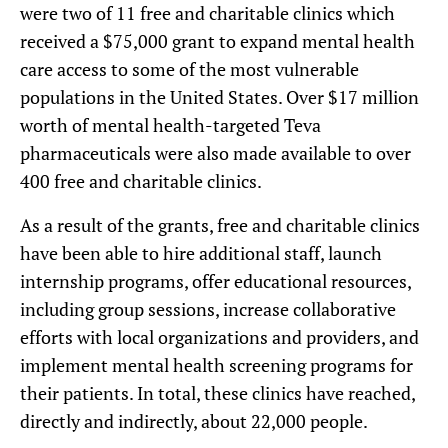
were two of 11 free and charitable clinics which
received a $75,000 grant to expand mental health
care access to some of the most vulnerable
populations in the United States. Over $17 million
worth of mental health-targeted Teva
pharmaceuticals were also made available to over
400 free and charitable clinics.
As a result of the grants, free and charitable clinics
have been able to hire additional staff, launch
internship programs, offer educational resources,
including group sessions, increase collaborative
efforts with local organizations and providers, and
implement mental health screening programs for
their patients. In total, these clinics have reached,
directly and indirectly, about 22,000 people.