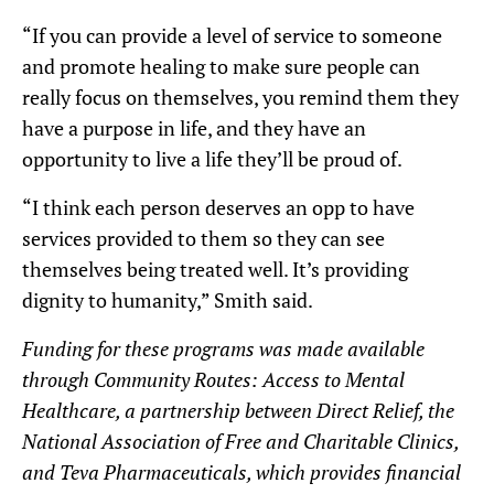
“If you can provide a level of service to someone
and promote healing to make sure people can
really focus on themselves, you remind them they
have a purpose in life, and they have an
opportunity to live a life they’ll be proud of.
“I think each person deserves an opp to have
services provided to them so they can see
themselves being treated well. It’s providing
dignity to humanity,” Smith said.
Funding for these programs was made available
through Community Routes: Access to Mental
Healthcare, a partnership between Direct Relief, the
National Association of Free and Charitable Clinics,
and Teva Pharmaceuticals, which
provides financial