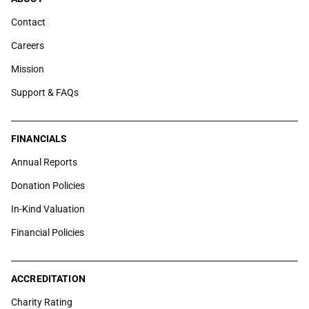
Contact
Careers
Mission
Support & FAQs
FINANCIALS
Annual Reports
Donation Policies
In-Kind Valuation
Financial Policies
ACCREDITATION
Charity Rating