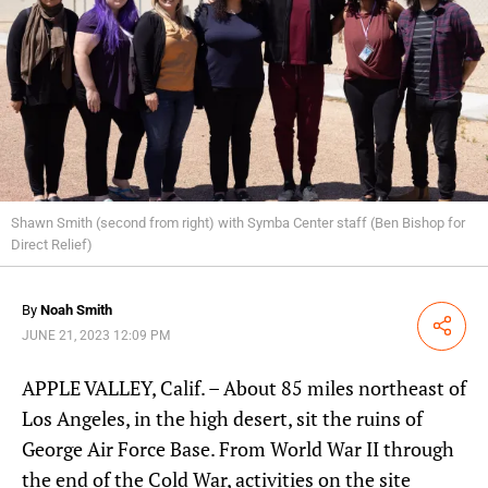
Shawn Smith (second from right) with Symba Center staff (Ben Bishop for
Direct Relief)
By
Noah Smith
Share
JUNE 21, 2023 12:09 PM
APPLE VALLEY, Calif. – About 85 miles northeast of
Los Angeles, in the high desert, sit the ruins of
George Air Force Base. From World War II through
the end of the Cold War, activities on the site