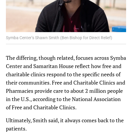
Symba Center’s Shawn Smith (Ben Bishop for Direct Relief)
The differing, though related, focuses across Symba
Center and Samaritan House reflect how free and
charitable clinics respond to the specific needs of
their communities. Free and Charitable Clinics and
Pharmacies provide care to about 2 million people
in the U.S., according to the National Association
of Free and Charitable Clinics.
Ultimately, Smith said, it always comes back to the
patients.