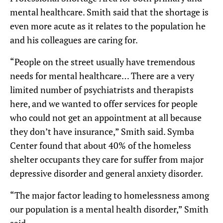
mental healthcare. Smith said that the shortage is
even more acute as it relates to the population he
and his colleagues are caring for.
“People on the street usually have tremendous
needs for mental healthcare… There are a very
limited number of psychiatrists and therapists
here, and we wanted to offer services for people
who could not get an appointment at all because
they don’t have insurance,” Smith said. Symba
Center found that about 40% of the homeless
shelter occupants they care for suffer from major
depressive disorder and general anxiety disorder.
“The major factor leading to homelessness among
our population is a mental health disorder,” Smith
said.