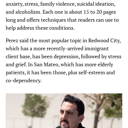
anxiety, stress, family violence, suicidal ideation,
and alcoholism. Each one is about 15 to 20 pages
long and offers techniques that readers can use to
help address these conditions.
Perez said the most popular topic in Redwood City,
which has a more recently-arrived immigrant
client base, has been depression, followed by stress
and grief. In San Mateo, which has more elderly
patients, it has been those, plus self-esteem and
co-dependency.