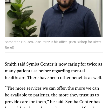
Samaritan House’s Jose Perez in his office. (Ben Bishop for Direct
Relief)
Smith said Symba Center is now caring for twice as
many patients as before regarding mental
healthcare. There have been other benefits as well.
“The more services we can offer, the more we can
be available to patients, the more they trust us to
provide care for them,” he said. Symba Center has