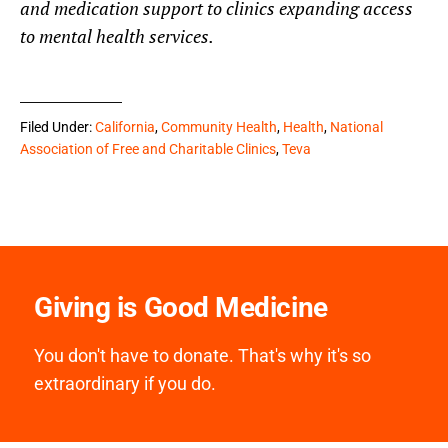
and medication support
to clinics expanding access
to mental health services.
Filed Under:
California
,
Community Health
,
Health
,
National
Association of Free and Charitable Clinics
,
Teva
Giving is Good Medicine
You don't have to donate. That's why it's so
extraordinary if you do.