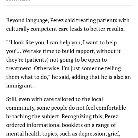
Beyond language, Perez said treating patients with
culturally competent care leads to better results.
“’I look like you, I can help you, I want to help
you’… We take time to build rapport, without it
they’re (patients) not going to be open to
treatment. Otherwise, I’m just someone telling
them what to do,” he said, adding that he is also an
immigrant.
Still, even with care tailored to the local
community, some people do not feel comfortable
broaching the subject. Recognizing this, Perez
ordered informational booklets on a range of
mental health topics, such as depression, grief,