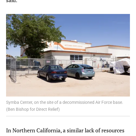
Symba Center, on the site of a decommissioned Air Force base.
(Ben Bishop for Direct Relief)
In Northern California, a similar lack of resources