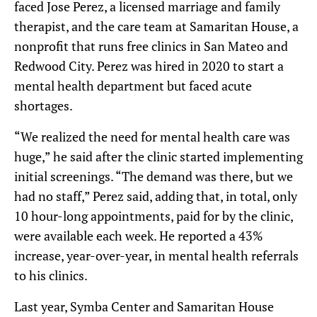
faced Jose Perez, a licensed marriage and family
therapist, and the care team at Samaritan House, a
nonprofit that runs free clinics in San Mateo and
Redwood City. Perez was hired in 2020 to start a
mental health department but faced acute
shortages.
“We realized the need for mental health care was
huge,” he said after the clinic started implementing
initial screenings. “The demand was there, but we
had no staff,” Perez said, adding that, in total, only
10 hour-long appointments, paid for by the clinic,
were available each week. He reported a 43%
increase, year-over-year, in mental health referrals
to his clinics.
Last year, Symba Center and Samaritan House