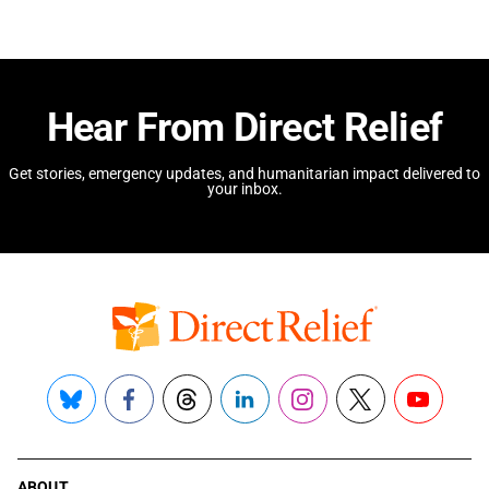
Hear From Direct Relief
Get stories, emergency updates, and humanitarian impact delivered to
your inbox.
Bluesky
Facebook
Threads
LinkedIn
Instagram
X
YouTube
ABOUT