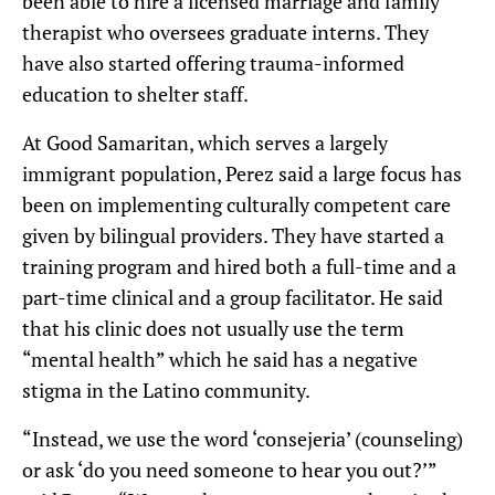
been able to hire a licensed marriage and family
therapist who oversees graduate interns. They
have also started offering trauma-informed
education to shelter staff.
At Good Samaritan, which serves a largely
immigrant population, Perez said a large focus has
been on implementing culturally competent care
given by bilingual providers. They have started a
training program and hired both a full-time and a
part-time clinical and a group facilitator. He said
that his clinic does not usually use the term
“mental health” which he said has a negative
stigma in the Latino community.
“Instead, we use the word ‘consejeria’ (counseling)
or ask ‘do you need someone to hear you out?’”