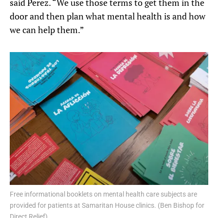
said Perez. “We use those terms to get them in the
door and then plan what mental health is and how
we can help them.”
Free informational booklets on mental health care subjects are
provided for patients at Samaritan House clinics. (Ben Bishop for
Direct Relief)