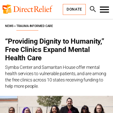
Skip
Direct
to
Relief
Open
content
DONATE
Search
Toggl
Menu
NEWS
TRAUMA-INFORMED CARE
“Providing Dignity to Humanity,”
Free Clinics Expand Mental
Health Care
Symba Center and Samaritan House offer mental
health services to vulnerable patients, and are among
the free clinics across 10 states receiving funding to
help more people.