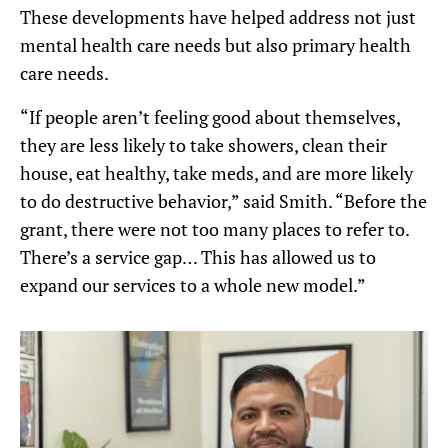
These developments have helped address not just
mental health care needs but also primary health
care needs.
“If people aren’t feeling good about themselves,
they are less likely to take showers, clean their
house, eat healthy, take meds, and are more likely
to do destructive behavior,” said Smith. “Before the
grant, there were not too many places to refer to.
There’s a service gap… This has allowed us to
expand our services to a whole new model.”