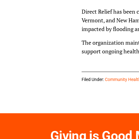
Direct Relief has been
Vermont, and New Hampsh
impacted by flooding an
The organization maint
support ongoing health 
Filed Under:
Community Healt
Giving is Good