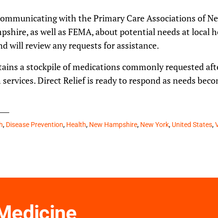
 communicating with the Primary Care Associations of N
ire, as well as FEMA, about potential needs at local hea
d will review any requests for assistance.
ains a stockpile of medications commonly requested afte
services. Direct Relief is ready to respond as needs be
h
,
Disease Prevention
,
Health
,
New Hampshire
,
New York
,
United States
,
 Medicine