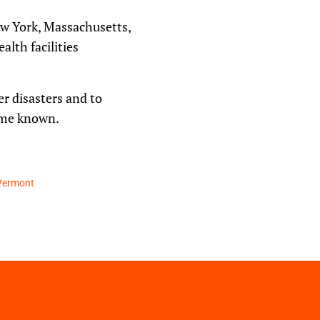
ew York, Massachusetts,
lth facilities
r disasters and to
come known.
Vermont