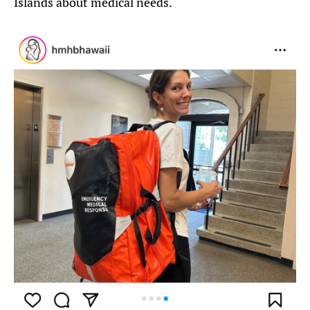
Islands about medical needs.