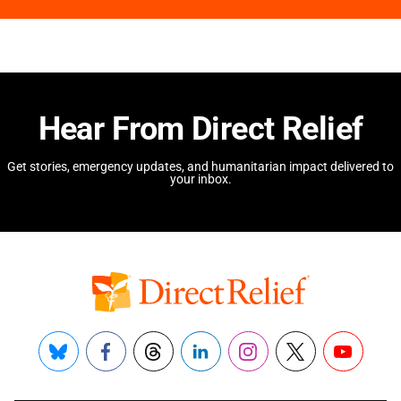
Hear From Direct Relief
Get stories, emergency updates, and humanitarian impact delivered to
your inbox.
Bluesky
Facebook
Threads
LinkedIn
Instagram
X
YouTube