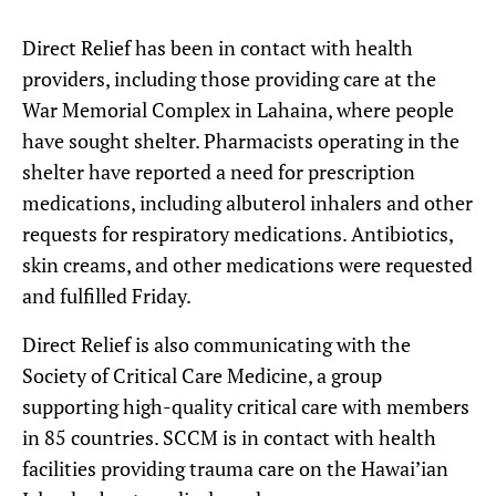
Direct Relief has been in contact with health
providers, including those providing care at the
War Memorial Complex in Lahaina, where people
have sought shelter. Pharmacists operating in the
shelter have reported a need for prescription
medications, including albuterol inhalers and other
requests for respiratory medications. Antibiotics,
skin creams, and other medications were requested
and fulfilled Friday.
Direct Relief is also communicating with the
Society of Critical Care Medicine, a group
supporting high-quality critical care with members
in 85 countries. SCCM is in contact with health
facilities providing trauma care on the Hawai’ian