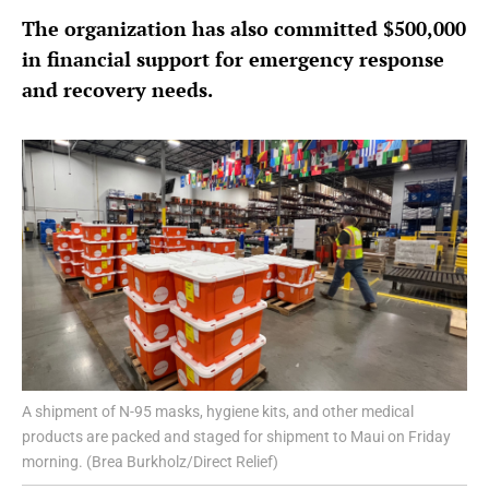
The organization has also committed $500,000
in financial support for emergency response
and recovery needs.
A shipment of N-95 masks, hygiene kits, and other medical
products are packed and staged for shipment to Maui on Friday
morning. (Brea Burkholz/Direct Relief)