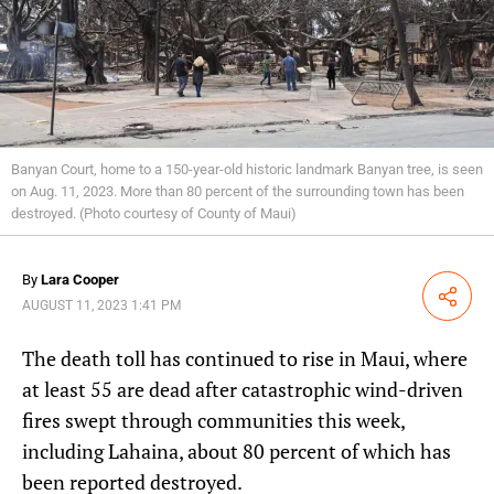
Banyan Court, home to a 150-year-old historic landmark Banyan tree, is seen
on Aug. 11, 2023. More than 80 percent of the surrounding town has been
destroyed. (Photo courtesy of County of Maui)
By
Lara Cooper
Share
AUGUST 11, 2023 1:41 PM
The death toll has continued to rise in Maui, where
at least 55 are dead after catastrophic wind-driven
fires swept through communities this week,
including Lahaina, about 80 percent of which has
been reported destroyed.