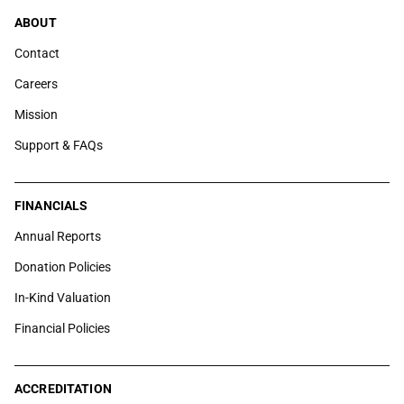
ABOUT
Contact
Careers
Mission
Support & FAQs
FINANCIALS
Annual Reports
Donation Policies
In-Kind Valuation
Financial Policies
ACCREDITATION