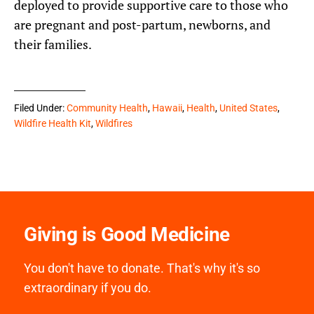
deployed to provide supportive care to those who
are pregnant and post-partum, newborns, and
their families.
Filed Under:
Community Health
,
Hawaii
,
Health
,
United States
,
Wildfire Health Kit
,
Wildfires
Giving is Good Medicine
You don't have to donate. That's why it's so
extraordinary if you do.