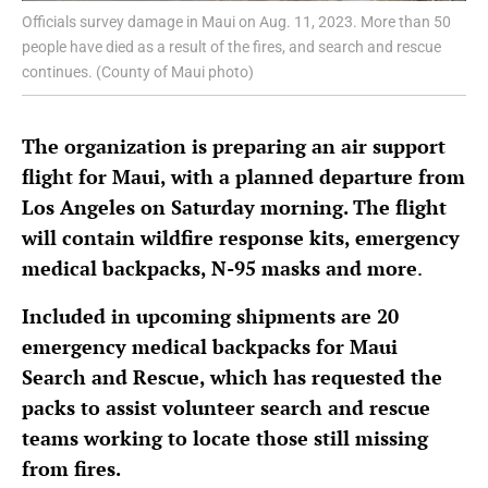
Officials survey damage in Maui on Aug. 11, 2023. More than 50
people have died as a result of the fires, and search and rescue
continues. (County of Maui photo)
The organization is preparing an air support
flight for Maui, with a planned departure from
Los Angeles on Saturday morning. The flight
will contain wildfire response kits, emergency
medical backpacks, N-95 masks and more
.
Included in upcoming shipments are 20
emergency medical backpacks for Maui
Search and Rescue, which has requested the
packs to assist volunteer search and rescue
teams working to locate those still missing
from fires.