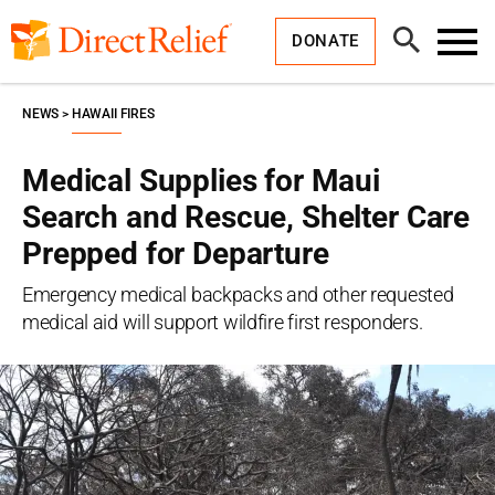
Skip
Direct
to
Relief
Open
content
DONATE
Search
Toggl
Menu
NEWS
HAWAII FIRES
Medical Supplies for Maui
Search and Rescue, Shelter Care
Prepped for Departure
Emergency medical backpacks and other requested
medical aid will support wildfire first responders.