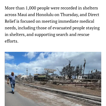
More than 1,000 people were recorded in shelters
across Maui and Honolulu on Thursday, and Direct
Relief is focused on meeting immediate medical
needs, including those of evacuated people staying
in shelters, and supporting search and rescue
efforts.