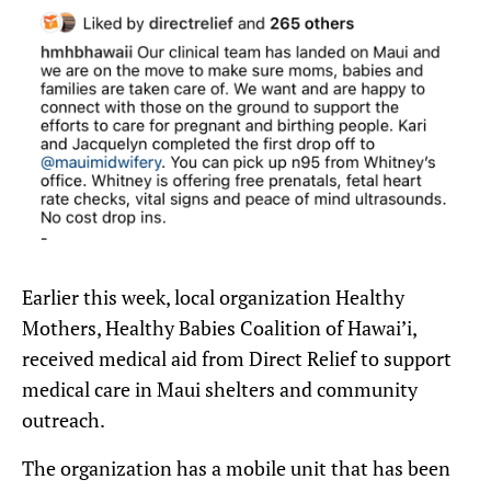
Earlier this week, local organization Healthy
Mothers, Healthy Babies Coalition of Hawai’i,
received medical aid from Direct Relief to support
medical care in Maui shelters and community
outreach.
The organization has a mobile unit that has been