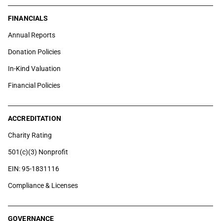
FINANCIALS
Annual Reports
Donation Policies
In-Kind Valuation
Financial Policies
ACCREDITATION
Charity Rating
501(c)(3) Nonprofit
EIN: 95-1831116
Compliance & Licenses
GOVERNANCE