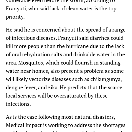
vulnerable even before the storm, according to
Franyuti, who said lack of clean water is the top
priority.
He said he is concerned about the spread of a range
of infectious diseases. Franyuti said diarrhea could
kill more people than the hurricane due to the lack
of oral rehydration salts and drinkable water in the
area. Mosquitos, which could flourish in standing
water near homes, also present a problem as some
will likely vectorize diseases such as chikungunya,
dengue fever, and zika. He predicts that the scarce
local services will be oversaturated by these
infections.
As is the case following most natural disasters,
Medical Impact is working to address the shortages