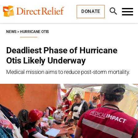
Skip
Direct
to
Relief
Open
content
DONATE
Search
Toggl
Menu
NEWS
HURRICANE OTIS
Deadliest Phase of Hurricane
Otis Likely Underway
Medical mission aims to reduce post-storm mortality.