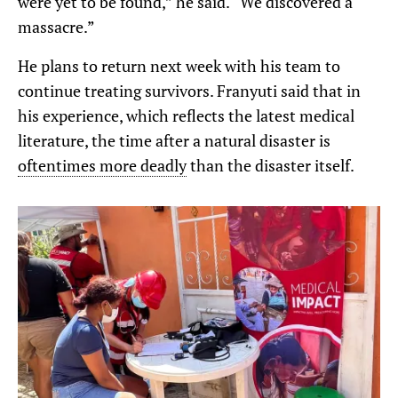
were yet to be found,” he said. “We discovered a
massacre.”
He plans to return next week with his team to
continue treating survivors. Franyuti said that in
his experience, which reflects the latest medical
literature, the time after a natural disaster is
oftentimes more deadly
than the disaster itself.