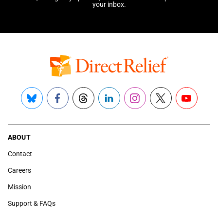
your inbox.
Bluesky
Facebook
Threads
LinkedIn
Instagram
X
YouTube
ABOUT
Contact
Careers
Mission
Support & FAQs