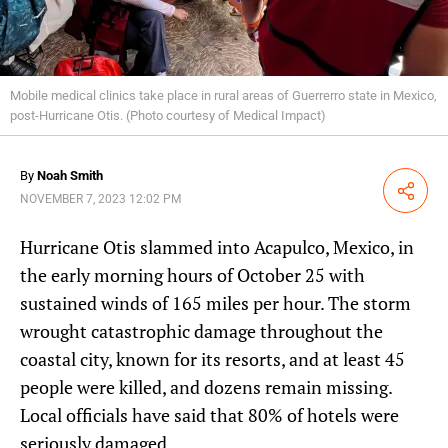
Mobile medical clinics take place in rural areas of Guerrerro state in Mexico,
post-Hurricane Otis. (Photo courtesy of Medical Impact)
By
Noah Smith
Share
NOVEMBER 7, 2023 12:02 PM
Hurricane Otis slammed into Acapulco, Mexico, in
the early morning hours of October 25 with
sustained winds of 165 miles per hour. The storm
wrought catastrophic damage throughout the
coastal city, known for its resorts, and at least 45
people were killed, and dozens remain missing.
Local officials have said that 80% of hotels were
seriously damaged.