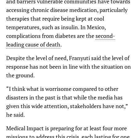
and barriers vulnerable communities have towards
accessing chronic disease medication, particularly
therapies that require being kept at cool
temperatures, such as insulin. In Mexico,
complications from diabetes are the
second-
leading cause of death
.
Despite the level of need, Franyuti said the level of
response has not been in line with the situation on
the ground.
“I think what is worrisome compared to other
disasters in the past is that while the media has
given this wide attention, stakeholders have not,”
he said.
Medical Impact is preparing for at least four more
missions to address this crisis, each lasting for one