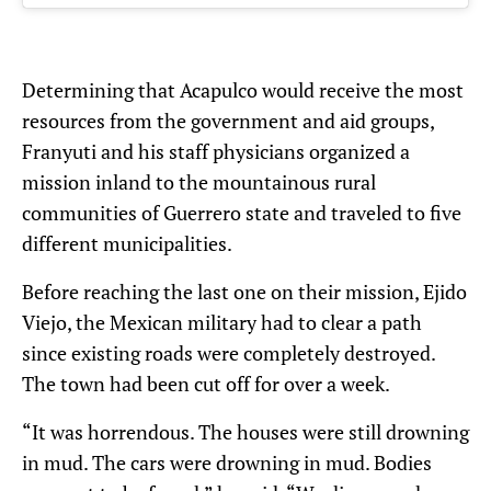
Determining that Acapulco would receive the most
resources from the government and aid groups,
Franyuti and his staff physicians organized a
mission inland to the mountainous rural
communities of Guerrero state and traveled to five
different municipalities.
Before reaching the last one on their mission, Ejido
Viejo, the Mexican military had to clear a path
since existing roads were completely destroyed.
The town had been cut off for over a week.
“It was horrendous. The houses were still drowning
in mud. The cars were drowning in mud. Bodies