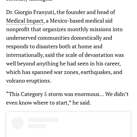
Dr. Giorgio Franyuti, the founder and head of
Medical Impact
, a Mexico-based medical aid
nonprofit that organizes monthly missions into
underserved communities domestically and
responds to disasters both at home and
internationally, said the scale of devastation was
well beyond anything he had seen in his career,
which has spanned war zones, earthquakes, and
volcano eruptions.
“This Category 5 storm was enormous… We didn’t
even know where to start,” he said.