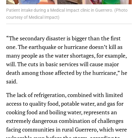
Patient intake during a Medical Impact clinic in Guerrero. (Photo
courtesy of Medical Impact)
“The secondary disaster is bigger than the first
one. The earthquake or hurricane doesn’t kill as
many people as the water shortages, for example,
will. The cuts in basic services will cause major
death among those affected by the hurricane,” he
said.
The lack of refrigeration, combined with limited
access to quality food, potable water, and gas for
cooking food and boiling water, represents an
extremely dangerous combination of challenges
facing communities in rural Guerrero, which were