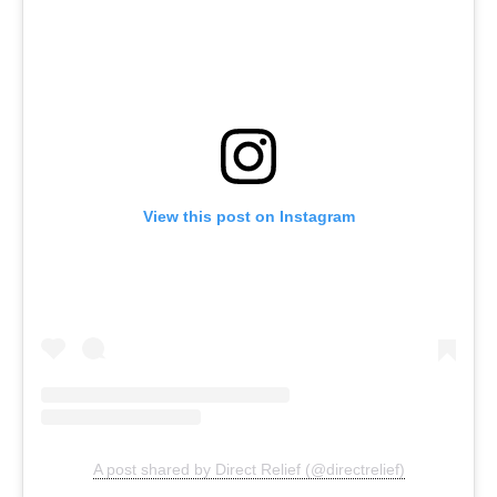
View this post on Instagram
A post shared by Direct Relief (@directrelief)