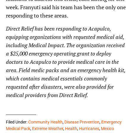
week. Franyuti said his team has been the only one
responding to these areas.
Direct Relief has been responding to Acapulco,
equipping organizations with requested medical aid,
including Medical Impact. The organization received
a $25,000 emergency operating grant to deploy
doctors to Acapulco to provide medical care in the
area. Field medic packs and an emergency health kit,
which contains medical essentials commonly
requested after disasters, were also provided for
medical providers from Direct Relief.
Filed Under:
Community Health
,
Disease Prevention
,
Emergency
Medical Pack
,
Extreme Weather
,
Health
,
Hurricanes
,
Mexico