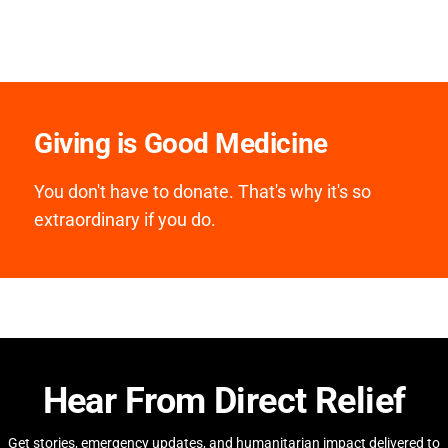
Giving is Good Medicine
You don't have to donate. That's why it's so
extraordinary if you do.
Hear From Direct Relief
Get stories, emergency updates, and humanitarian impact delivered to