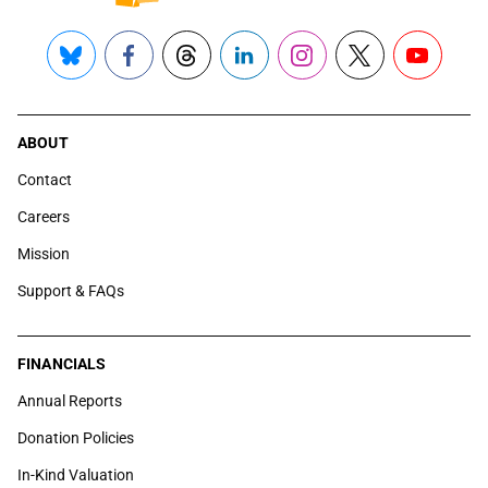
Bluesky
Facebook
Threads
LinkedIn
Instagram
X
YouTube
ABOUT
Contact
Careers
Mission
Support & FAQs
FINANCIALS
Annual Reports
Donation Policies
In-Kind Valuation