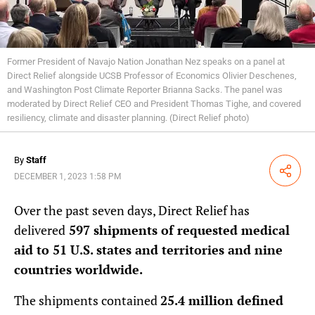
Former President of Navajo Nation Jonathan Nez speaks on a panel at
Direct Relief alongside UCSB Professor of Economics Olivier Deschenes,
and Washington Post Climate Reporter Brianna Sacks. The panel was
moderated by Direct Relief CEO and President Thomas Tighe, and covered
resiliency, climate and disaster planning. (Direct Relief photo)
By
Staff
Share
DECEMBER 1, 2023 1:58 PM
Over the past seven days, Direct Relief has
delivered
597 shipments of requested medical
aid to 51 U.S. states and territories and nine
countries worldwide.
The shipments contained
25.4 million defined