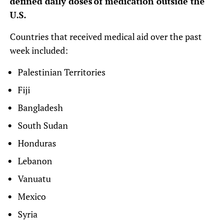
defined daily doses of medication outside the
U.S.
Countries that received medical aid over the past
week included:
Palestinian Territories
Fiji
Bangladesh
South Sudan
Honduras
Lebanon
Vanuatu
Mexico
Syria