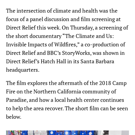
The intersection of climate and health was the
focus of a panel discussion and film screening at
Direct Relief this week. On Thursday, a screening of
the short documentary “The Climate and Us:
Invisible Impacts of Wildfires,” a co-production of
Direct Relief and BBC’s StoryWorks, was shown in
Direct Relief’s Hatch Hall in its Santa Barbara
headquarters.
The film explores the aftermath of the 2018 Camp
Fire on the Northern California community of
Paradise, and how a local health center continues
to help the area recover. The short film can be seen
below.