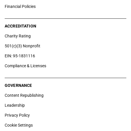
Financial Policies
ACCREDITATION
Charity Rating
501(c)(3) Nonprofit
EIN: 95-1831116
Compliance & Licenses
GOVERNANCE
Content Republishing
Leadership
Privacy Policy
Cookie Settings