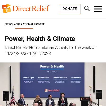
Skip
Direct
to
Relief
Open
content
DONATE
Search
Toggl
Menu
NEWS
OPERATIONAL UPDATE
Power, Health & Climate
Direct Relief's Humanitarian Activity for the week of
11/24/2023 - 12/01/2023