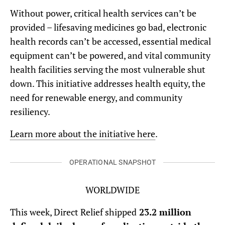
Without power, critical health services can’t be
provided – lifesaving medicines go bad, electronic
health records can’t be accessed, essential medical
equipment can’t be powered, and vital community
health facilities serving the most vulnerable shut
down. This initiative addresses health equity, the
need for renewable energy, and community
resiliency.
Learn more about the initiative here
.
OPERATIONAL SNAPSHOT
WORLDWIDE
This week, Direct Relief shipped
23.2 million