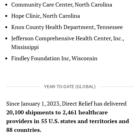
Community Care Center, North Carolina
Hope Clinic, North Carolina
Knox County Health Department, Tennessee
Jefferson Comprehensive Health Center, Inc.,
Mississippi
Findley Foundation Inc, Wisconsin
YEAR-TO-DATE (GLOBAL)
Since January 1, 2023, Direct Relief has delivered
20,100 shipments to 2,461 healthcare
providers in 55 U.S. states and territories and
88 countries.