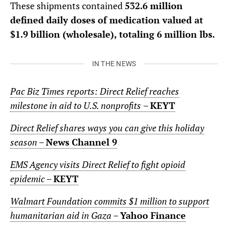
These shipments contained
532.6 million
defined daily doses of medication valued at
$1.9 billion (wholesale), totaling 6 million lbs.
IN THE NEWS
Pac Biz Times reports: Direct Relief reaches
milestone in aid to U.S. nonprofits
–
KEYT
Direct Relief shares ways you can give this holiday
season
–
News Channel 9
EMS Agency visits Direct Relief to fight opioid
epidemic
–
KEYT
Walmart Foundation commits $1 million to support
humanitarian aid in Gaza
–
Yahoo Finance