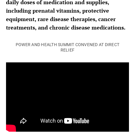
daily doses of medication and supplies,
including prenatal vitamins, protective
equipment, rare disease therapies, cancer
treatments, and chronic disease medications.
POWER AND HEALTH SUMMIT CONVENED AT DIRECT
RELIEF