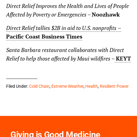
Direct Relief Improves the Health and Lives of People
Affected by Poverty or Emergencies –
Noozhawk
Direct Relief tallies $2B in aid to U.S. nonprofits
–
Pacific Coast Business Times
Santa Barbara restaurant collaborates with Direct
Relief to help those affected by Maui wildfires –
KEYT
Filed Under:
Cold Chain
,
Extreme Weather
,
Health
,
Resilient Power
Giving is Good Medicine