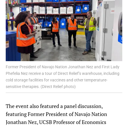
Former President of Navajo Nation Jonathan Nez and First Lady
Phefelia Nez receive a tour of Direct Relief’s warehouse, including
cold storage facilities for vaccines and other temperature-
sensitive therapies. (Direct Relief photo)
The event also featured a panel discussion,
featuring Former President of Navajo Nation
Jonathan Nez, UCSB Professor of Economics