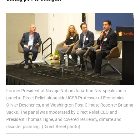
Former President of Navajo Nation Jonathan Nez speaks on a
panel at Direct Relief alongside UCSB Professor of Economics
Olivier Deschenes, and Washington Post Climate Reporter Brianna
Sacks. The panel was moderated by Direct Relief CEO and
President Thomas Tighe, and covered resiliency, climate and
disaster planning. (Direct Relief photo)