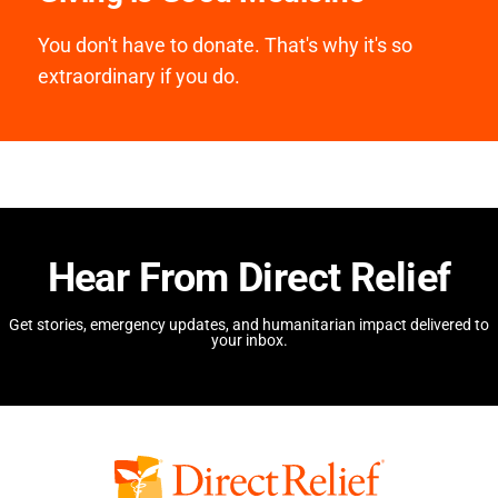
You don't have to donate. That's why it's so
extraordinary if you do.
Hear From Direct Relief
Get stories, emergency updates, and humanitarian impact delivered to
your inbox.