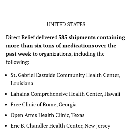
UNITED STATES
Direct Relief delivered
585 shipments containing
more than six tons of medications over the
past week
to organizations, including the
following:
St. Gabriel Eastside Community Health Center,
Louisiana
Lahaina Comprehensive Health Center, Hawaii
Free Clinic of Rome, Georgia
Open Arms Health Clinic, Texas
Eric B. Chandler Health Center, New Jersey