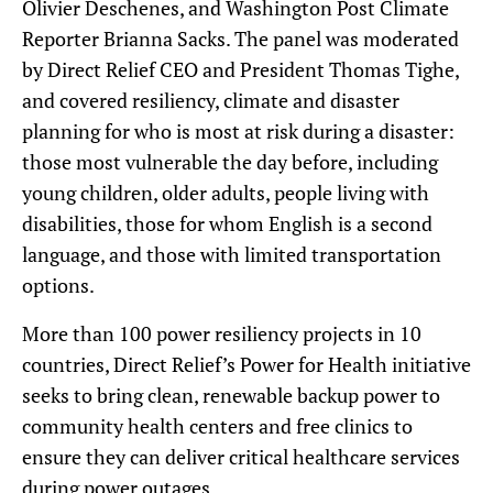
Olivier Deschenes, and Washington Post Climate
Reporter Brianna Sacks. The panel was moderated
by Direct Relief CEO and President Thomas Tighe,
and covered resiliency, climate and disaster
planning for who is most at risk during a disaster:
those most vulnerable the day before, including
young children, older adults, people living with
disabilities, those for whom English is a second
language, and those with limited transportation
options.
More than 100 power resiliency projects in 10
countries, Direct Relief’s Power for Health initiative
seeks to bring clean, renewable backup power to
community health centers and free clinics to
ensure they can deliver critical healthcare services
during power outages.