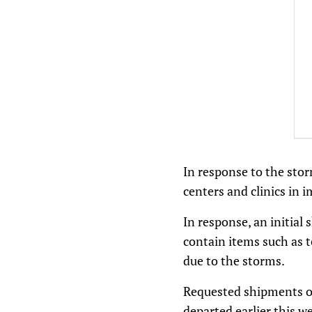
In response to the stor
centers and clinics in 
In response, an initial 
contain items such as t
due to the storms.
Requested shipments of 
departed earlier this 