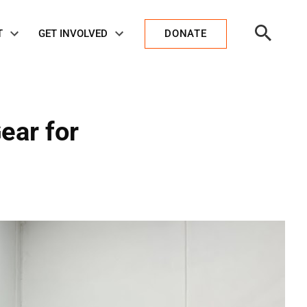
Open
T
GET INVOLVED
DONATE
Search
ear for