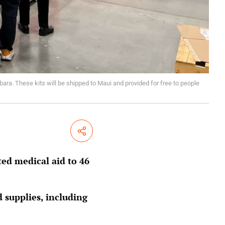
bara. These kits will be shipped to Maui and provided for free to people
Share
ed medical aid to 46
d supplies, including