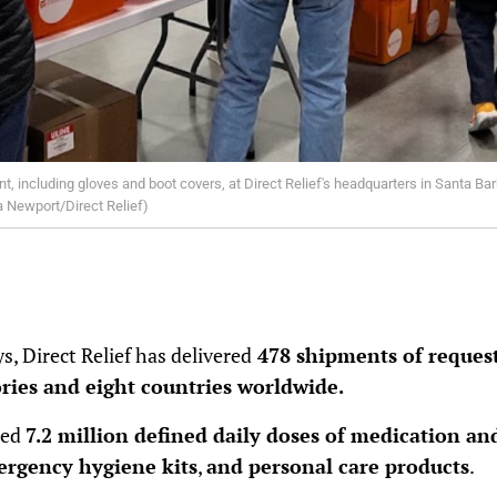
, including gloves and boot covers, at Direct Relief's headquarters in Santa Bar
na Newport/Direct Relief)
s, Direct Relief has delivered
478 shipments of request
tories and eight countries worldwide.
ned
7.2 million defined daily doses of medication an
mergency hygiene kits
,
and personal care products
.