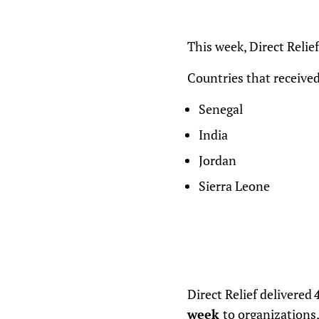
This week, Direct Relie
Countries that received
Senegal
India
Jordan
Sierra Leone
Direct Relief delivered
4
week
to organizations,