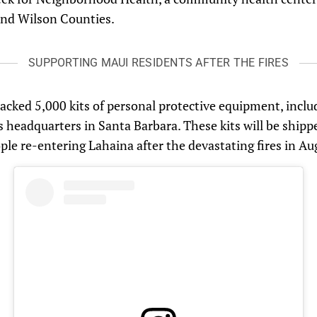
and Wilson Counties.
SUPPORTING MAUI RESIDENTS AFTER THE FIRES
acked 5,000 kits of personal protective equipment, inclu
f’s headquarters in Santa Barbara. These kits will be ship
ople re-entering Lahaina after the devastating fires in Au