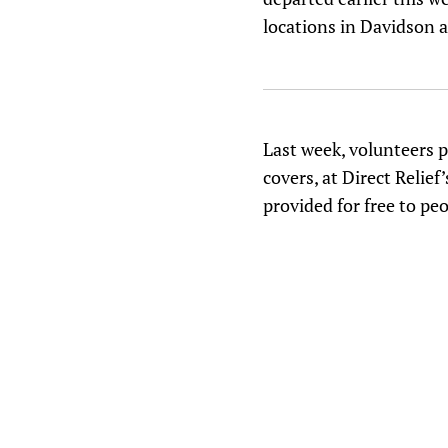
locations in Davidson 
Last week, volunteers p
covers, at Direct Relie
provided for free to pe