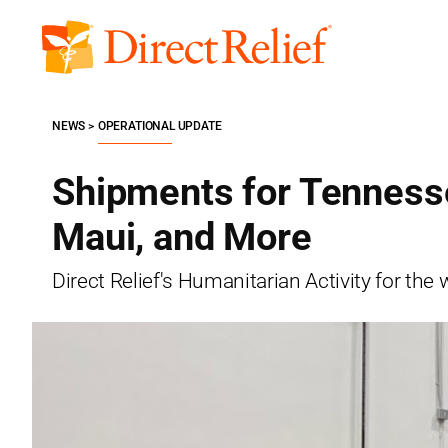
Skip
to
Direct
content
Relief
NEWS
OPERATIONAL UPDATE
Shipments for Tennesse
Maui, and More
Direct Relief's Humanitarian Activity for t