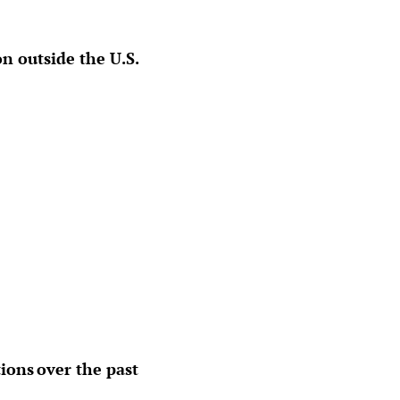
n outside the U.S.
ions over the past