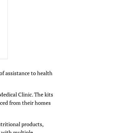
of assistance to health
Medical Clinic. The kits
laced from their homes
tritional products,
 with multiple