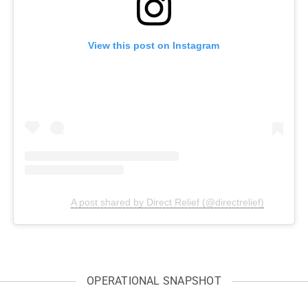
View this post on Instagram
A post shared by Direct Relief (@directrelief)
OPERATIONAL SNAPSHOT