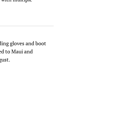
ding gloves and boot
ped to Maui and
gust.