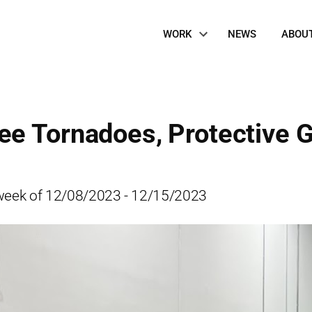
Site
WORK
NEWS
ABOU
Navigation
e Tornadoes, Protective G
he week of 12/08/2023 - 12/15/2023