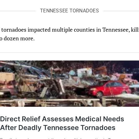
TENNESSEE TORNADOES
tornadoes impacted multiple counties in Tennessee, killi
wo dozen more.