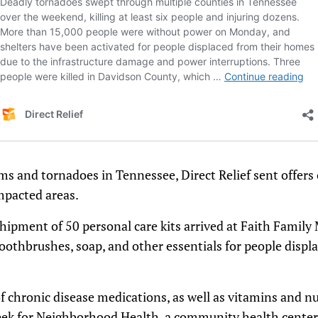
ms and tornadoes in Tennessee, Direct Relief sent offers 
impacted areas.
shipment of 50 personal care kits arrived at Faith Family 
oothbrushes, soap, and other essentials for people disp
chronic disease medications, as well as vitamins and nu
week for Neighborhood Health, a community health center