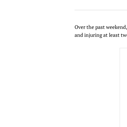
Over the past weekend, 
and injuring at least t