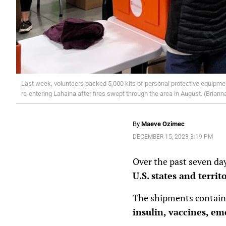
Last week, volunteers packed 5,000 kits of personal protective equipment
re-entering Lahaina after fires swept through the area in August. (Brian
By
Maeve Ozimec
DECEMBER 15, 2023 3:19 PM
Over the past seven day
U.S. states and terri
The shipments contai
insulin, vaccines, e