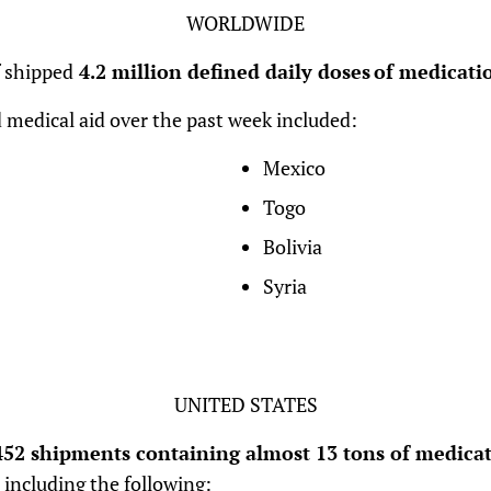
WORLDWIDE
f shipped
4.2 million defined daily doses of medicatio
 medical aid over the past week included:
Mexico
Togo
Bolivia
Syria
UNITED STATES
52 shipments containing almost 13 tons of medicat
 including the following: