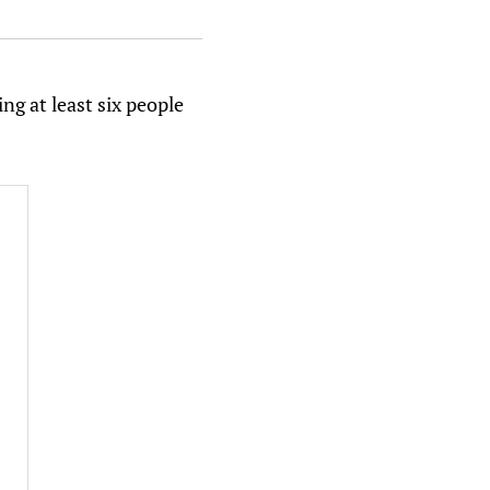
ng at least six people