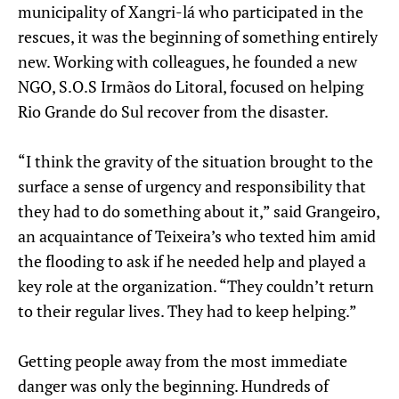
municipality of Xangri-lá who participated in the
rescues, it was the beginning of something entirely
new. Working with colleagues, he founded a new
NGO, S.O.S Irmãos do Litoral, focused on helping
Rio Grande do Sul recover from the disaster.
“I think the gravity of the situation brought to the
surface a sense of urgency and responsibility that
they had to do something about it,” said Grangeiro,
an acquaintance of Teixeira’s who texted him amid
the flooding to ask if he needed help and played a
key role at the organization. “They couldn’t return
to their regular lives. They had to keep helping.”
Getting people away from the most immediate
danger was only the beginning. Hundreds of