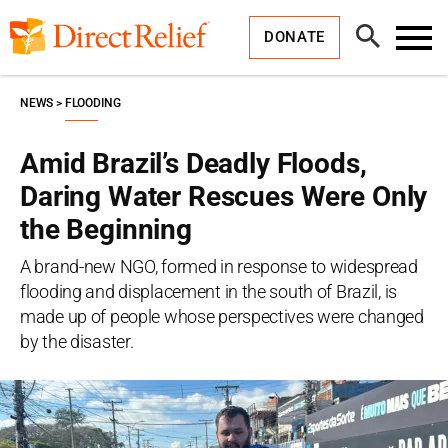
Skip
Direct
to
Relief
Open
content
DONATE
Search
Toggl
Menu
NEWS
FLOODING
Amid Brazil’s Deadly Floods,
Daring Water Rescues Were Only
the Beginning
A brand-new NGO, formed in response to widespread
flooding and displacement in the south of Brazil, is
made up of people whose perspectives were changed
by the disaster.