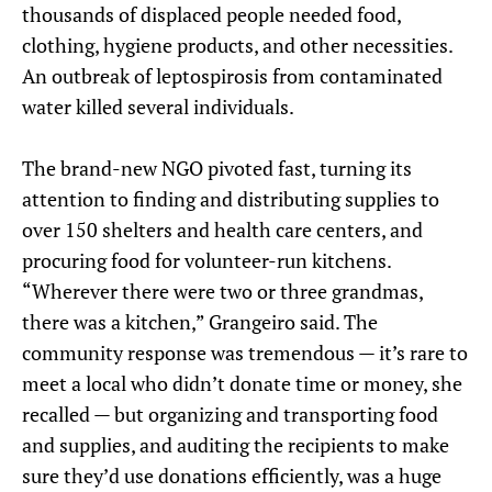
thousands of displaced people needed food,
clothing, hygiene products, and other necessities.
An outbreak of leptospirosis from contaminated
water killed several individuals.
The brand-new NGO pivoted fast, turning its
attention to finding and distributing supplies to
over 150 shelters and health care centers, and
procuring food for volunteer-run kitchens.
“Wherever there were two or three grandmas,
there was a kitchen,” Grangeiro said. The
community response was tremendous — it’s rare to
meet a local who didn’t donate time or money, she
recalled — but organizing and transporting food
and supplies, and auditing the recipients to make
sure they’d use donations efficiently, was a huge