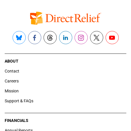
Bluesky
Facebook
Threads
LinkedIn
Instagram
X
YouTube
ABOUT
Contact
Careers
Mission
Support & FAQs
FINANCIALS
Annual Reports