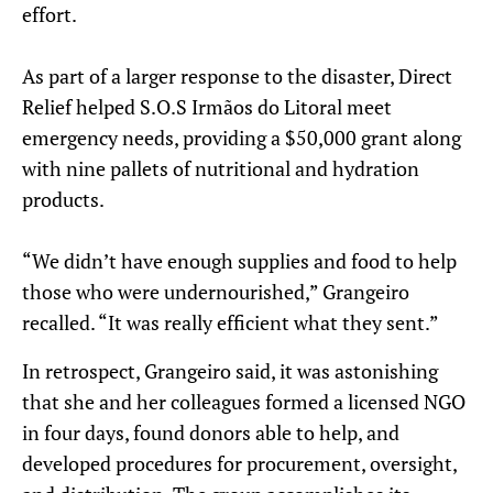
effort.
As part of a larger response to the disaster, Direct
Relief helped S.O.S Irmãos do Litoral meet
emergency needs, providing a $50,000 grant along
with nine pallets of nutritional and hydration
products.
“We didn’t have enough supplies and food to help
those who were undernourished,” Grangeiro
recalled. “It was really efficient what they sent.”
In retrospect, Grangeiro said, it was astonishing
that she and her colleagues formed a licensed NGO
in four days, found donors able to help, and
developed procedures for procurement, oversight,