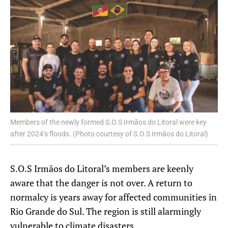
Members of the newly formed S.O.S Irmãos do Litoral were key
after 2024’s floods. (Photo courtesy of S.O.S Irmãos do Litoral)
S.O.S Irmãos do Litoral’s members are keenly
aware that the danger is not over. A return to
normalcy is years away for affected communities in
Rio Grande do Sul. The region is still alarmingly
vulnerable to climate disasters.