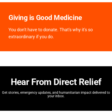
Giving is Good Medicine
You don't have to donate. That's why it's so
extraordinary if you do.
Hear From Direct Relief
Get stories, emergency updates, and humanitarian impact delivered to
your inbox.