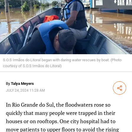
S.O.S Irmãos do Litoral began with daring water rescues by boat. (Photo
courtesy of S.O.S Irmãos do Litoral)
By
Talya Meyers
Share
JULY 24, 2024 11:28 AM
In Rio Grande do Sul, the floodwaters rose so
quickly that many people were trapped in their
houses or on rooftops. One city hospital had to
move patients to upper floors to avoid the rising