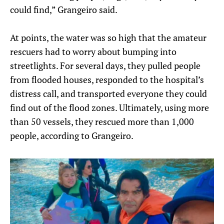
could find,” Grangeiro said.
At points, the water was so high that the amateur
rescuers had to worry about bumping into
streetlights. For several days, they pulled people
from flooded houses, responded to the hospital’s
distress call, and transported everyone they could
find out of the flood zones. Ultimately, using more
than 50 vessels, they rescued more than 1,000
people, according to Grangeiro.