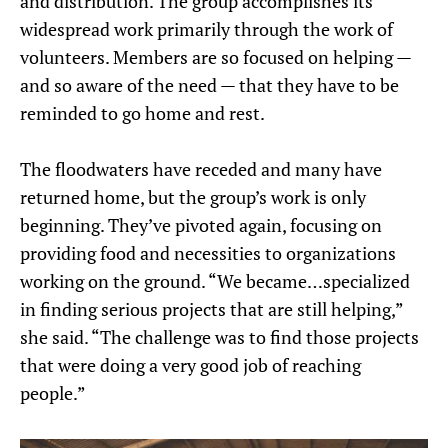
and distribution. The group accomplishes its
widespread work primarily through the work of
volunteers. Members are so focused on helping —
and so aware of the need — that they have to be
reminded to go home and rest.
The floodwaters have receded and many have
returned home, but the group’s work is only
beginning. They’ve pivoted again, focusing on
providing food and necessities to organizations
working on the ground. “We became…specialized
in finding serious projects that are still helping,”
she said. “The challenge was to find those projects
that were doing a very good job of reaching
people.”