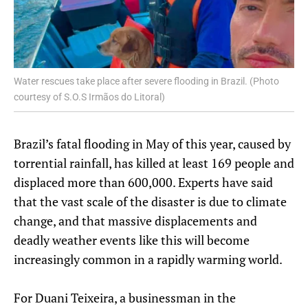
Water rescues take place after severe flooding in Brazil. (Photo
courtesy of S.O.S Irmãos do Litoral)
Brazil’s fatal flooding in May of this year, caused by
torrential rainfall, has killed at least 169 people and
displaced more than 600,000. Experts have said
that the vast scale of the disaster is due to climate
change, and that massive displacements and
deadly weather events like this will become
increasingly common in a rapidly warming world.
For Duani Teixeira, a businessman in the