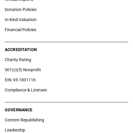
Donation Policies
In-Kind Valuation
Financial Policies
ACCREDITATION
Charity Rating
501(c)(3) Nonprofit
EIN: 95-1831116
Compliance & Licenses
GOVERNANCE
Content Republishing
Leadership