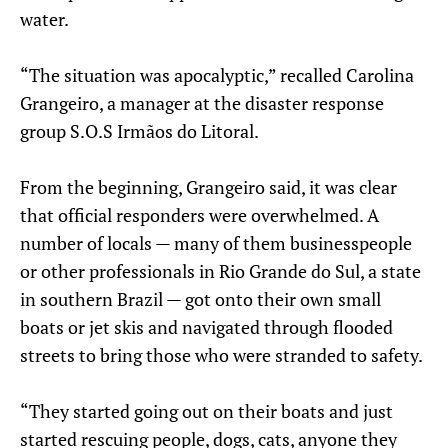
water.
“The situation was apocalyptic,” recalled Carolina
Grangeiro, a manager at the disaster response
group S.O.S Irmãos do Litoral.
From the beginning, Grangeiro said, it was clear
that official responders were overwhelmed. A
number of locals — many of them businesspeople
or other professionals in Rio Grande do Sul, a state
in southern Brazil — got onto their own small
boats or jet skis and navigated through flooded
streets to bring those who were stranded to safety.
“They started going out on their boats and just
started rescuing people, dogs, cats, anyone they