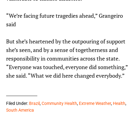
“We’re facing future tragedies ahead,” Grangeiro
said
But she’s heartened by the outpouring of support
she’s seen, and by a sense of togetherness and
responsibility in communities across the state.
“Everyone was touched, everyone did something,”
she said. “What we did here changed everybody.”
Filed Under:
Brazil
,
Community Health
,
Extreme Weather
,
Health
,
South America