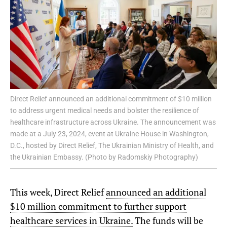
Direct Relief announced an additional commitment of $10 million
to address urgent medical needs and bolster the resilience of
healthcare infrastructure across Ukraine. The announcement was
made at a July 23, 2024, event at Ukraine House in Washington,
D.C., hosted by Direct Relief, The Ukrainian Ministry of Health, and
the Ukrainian Embassy. (Photo by Radomskiy Photography)
This week, Direct Relief
announced an additional
$10 million commitment to further support
healthcare services in Ukraine.
The funds will be