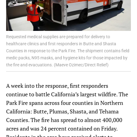
Requested medical supplies are prepared for delivery to
healthcare clinics and first responders in Butte and Shasta
Counties in response to the Park Fire. The shipment contains field
medic packs, N95 masks, and hygiene kits for those impacted by
the fire and evacuations. (Maeve Ozimec/Direct Relief)
A week into the response, first responders
continue to battle California’s largest wildfire. The
Park Fire spans across four counties in Northern
California: Butte, Plumas, Shasta, and Tehama
Counties. The fire has spread to almost 400,000
acres and was 24 percent contained on Friday.