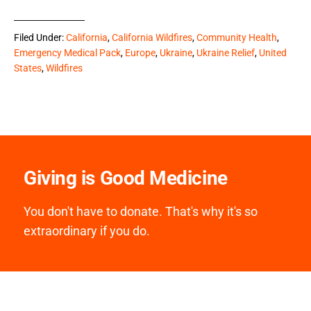
Filed Under:
California
,
California Wildfires
,
Community Health
,
Emergency Medical Pack
,
Europe
,
Ukraine
,
Ukraine Relief
,
United
States
,
Wildfires
Giving is Good Medicine
You don't have to donate. That's why it's so
extraordinary if you do.