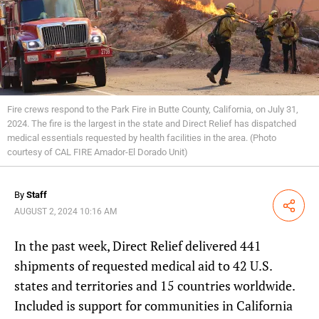
Fire crews respond to the Park Fire in Butte County, California, on July 31,
2024. The fire is the largest in the state and Direct Relief has dispatched
medical essentials requested by health facilities in the area. (Photo
courtesy of CAL FIRE Amador-El Dorado Unit)
By
Staff
Share
AUGUST 2, 2024 10:16 AM
In the past week, Direct Relief delivered 441
shipments of requested medical aid to 42 U.S.
states and territories and 15 countries worldwide.
Included is support for communities in California