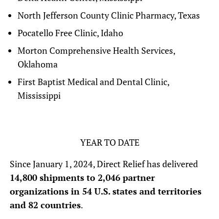
North Jefferson County Clinic Pharmacy, Texas
Pocatello Free Clinic, Idaho
Morton Comprehensive Health Services,
Oklahoma
First Baptist Medical and Dental Clinic,
Mississippi
YEAR TO DATE
Since January 1, 2024, Direct Relief has delivered
14,800 shipments to 2,046 partner
organizations in 54 U.S. states and territories
and 82 countries
.