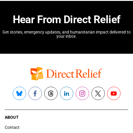
Hear From Direct Relief
Get stories, emergency updates, and humanitarian impact delivered to
your inbox.
Bluesky
Facebook
Threads
LinkedIn
Instagram
X
YouTube
ABOUT
Contact