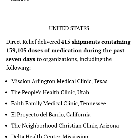
UNITED STATES
Direct Relief delivered
415 shipments containing
139,105 doses of medication during the past
seven days
to organizations, including the
following:
Mission Arlington Medical Clinic, Texas
The People’s Health Clinic, Utah
Faith Family Medical Clinic, Tennessee
El Proyecto del Barrio, California
The Neighborhood Christian Clinic, Arizona
Delta Health Center, Mississippi