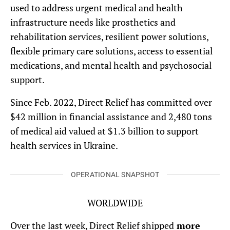
used to address urgent medical and health
infrastructure needs like prosthetics and
rehabilitation services, resilient power solutions,
flexible primary care solutions, access to essential
medications, and mental health and psychosocial
support.
Since Feb. 2022, Direct Relief has committed over
$42 million in financial assistance and 2,480 tons
of medical aid valued at $1.3 billion to support
health services in Ukraine.
OPERATIONAL SNAPSHOT
WORLDWIDE
Over the last week, Direct Relief shipped
more