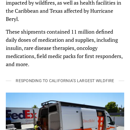
impacted by wildfires, as well as health facilities in
the Caribbean and Texas affected by Hurricane
Beryl.
These shipments contained 11 million defined
daily doses of medication and supplies, including
insulin, rare disease therapies, oncology
medications, field medic packs for first responders,
and more.
RESPONDING TO CALIFORNIA’S LARGEST WILDFIRE