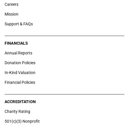
Careers
Mission
Support & FAQs
FINANCIALS
Annual Reports
Donation Policies
In-Kind Valuation
Financial Policies
ACCREDITATION
Charity Rating
501(c)(3) Nonprofit