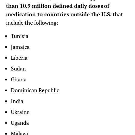
than 10.9 million defined daily doses of
medication to countries outside the U.S.
that
include the following:
Tunisia
Jamaica
Liberia
Sudan
Ghana
Dominican Republic
India
Ukraine
Uganda
Malawi