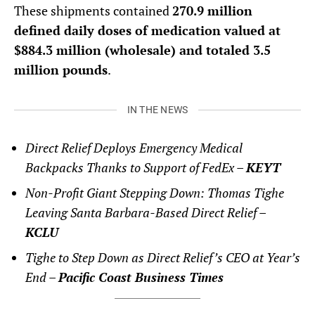
These shipments contained
270.9 million
defined daily doses of medication valued at
$884.3 million (wholesale) and totaled 3.5
million pounds
.
IN THE NEWS
Direct Relief Deploys Emergency Medical
Backpacks Thanks to Support of FedEx –
KEYT
Non-Profit Giant Stepping Down: Thomas Tighe
Leaving Santa Barbara-Based Direct Relief –
KCLU
Tighe to Step Down as Direct Relief’s CEO at Year’s
End –
Pacific Coast Business Times