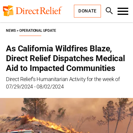
Skip
Direct
to
Relief
Open
content
DONATE
Search
Toggl
Menu
NEWS
OPERATIONAL UPDATE
As California Wildfires Blaze,
Direct Relief Dispatches Medical
Aid to Impacted Communities
Direct Relief's Humanitarian Activity for the week of
07/29/2024 - 08/02/2024