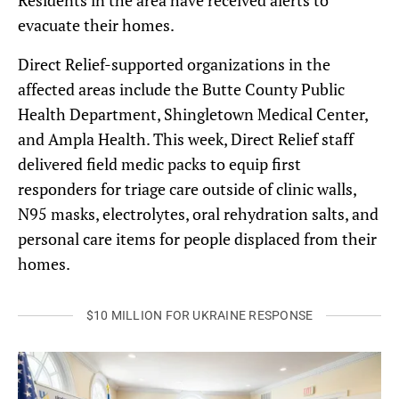
Residents in the area have received alerts to
evacuate their homes.
Direct Relief-supported organizations in the
affected areas include the Butte County Public
Health Department, Shingletown Medical Center,
and Ampla Health. This week, Direct Relief staff
delivered field medic packs to equip first
responders for triage care outside of clinic walls,
N95 masks, electrolytes, oral rehydration salts, and
personal care items for people displaced from their
homes.
$10 MILLION FOR UKRAINE RESPONSE