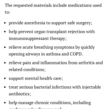
The requested materials include medications used
to:
provide anesthesia to support safe surgery;
help prevent organ transplant rejection with
immunosuppressant therapy;
relieve acute breathing symptoms by quickly
opening airways in asthma and COPD.
relieve pain and inflammation from arthritis and
related conditions;
support mental health care;
treat serious bacterial infections with injectable
antibiotics;
help manage chronic conditions, including