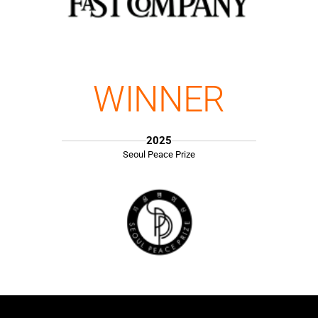
WINNER
2025
Seoul Peace Prize