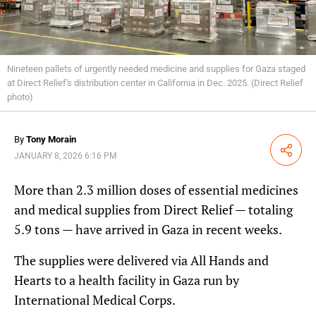
Nineteen pallets of urgently needed medicine and supplies for Gaza staged
at Direct Relief's distribution center in California in Dec. 2025. (Direct Relief
photo)
By
Tony Morain
Share
JANUARY 8, 2026 6:16 PM
More than 2.3 million doses of essential medicines
and medical supplies from Direct Relief — totaling
5.9 tons — have arrived in Gaza in recent weeks.
The supplies were delivered via All Hands and
Hearts to a health facility in Gaza run by
International Medical Corps.