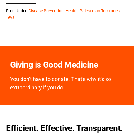
Filed Under:
Disease Prevention
,
Health
,
Palestinian Territories
,
Teva
Giving is Good Medicine
You don't have to donate. That's why it's so
extraordinary if you do.
Efficient. Effective. Transparent.