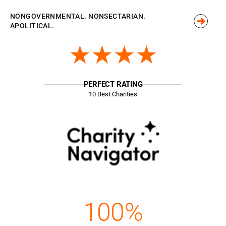
NONGOVERNMENTAL. NONSECTARIAN.
APOLITICAL.
★★★★
PERFECT RATING
10 Best Charities
100%