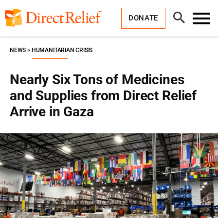
Skip
Direct
to
Relief
Open
content
DONATE
Search
Toggl
Menu
NEWS
HUMANITARIAN CRISIS
Nearly Six Tons of Medicines
and Supplies from Direct Relief
Arrive in Gaza