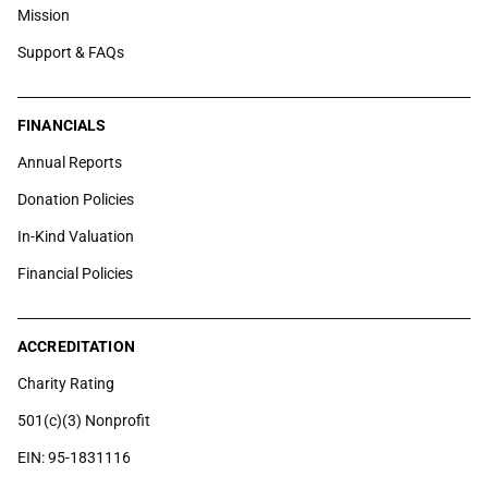
Mission
Support & FAQs
FINANCIALS
Annual Reports
Donation Policies
In-Kind Valuation
Financial Policies
ACCREDITATION
Charity Rating
501(c)(3) Nonprofit
EIN: 95-1831116