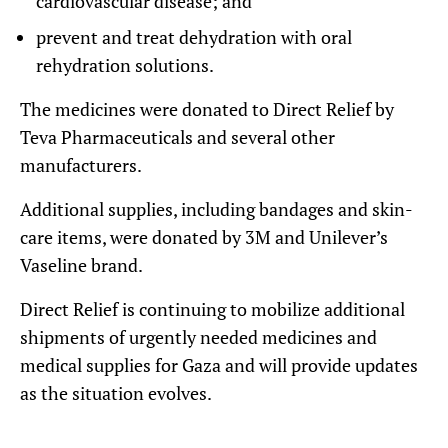
cardiovascular disease; and
prevent and treat dehydration with oral
rehydration solutions.
The medicines were donated to Direct Relief by
Teva Pharmaceuticals and several other
manufacturers.
Additional supplies, including bandages and skin-
care items, were donated by 3M and Unilever’s
Vaseline brand.
Direct Relief is continuing to mobilize additional
shipments of urgently needed medicines and
medical supplies for Gaza and will provide updates
as the situation evolves.