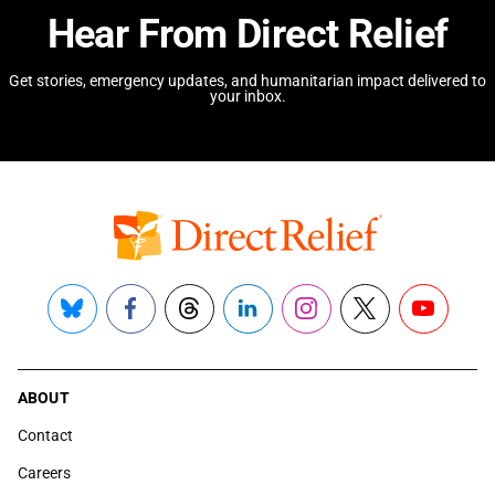
Hear From Direct Relief
Get stories, emergency updates, and humanitarian impact delivered to
your inbox.
Bluesky
Facebook
Threads
LinkedIn
Instagram
X
YouTube
ABOUT
Contact
Careers