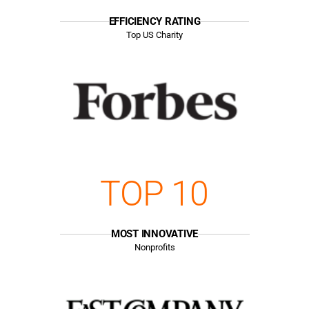
EFFICIENCY RATING
Top US Charity
TOP 10
MOST INNOVATIVE
Nonprofits