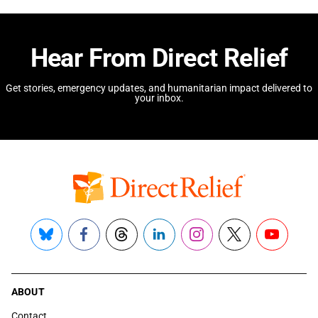
Hear From Direct Relief
Get stories, emergency updates, and humanitarian impact delivered to
your inbox.
Bluesky
Facebook
Threads
LinkedIn
Instagram
X
YouTube
ABOUT
Contact