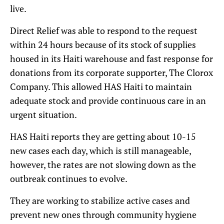
live.
Direct Relief was able to respond to the request
within 24 hours because of its stock of supplies
housed in its Haiti warehouse and fast response for
donations from its corporate supporter, The Clorox
Company. This allowed HAS Haiti to maintain
adequate stock and provide continuous care in an
urgent situation.
HAS Haiti reports they are getting about 10-15
new cases each day, which is still manageable,
however, the rates are not slowing down as the
outbreak continues to evolve.
They are working to stabilize active cases and
prevent new ones through community hygiene