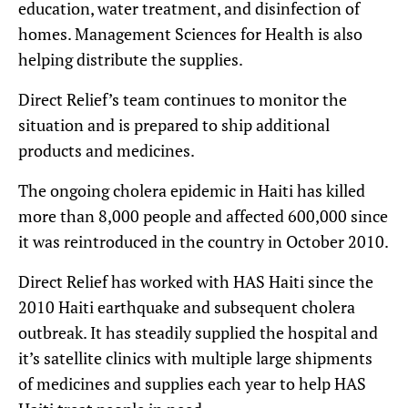
education, water treatment, and disinfection of
homes. Management Sciences for Health is also
helping distribute the supplies.
Direct Relief’s team continues to monitor the
situation and is prepared to ship additional
products and medicines.
The ongoing cholera epidemic in Haiti has killed
more than 8,000 people and affected 600,000 since
it was reintroduced in the country in October 2010.
Direct Relief has worked with HAS Haiti since the
2010 Haiti earthquake and subsequent cholera
outbreak. It has steadily supplied the hospital and
it’s satellite clinics with multiple large shipments
of medicines and supplies each year to help HAS