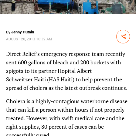
By
Jenny Hutain
Share
AUGUST 20, 2013 10:32 AM
Direct Relief’s emergency response team recently
sent 600 gallons of bleach and 200 buckets with
spigots to its partner Hopital Albert
Schweitzer Haiti (HAS Haiti) to help prevent the
spread of cholera as the latest outbreak continues.
Cholera is a highly-contagious waterborne disease
that can kill a person within hours if not properly
treated. However, with swift medical care and the
right supplies, 80 percent of cases can be
successfully cured.