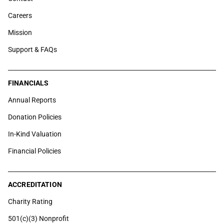
Careers
Mission
Support & FAQs
FINANCIALS
Annual Reports
Donation Policies
In-Kind Valuation
Financial Policies
ACCREDITATION
Charity Rating
501(c)(3) Nonprofit