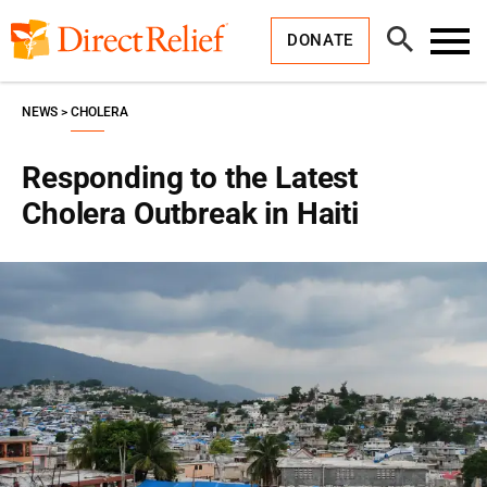
Skip
Direct
to
Relief
Open
content
DONATE
Search
Toggl
Menu
NEWS
CHOLERA
Responding to the Latest
Cholera Outbreak in Haiti