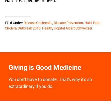
Haiti treat people in need.
Filed Under:
Disease Outbreaks
,
Disease Prevention
,
Haiti
,
Haiti
Cholera Outbreak 2010
,
Health
,
Hopital Albert Schweitzer
Giving is Good Medicine
You don't have to donate. That's why it's so
extraordinary if you do.