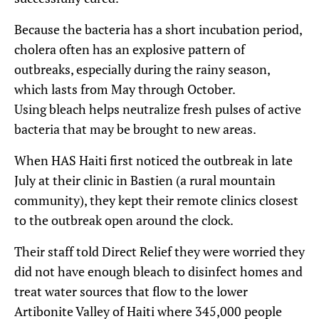
Because the bacteria has a short incubation period,
cholera often has an explosive pattern of
outbreaks, especially during the rainy season,
which lasts from May through October.
Using bleach helps neutralize fresh pulses of active
bacteria that may be brought to new areas.
When HAS Haiti first noticed the outbreak in late
July at their clinic in Bastien (a rural mountain
community), they kept their remote clinics closest
to the outbreak open around the clock.
Their staff told Direct Relief they were worried they
did not have enough bleach to disinfect homes and
treat water sources that flow to the lower
Artibonite Valley of Haiti where 345,000 people