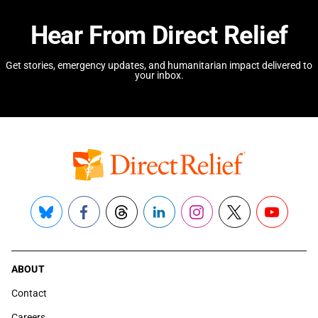
Hear From Direct Relief
Get stories, emergency updates, and humanitarian impact delivered to
your inbox.
Bluesky
Facebook
Threads
LinkedIn
Instagram
X
YouTube
ABOUT
Contact
Careers