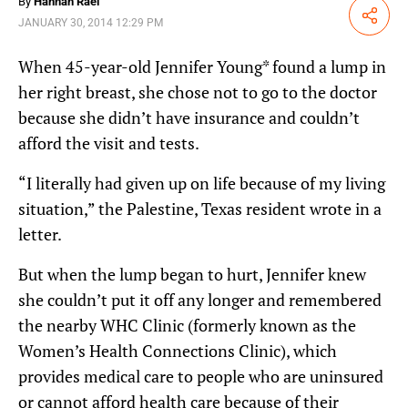
By
Hannah Rael
Share
JANUARY 30, 2014 12:29 PM
When 45-year-old Jennifer Young* found a lump in
her right breast, she chose not to go to the doctor
because she didn’t have insurance and couldn’t
afford the visit and tests.
“I literally had given up on life because of my living
situation,” the Palestine, Texas resident wrote in a
letter.
But when the lump began to hurt, Jennifer knew
she couldn’t put it off any longer and remembered
the nearby WHC Clinic (formerly known as the
Women’s Health Connections Clinic), which
provides medical care to people who are uninsured
or cannot afford health care because of their