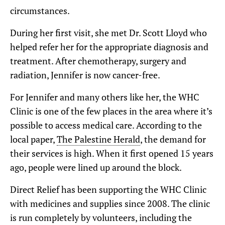
circumstances.
During her first visit, she met Dr. Scott Lloyd who
helped refer her for the appropriate diagnosis and
treatment. After chemotherapy, surgery and
radiation, Jennifer is now cancer-free.
For Jennifer and many others like her, the WHC
Clinic is one of the few places in the area where it’s
possible to access medical care. According to the
local paper,
The Palestine Herald
, the demand for
their services is high. When it first opened 15 years
ago, people were lined up around the block.
Direct Relief has been supporting the WHC Clinic
with medicines and supplies since 2008. The clinic
is run completely by volunteers, including the