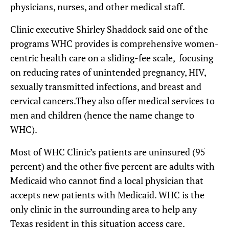
physicians, nurses, and other medical staff.
Clinic executive Shirley Shaddock said one of the
programs WHC provides is comprehensive women-
centric health care on a sliding-fee scale, focusing
on reducing rates of unintended pregnancy, HIV,
sexually transmitted infections, and breast and
cervical cancers.They also offer medical services to
men and children (hence the name change to
WHC).
Most of WHC Clinic’s patients are uninsured (95
percent) and the other five percent are adults with
Medicaid who cannot find a local physician that
accepts new patients with Medicaid. WHC is the
only clinic in the surrounding area to help any
Texas resident in this situation access care.