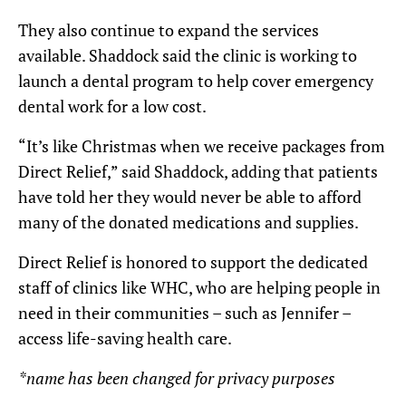
They also continue to expand the services
available. Shaddock said the clinic is working to
launch a dental program to help cover emergency
dental work for a low cost.
“It’s like Christmas when we receive packages from
Direct Relief,” said Shaddock, adding that patients
have told her they would never be able to afford
many of the donated medications and supplies.
Direct Relief is honored to support the dedicated
staff of clinics like WHC, who are helping people in
need in their communities – such as Jennifer –
access life-saving health care.
*name has been changed for privacy purposes