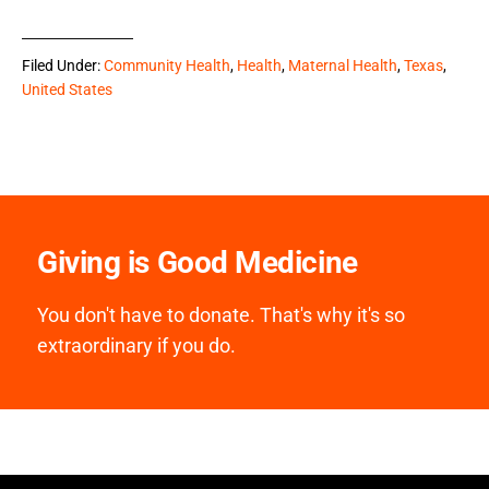
Filed Under:
Community Health
,
Health
,
Maternal Health
,
Texas
,
United States
Giving is Good Medicine
You don't have to donate. That's why it's so
extraordinary if you do.