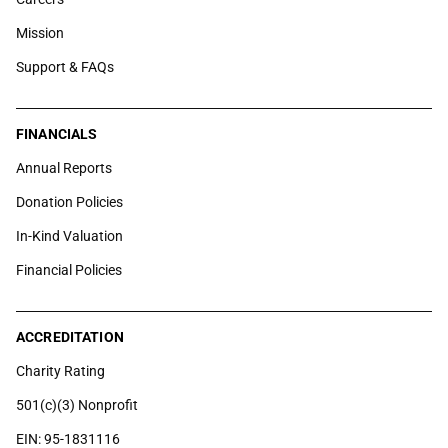
Mission
Support & FAQs
FINANCIALS
Annual Reports
Donation Policies
In-Kind Valuation
Financial Policies
ACCREDITATION
Charity Rating
501(c)(3) Nonprofit
EIN: 95-1831116