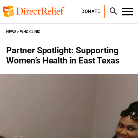
Skip
Direct
to
Relief
Open
content
DONATE
Search
Toggl
Menu
NEWS
WHC CLINIC
Partner Spotlight: Supporting
Women’s Health in East Texas