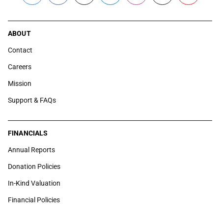
ABOUT
Contact
Careers
Mission
Support & FAQs
FINANCIALS
Annual Reports
Donation Policies
In-Kind Valuation
Financial Policies