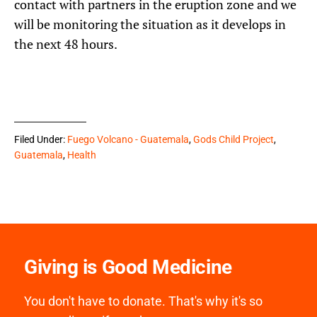
contact with partners in the eruption zone and we
will be monitoring the situation as it develops in
the next 48 hours.
Filed Under:
Fuego Volcano - Guatemala
,
Gods Child Project
,
Guatemala
,
Health
Giving is Good Medicine
You don't have to donate. That's why it's so