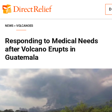
Skip
Direct
to
Relief
content
D
NEWS
VOLCANOES
Responding to Medical Needs
after Volcano Erupts in
Guatemala