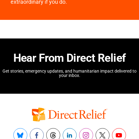
extraordinary if you do.
Hear From Direct Relief
Get stories, emergency updates, and humanitarian impact delivered to
your inbox.
Bluesky
Facebook
Threads
LinkedIn
Instagram
X
YouTube