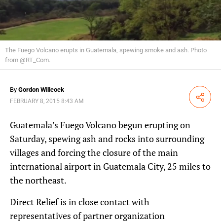
The Fuego Volcano erupts in Guatemala, spewing smoke and ash. Photo
from @RT_Com.
By
Gordon Willcock
Share
FEBRUARY 8, 2015 8:43 AM
Guatemala’s Fuego Volcano begun erupting on
Saturday, spewing ash and rocks into surrounding
villages and forcing the closure of the main
international airport in Guatemala City, 25 miles to
the northeast.
Direct Relief is in close contact with
representatives of partner organization