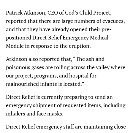
Patrick Atkinson, CEO of God’s Child Project,
reported that there are large numbers of evacuees,
and that they have already opened their pre-
positioned Direct Relief Emergency Medical
Module in response to the eruption.
Atkinson also reported that, “The ash and
poisonous gases are rolling across the valley where
our project, programs, and hospital for
malnourished infants is located.”
Direct Relief is currently preparing to send an
emergency shipment of requested items, including
inhalers and face masks.
Direct Relief emergency staff are maintaining close