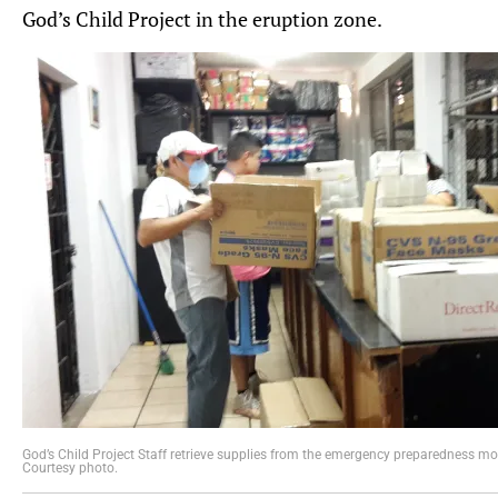
God’s Child Project in the eruption zone.
God’s Child Project Staff retrieve supplies from the emergency preparedness mo
Courtesy photo.