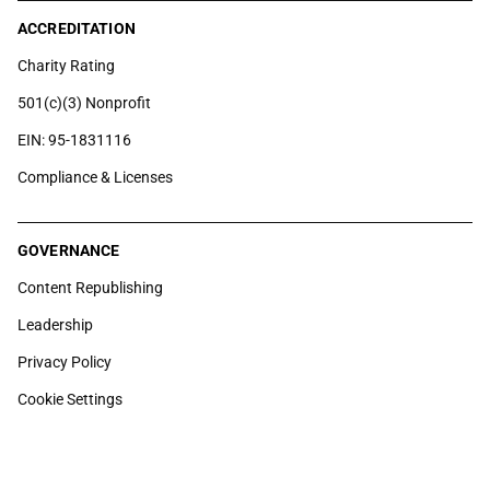
ACCREDITATION
Charity Rating
501(c)(3) Nonprofit
EIN: 95-1831116
Compliance & Licenses
GOVERNANCE
Content Republishing
Leadership
Privacy Policy
Cookie Settings
6100