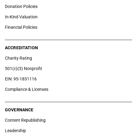
Donation Policies
In-Kind Valuation
Financial Policies
ACCREDITATION
Charity Rating
501(c)(3) Nonprofit
EIN: 95-1831116
Compliance & Licenses
GOVERNANCE
Content Republishing
Leadership