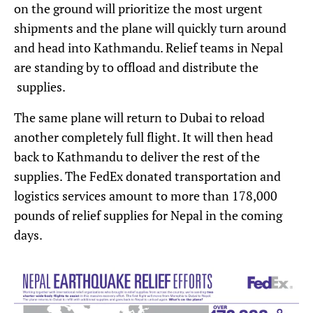
on the ground will prioritize the most urgent
shipments and the plane will quickly turn around
and head into Kathmandu. Relief teams in Nepal
are standing by to offload and distribute the
supplies.
The same plane will return to Dubai to reload
another completely full flight. It will then head
back to Kathmandu to deliver the rest of the
supplies. The FedEx donated transportation and
logistics services amount to more than 178,000
pounds of relief supplies for Nepal in the coming
days.