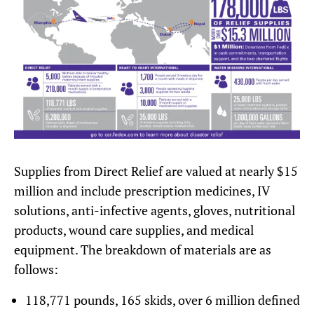
Supplies from Direct Relief are valued at nearly $15
million and include prescription medicines, IV
solutions, anti-infective agents, gloves, nutritional
products, wound care supplies, and medical
equipment. The breakdown of materials are as
follows:
118,771 pounds, 165 skids, over 6 million defined