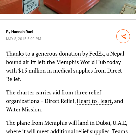
By
Hannah Rael
Share
MAY 8, 2015 5:00 PM
Thanks to a generous donation by FedEx
, a Nepal-
bound airlift left the Memphis World Hub today
with $15 million in medical supplies from Direct
Relief.
The charter carries aid from three relief
organizations – Direct Relief,
Heart to Heart
, and
Water Mission
.
The plane from Memphis will land in Dubai, U.A.E,
where it will meet additional relief supplies. Teams