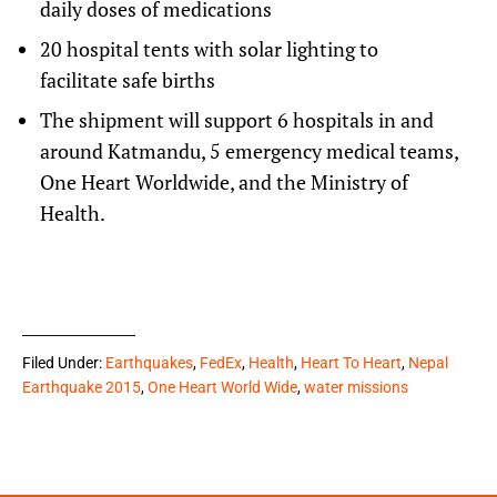
daily doses of medications
20 hospital tents with solar lighting to
facilitate safe births
The shipment will support 6 hospitals in and
around Katmandu, 5 emergency medical teams,
One Heart Worldwide
, and the Ministry of
Health.
Filed Under:
Earthquakes
,
FedEx
,
Health
,
Heart To Heart
,
Nepal
Earthquake 2015
,
One Heart World Wide
,
water missions