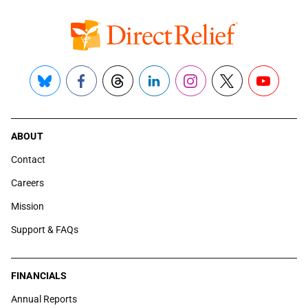
Bluesky
Facebook
Threads
LinkedIn
Instagram
X
YouTube
ABOUT
Contact
Careers
Mission
Support & FAQs
FINANCIALS
Annual Reports