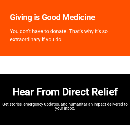
Giving is Good Medicine
You don't have to donate. That's why it's so
extraordinary if you do.
Hear From Direct Relief
Get stories, emergency updates, and humanitarian impact delivered to
your inbox.