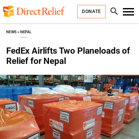
Skip
Direct
to
Relief
Open
content
DONATE
Search
Toggl
Menu
NEWS
NEPAL
FedEx Airlifts Two Planeloads of
Relief for Nepal